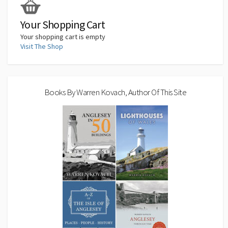
k
n
p
n
k
Your Shopping Cart
Your shopping cart is empty
Visit The Shop
Books By Warren Kovach, Author Of This Site