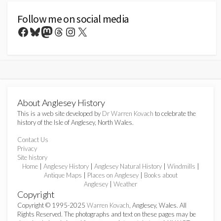
Follow me on social media
Facebook
Bluesky
Mastodon
Threads
Instagram
X
About Anglesey History
This is a web site developed by
Dr Warren Kovach
to celebrate the
history of the Isle of Anglesey, North Wales.
Contact Us
Privacy
Site history
Home
|
Anglesey History
|
Anglesey Natural History
|
Windmills
|
Antique Maps
|
Places on Anglesey
|
Books about
Anglesey
|
Weather
Copyright
Copyright © 1995-2025
Warren Kovach
, Anglesey, Wales. All
Rights Reserved. The photographs and text on these pages may be