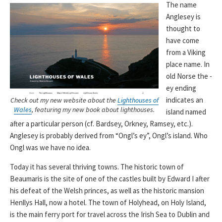
The name
Anglesey is
thought to
have come
from a Viking
place name. In
old Norse the -
ey ending
indicates an
Check out my new website about the
Lighthouses of
Wales
, featuring my new book about lighthouses.
island named
after a particular person (cf. Bardsey, Orkney, Ramsey, etc.).
Anglesey is probably derived from “Ongl’s ey”, Ongl’s island. Who
Ongl was we have no idea.
Today it has several thriving towns. The historic town of
Beaumaris is the site of one of the castles built by Edward I after
his defeat of the Welsh princes, as well as the historic mansion
Henllys Hall, now a hotel. The town of Holyhead, on Holy Island,
is the main ferry port for travel across the Irish Sea to Dublin and