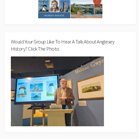
Would Your Group Like To Hear A Talk About Anglesey
History? Click The Photo.