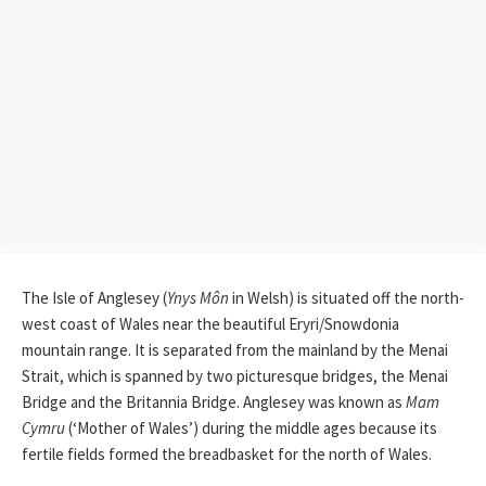
The Isle of Anglesey (
Ynys Môn
in Welsh) is situated off the north-
west coast of Wales near the beautiful Eryri/Snowdonia
mountain range. It is separated from the mainland by the Menai
Strait, which is spanned by two picturesque bridges, the Menai
Bridge and the Britannia Bridge. Anglesey was known as
Mam
Cymru
(‘Mother of Wales’) during the middle ages because its
fertile fields formed the breadbasket for the north of Wales.