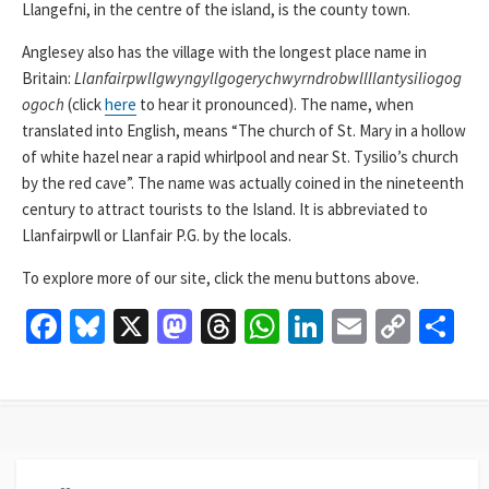
Llangefni, in the centre of the island, is the county town.
Anglesey also has the village with the longest place name in
Britain:
Llanfairpwllgwyngyllgogerychwyrndrobwllllantysiliogog
ogoch
(click
here
to hear it pronounced). The name, when
translated into English, means “The church of St. Mary in a hollow
of white hazel near a rapid whirlpool and near St. Tysilio’s church
by the red cave”. The name was actually coined in the nineteenth
century to attract tourists to the Island. It is abbreviated to
Llanfairpwll or Llanfair P.G. by the locals.
To explore more of our site, click the menu buttons above.
Fa
Bl
X
M
T
W
Li
E
C
S
ce
u
as
hr
h
n
m
o
h
b
es
to
ea
at
ke
ai
p
ar
o
ky
d
ds
sA
dI
l
y
e
o
o
p
n
Li