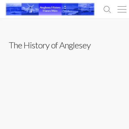
Skip
to
Search
Men
content
Toggle
The History of Anglesey