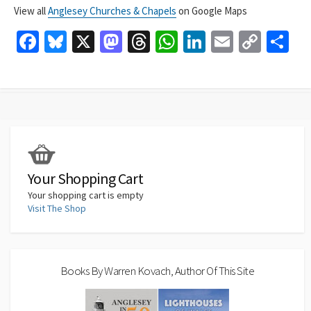
View all
Anglesey Churches & Chapels
on Google Maps
Fa
Bl
X
M
T
W
Li
E
C
S
ce
u
as
hr
h
n
m
o
h
b
es
to
ea
at
ke
ai
p
ar
o
ky
d
ds
sA
dI
l
y
e
o
o
p
n
Li
k
n
p
n
k
Your Shopping Cart
Your shopping cart is empty
Visit The Shop
Books By Warren Kovach, Author Of This Site