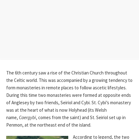
The 6th century saw a rise of the Christian Church throughout
the Celtic world. This was accompanied by a growing tendency to
form monasteries in remote places to follow ascetic lifestyles.
During this time two monasteries were formed at opposite ends
of Anglesey by two friends, Seiriol and Cybi. St. Cybi’s monastery
was at the heart of what is now Holyhead (its Welsh
name,
Caergybi
, comes from the saint) and St. Seiriol set up in
Penmon, at the northeast end of the island.
According to legend, the two