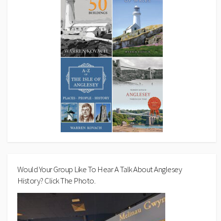
Would Your Group Like To Hear A Talk About Anglesey
History? Click The Photo.