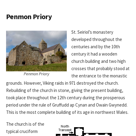
Penmon Priory
St. Seiriol’s monastery
developed throughout the
centuries and by the 10th
century it had a wooden
church building and two high
crosses that probably stood at
Penmon Priory
the entrance to the monastic
grounds. However, Viking raids in 971 destroyed the church.
Rebuilding of the church in stone, giving the present building,
took place throughout the 12th century during the prosperous
period under the rule of Gruffudd ap Cynan and Owain Gwynedd.
This is the most complete building of its age in northwest Wales.
The church is of the
typical cruciform