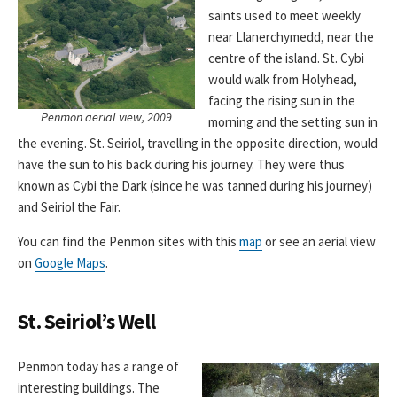
saints used to meet weekly
near Llanerchymedd, near the
centre of the island. St. Cybi
would walk from Holyhead,
facing the rising sun in the
Penmon aerial view, 2009
morning and the setting sun in
the evening. St. Seiriol, travelling in the opposite direction, would
have the sun to his back during his journey. They were thus
known as Cybi the Dark (since he was tanned during his journey)
and Seiriol the Fair.
You can find the Penmon sites with this
map
or see an aerial view
on
Google Maps
.
St. Seiriol’s Well
Penmon today has a range of
interesting buildings. The