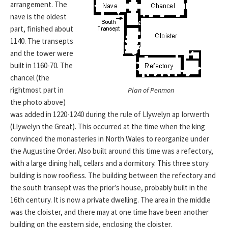
arrangement. The
nave is the oldest
part, finished about
1140. The transepts
and the tower were
built in 1160-70. The
chancel (the
rightmost part in
Plan of Penmon
the photo above)
was added in 1220-1240 during the rule of Llywelyn ap Iorwerth
(Llywelyn the Great). This occurred at the time when the king
convinced the monasteries in North Wales to reorganize under
the Augustine Order. Also built around this time was a refectory,
with a large dining hall, cellars and a dormitory. This three story
building is now roofless. The building between the refectory and
the south transept was the prior’s house, probably built in the
16th century. It is now a private dwelling. The area in the middle
was the cloister, and there may at one time have been another
building on the eastern side, enclosing the cloister.