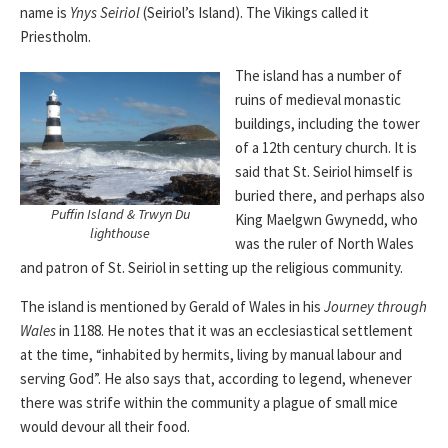
name is
Ynys Seiriol
(Seiriol’s Island). The Vikings called it
Priestholm.
The island has a number of
ruins of medieval monastic
buildings, including the tower
of a 12th century church. It is
said that St. Seiriol himself is
buried there, and perhaps also
Puffin Island & Trwyn Du
King Maelgwn Gwynedd, who
lighthouse
was the ruler of North Wales
and patron of St. Seiriol in setting up the religious community.
The island is mentioned by Gerald of Wales in his
Journey through
Wales
in 1188. He notes that it was an ecclesiastical settlement
at the time, “inhabited by hermits, living by manual labour and
serving God”. He also says that, according to legend, whenever
there was strife within the community a plague of small mice
would devour all their food.