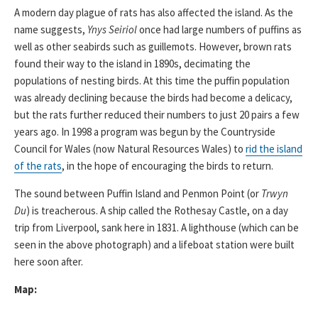
A modern day plague of rats has also affected the island. As the
name suggests,
Ynys Seiriol
once had large numbers of puffins as
well as other seabirds such as guillemots. However, brown rats
found their way to the island in 1890s, decimating the
populations of nesting birds. At this time the puffin population
was already declining because the birds had become a delicacy,
but the rats further reduced their numbers to just 20 pairs a few
years ago. In 1998 a program was begun by the Countryside
Council for Wales (now Natural Resources Wales) to
rid the island
of the rats
, in the hope of encouraging the birds to return.
The sound between Puffin Island and Penmon Point (or
Trwyn
Du
) is treacherous. A ship called the Rothesay Castle, on a day
trip from Liverpool, sank here in 1831. A lighthouse (which can be
seen in the above photograph) and a lifeboat station were built
here soon after.
Map: