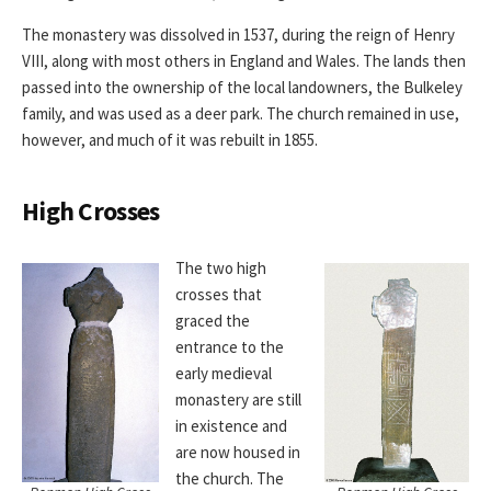
The monastery was dissolved in 1537, during the reign of Henry
VIII, along with most others in England and Wales. The lands then
passed into the ownership of the local landowners, the Bulkeley
family, and was used as a deer park. The church remained in use,
however, and much of it was rebuilt in 1855.
High Crosses
The two high
crosses that
graced the
entrance to the
early medieval
monastery are still
in existence and
are now housed in
the church. The