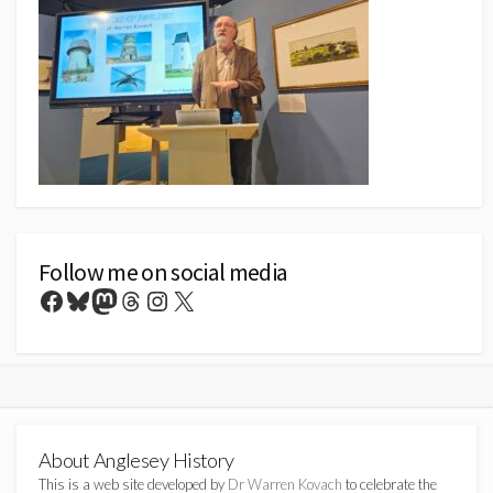
Follow me on social media
Facebook
Bluesky
Mastodon
Threads
Instagram
X
About Anglesey History
This is a web site developed by
Dr Warren Kovach
to celebrate the