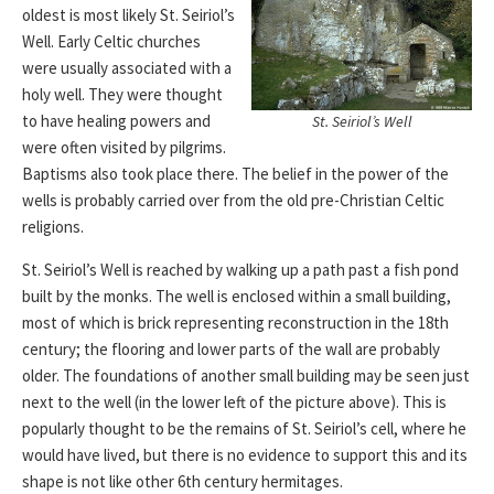
oldest is most likely St. Seiriol’s
Well. Early Celtic churches
were usually associated with a
holy well. They were thought
to have healing powers and
St. Seiriol’s Well
were often visited by pilgrims.
Baptisms also took place there. The belief in the power of the
wells is probably carried over from the old pre-Christian Celtic
religions.
St. Seiriol’s Well is reached by walking up a path past a fish pond
built by the monks. The well is enclosed within a small building,
most of which is brick representing reconstruction in the 18th
century; the flooring and lower parts of the wall are probably
older. The foundations of another small building may be seen just
next to the well (in the lower left of the picture above). This is
popularly thought to be the remains of St. Seiriol’s cell, where he
would have lived, but there is no evidence to support this and its
shape is not like other 6th century hermitages.