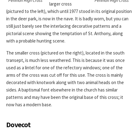
Penmon High Cross
Penmon High Cross
larger cross
(pictured to the left), which until 1977 stood in its original position
in the deer park, is now in the nave. It is badly worn, but you can
still just barely see the interlacing decorative patterns and a
pictorial scene showing the temptation of St. Anthony, along
with a probable hunting scene.
The smaller cross (pictured on the right), located in the south
transept, is much less weathered. This is because it was once
used as a lintel for one of the refectory windows; one of the
arms of the cross was cut off for this use. The cross is mainly
decorated with knotwork along with two animal heads on the
sides. A baptismal font elsewhere in the church has similar
patterns and may have been the original base of this cross; it
now has a modern base.
Dovecot