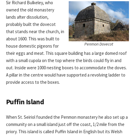
Sir Richard Bulkeley, who
owned the old monastery
lands after dissolution,
probably built the dovecot
that stands near the church, in
about 1600. This was built to
Penmon Dovecot
house domestic pigeons for
their eggs and meat. This square building has a large domed roof
with a small cupola on the top where the birds could fly in and
out. Inside were 1000 nesting boxes to accommodate the doves.
A pillar in the centre would have supported a revolving ladder to
provide access to the boxes.
Puffin Island
When St. Seiriol founded the Penmon monastery he also set up a
community on a small island just off the coast, 1/2 mile from the
priory. This island is called Puffin Island in English but its Welsh