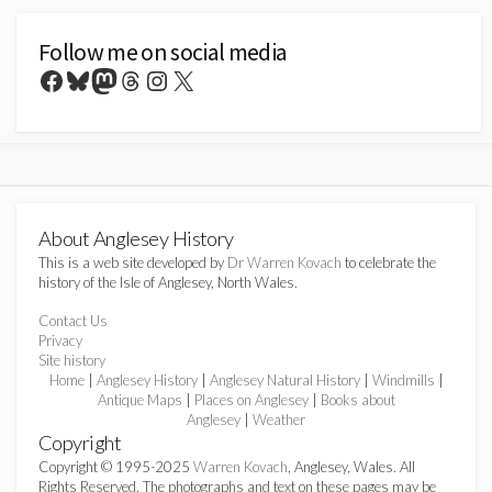
Follow me on social media
Facebook
Bluesky
Mastodon
Threads
Instagram
X
About Anglesey History
This is a web site developed by
Dr Warren Kovach
to celebrate the
history of the Isle of Anglesey, North Wales.
Contact Us
Privacy
Site history
Home
|
Anglesey History
|
Anglesey Natural History
|
Windmills
|
Antique Maps
|
Places on Anglesey
|
Books about
Anglesey
|
Weather
Copyright
Copyright © 1995-2025
Warren Kovach
, Anglesey, Wales. All
Rights Reserved. The photographs and text on these pages may be