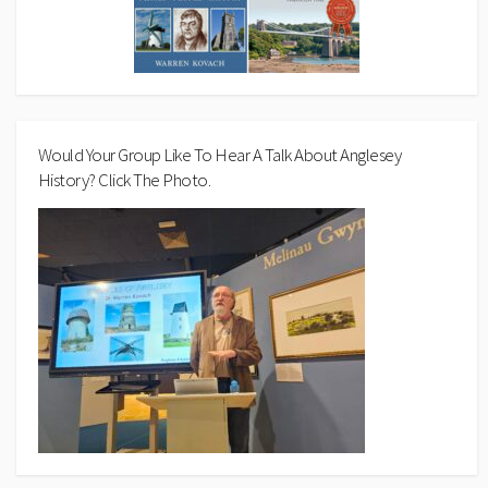
Would Your Group Like To Hear A Talk About Anglesey
History? Click The Photo.