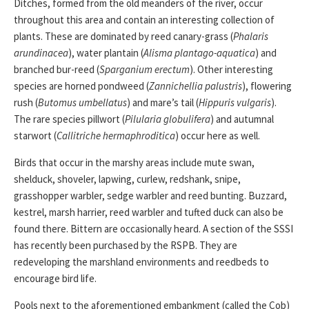
Ditches, formed from the old meanders of the river, occur
throughout this area and contain an interesting collection of
plants. These are dominated by reed canary-grass (
Phalaris
arundinacea
), water plantain (
Alisma plantago-aquatica
) and
branched bur-reed (
Sparganium erectum
). Other interesting
species are horned pondweed (
Zannichellia palustris
), flowering
rush (
Butomus umbellatus
) and mare’s tail (
Hippuris vulgaris
).
The rare species pillwort (
Pilularia globulifera
) and autumnal
starwort (
Callitriche hermaphroditica
) occur here as well.
Birds that occur in the marshy areas include mute swan,
shelduck, shoveler, lapwing, curlew, redshank, snipe,
grasshopper warbler, sedge warbler and reed bunting. Buzzard,
kestrel, marsh harrier, reed warbler and tufted duck can also be
found there. Bittern are occasionally heard. A section of the SSSI
has recently been purchased by the RSPB. They are
redeveloping the marshland environments and reedbeds to
encourage bird life.
Pools next to the aforementioned embankment (called the Cob)