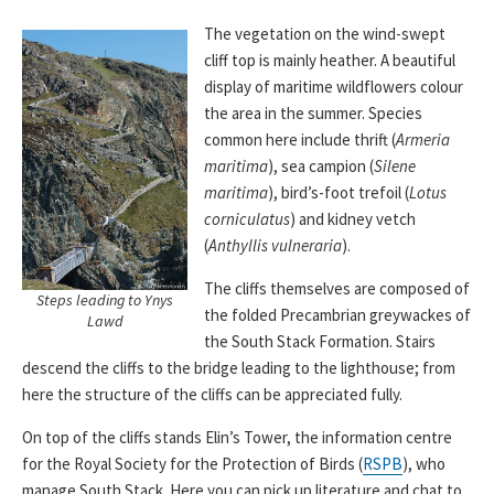
The vegetation on the wind-swept
cliff top is mainly heather. A beautiful
display of maritime wildflowers colour
the area in the summer. Species
common here include thrift (
Armeria
maritima
), sea campion (
Silene
maritima
), bird’s-foot trefoil (
Lotus
corniculatus
) and kidney vetch
(
Anthyllis vulneraria
).
The cliffs themselves are composed of
Steps leading to Ynys
the folded Precambrian greywackes of
Lawd
the South Stack Formation. Stairs
descend the cliffs to the bridge leading to the lighthouse; from
here the structure of the cliffs can be appreciated fully.
On top of the cliffs stands Elin’s Tower, the information centre
for the Royal Society for the Protection of Birds (
RSPB
), who
manage South Stack. Here you can pick up literature and chat to