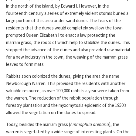
in the north of the island, by Edward I. However, in the
fourteenth century a series of extremely violent storms buried a
large portion of this area under sand dunes. The fears of the
residents that the dunes would completely swallow the town
prompted Queen Elizabeth I to enact a law protecting the
marram grass, the roots of which help to stabilize the dunes. This
stopped the advance of the dunes and also provided raw material
for a new industry in the town, the weaving of the marram grass
leaves to form mats.
Rabbits soon colonized the dunes, giving the area the name
Newborough Warren. This provided the residents with another
valuable resource, as over 100,000 rabbits a year were taken from
the warren. The reduction of the rabbit population through
forestry plantation and the myxomytosis epidemic of the 1950’s
allowed the vegetation on the dunes to spread.
Today, besides the marram grass (
Ammophila arenaria
), the
warren is vegetated by a wide range of interesting plants. On the