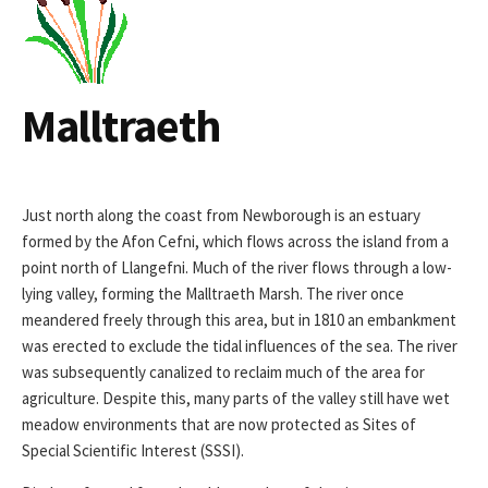
Malltraeth
Just north along the coast from Newborough is an estuary
formed by the Afon Cefni, which flows across the island from a
point north of Llangefni. Much of the river flows through a low-
lying valley, forming the Malltraeth Marsh. The river once
meandered freely through this area, but in 1810 an embankment
was erected to exclude the tidal influences of the sea. The river
was subsequently canalized to reclaim much of the area for
agriculture. Despite this, many parts of the valley still have wet
meadow environments that are now protected as Sites of
Special Scientific Interest (SSSI).