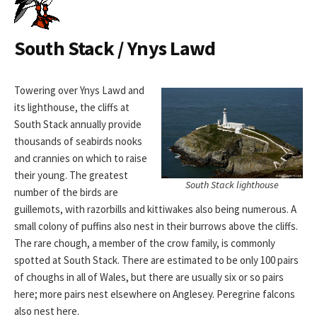
South Stack / Ynys Lawd
Towering over Ynys Lawd and
its lighthouse, the cliffs at
South Stack annually provide
thousands of seabirds nooks
and crannies on which to raise
their young. The greatest
South Stack lighthouse
number of the birds are
guillemots, with razorbills and kittiwakes also being numerous. A
small colony of puffins also nest in their burrows above the cliffs.
The rare chough, a member of the crow family, is commonly
spotted at South Stack. There are estimated to be only 100 pairs
of choughs in all of Wales, but there are usually six or so pairs
here; more pairs nest elsewhere on Anglesey. Peregrine falcons
also nest here.