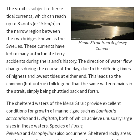
The strait is subject to fierce
tidal currents, which can reach
up to 8 knots (or 15 km/h) in
the narrow region between
the two bridges known as the
Menai Strait from Anglesey
Swellies. These currents have
Column
led to many unfortunate ferry
accidents during the island’s history. The direction of water flow
changes during the course of the day, due to the differing times
of highest and lowest tides at either end. This leads to the
common (but untrue) folk legend that the same water remains in
the strait, simply being shuttled back and forth.
The sheltered waters of the Menai Strait provide excellent
conditions for growth of marine algae such as
Laminaria
saccharina
and
L. digitata
, both of which achieve unusually large
sizes in these waters. Species of
Fucus,
Pelvetia
and
Ascophyllum
also occur here. Sheltered rocky areas