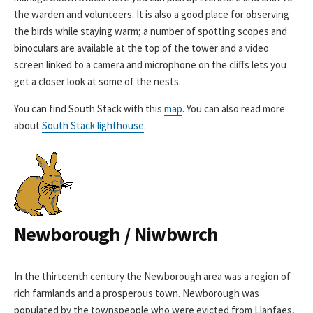
the warden and volunteers. It is also a good place for observing
the birds while staying warm; a number of spotting scopes and
binoculars are available at the top of the tower and a video
screen linked to a camera and microphone on the cliffs lets you
get a closer look at some of the nests.
You can find South Stack with this
map
. You can also read more
about
South Stack lighthouse
.
Newborough / Niwbwrch
In the thirteenth century the Newborough area was a region of
rich farmlands and a prosperous town. Newborough was
populated by the townspeople who were evicted from Llanfaes,