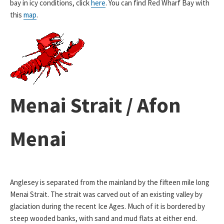
bay in icy conditions, click
here
. You can find Red Wharf Bay with
this
map
.
Menai Strait / Afon
Menai
Anglesey is separated from the mainland by the fifteen mile long
Menai Strait. The strait was carved out of an existing valley by
glaciation during the recent Ice Ages. Much of it is bordered by
steep wooded banks, with sand and mud flats at either end.