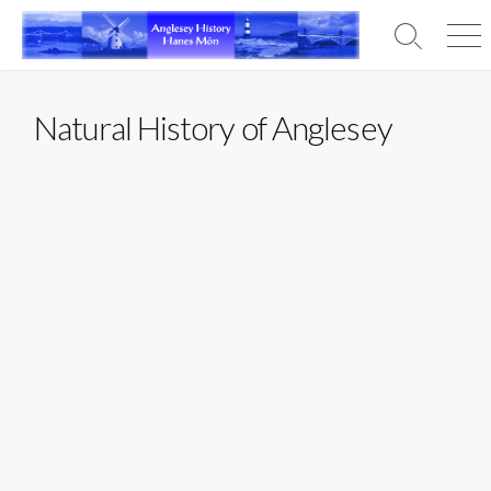
Skip
to
Search
Men
content
Toggle
Natural History of Anglesey