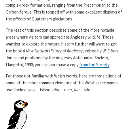
complex rock formations, ranging from the Precambrian to the
Carboniferous. This is topped off with some excellent displays of
the effects of Quaternary glaciations.
The rest of this section describes some of the more notable
areas where visitors can appreciate Anglesey wildlife. Those
wanting to explore the natural history further will want to get
the book
A New Natural History of Anglesey
, edited by W. Eifion
Jones and published by the Anglesey Antiquarian Society,
Llangefni, 1990; you can purchase a copy
from the Society
.
For those not familiar with Welsh words, here are translations of
some of the more common elements of the Welsh place names
used below:
ynys
– island,
afon
– river,
llyn
– lake.