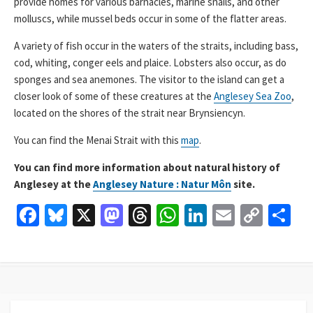
provide homes for various barnacles, marine snails, and other
molluscs, while mussel beds occur in some of the flatter areas.
A variety of fish occur in the waters of the straits, including bass,
cod, whiting, conger eels and plaice. Lobsters also occur, as do
sponges and sea anemones. The visitor to the island can get a
closer look of some of these creatures at the
Anglesey Sea Zoo
,
located on the shores of the strait near Brynsiencyn.
You can find the Menai Strait with this
map
.
You can find more information about natural history of
Anglesey at the
Anglesey Nature : Natur Môn
site.
Fa
Bl
X
M
T
W
Li
E
C
S
ce
u
as
hr
h
n
m
o
h
b
es
to
ea
at
ke
ai
p
ar
o
ky
d
ds
sA
dI
l
y
e
o
o
p
n
Li