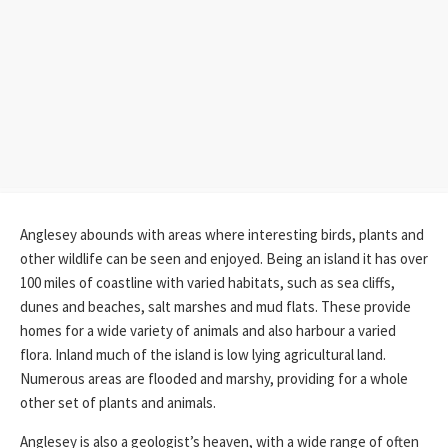
Anglesey abounds with areas where interesting birds, plants and
other wildlife can be seen and enjoyed. Being an island it has over
100 miles of coastline with varied habitats, such as sea cliffs,
dunes and beaches, salt marshes and mud flats. These provide
homes for a wide variety of animals and also harbour a varied
flora. Inland much of the island is low lying agricultural land.
Numerous areas are flooded and marshy, providing for a whole
other set of plants and animals.
Anglesey is also a geologist’s heaven, with a wide range of often