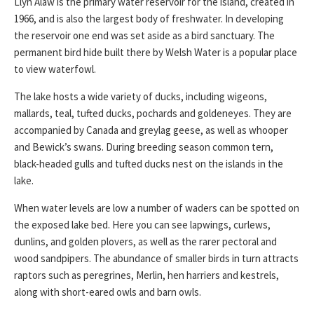
Llyn Alaw is the primary water reservoir for the island, created in
1966, and is also the largest body of freshwater. In developing
the reservoir one end was set aside as a bird sanctuary. The
permanent bird hide built there by Welsh Water is a popular place
to view waterfowl.
The lake hosts a wide variety of ducks, including wigeons,
mallards, teal, tufted ducks, pochards and goldeneyes. They are
accompanied by Canada and greylag geese, as well as whooper
and Bewick’s swans. During breeding season common tern,
black-headed gulls and tufted ducks nest on the islands in the
lake.
When water levels are low a number of waders can be spotted on
the exposed lake bed. Here you can see lapwings, curlews,
dunlins, and golden plovers, as well as the rarer pectoral and
wood sandpipers. The abundance of smaller birds in turn attracts
raptors such as peregrines, Merlin, hen harriers and kestrels,
along with short-eared owls and barn owls.