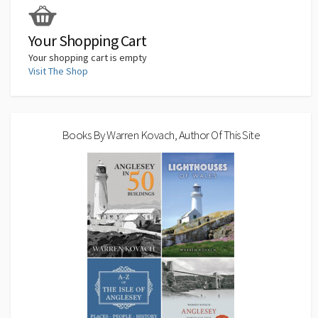
k
n
p
n
k
Your Shopping Cart
Your shopping cart is empty
Visit The Shop
Books By Warren Kovach, Author Of This Site