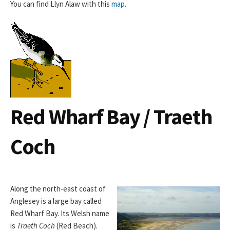
You can find Llyn Alaw with this
map
.
Red Wharf Bay / Traeth
Coch
Along the north-east coast of
Anglesey is a large bay called
Red Wharf Bay. Its Welsh name
is
Traeth Coch
(Red Beach).