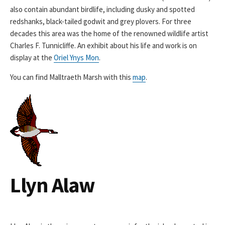
also contain abundant birdlife, including dusky and spotted
redshanks, black-tailed godwit and grey plovers. For three
decades this area was the home of the renowned wildlife artist
Charles F. Tunnicliffe. An exhibit about his life and work is on
display at the
Oriel Ynys Mon
.
You can find Malltraeth Marsh with this
map
.
Llyn Alaw