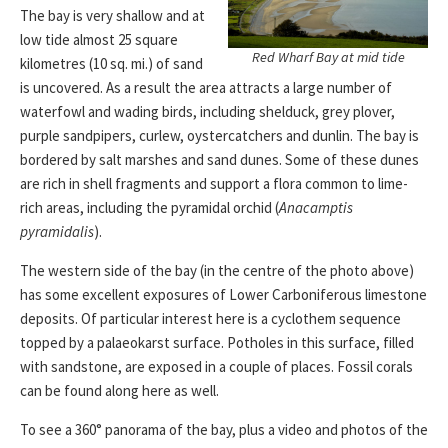
The bay is very shallow and at
low tide almost 25 square
Red Wharf Bay at mid tide
kilometres (10 sq. mi.) of sand
is uncovered. As a result the area attracts a large number of
waterfowl and wading birds, including shelduck, grey plover,
purple sandpipers, curlew, oystercatchers and dunlin. The bay is
bordered by salt marshes and sand dunes. Some of these dunes
are rich in shell fragments and support a flora common to lime-
rich areas, including the pyramidal orchid (
Anacamptis
pyramidalis
).
The western side of the bay (in the centre of the photo above)
has some excellent exposures of Lower Carboniferous limestone
deposits. Of particular interest here is a cyclothem sequence
topped by a palaeokarst surface. Potholes in this surface, filled
with sandstone, are exposed in a couple of places. Fossil corals
can be found along here as well.
To see a 360° panorama of the bay, plus a video and photos of the