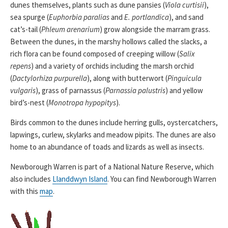
dunes themselves, plants such as dune pansies (
Viola curtisii
),
sea spurge (
Euphorbia paralias
and
E. portlandica
), and sand
cat’s-tail (
Phleum arenarium
) grow alongside the marram grass.
Between the dunes, in the marshy hollows called the slacks, a
rich flora can be found composed of creeping willow (
Salix
repens
) and a variety of orchids including the marsh orchid
(
Dactylorhiza purpurella
), along with butterwort (
Pinguicula
vulgaris
), grass of parnassus (
Parnassia palustris
) and yellow
bird’s-nest (
Monotropa hypopitys
).
Birds common to the dunes include herring gulls, oystercatchers,
lapwings, curlew, skylarks and meadow pipits. The dunes are also
home to an abundance of toads and lizards as well as insects.
Newborough Warren is part of a National Nature Reserve, which
also includes
Llanddwyn Island
. You can find Newborough Warren
with this
map
.