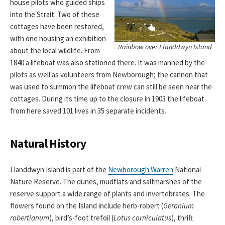
house pilots who guided ships
into the Strait. Two of these
cottages have been restored,
with one housing an exhibition
Rainbow over Llanddwyn Island
about the local wildlife. From
1840 a lifeboat was also stationed there. It was manned by the
pilots as well as volunteers from Newborough; the cannon that
was used to summon the lifeboat crew can still be seen near the
cottages. During its time up to the closure in 1903 the lifeboat
from here saved 101 lives in 35 separate incidents.
Natural History
Llanddwyn Island is part of the
Newborough Warren
National
Nature Reserve. The dunes, mudflats and saltmarshes of the
reserve support a wide range of plants and invertebrates. The
flowers found on the Island include herb-robert (
Geranium
robertianum
), bird’s-foot trefoil (
Lotus corniculatus
), thrift