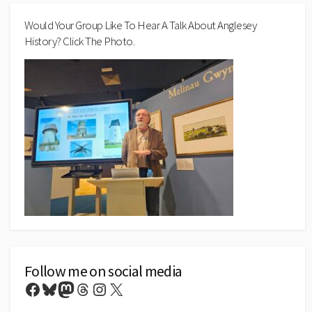
Would Your Group Like To Hear A Talk About Anglesey
History? Click The Photo.
Follow me on social media
Facebook
Bluesky
Mastodon
Threads
Instagram
X