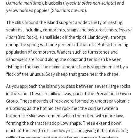
(
Armeria maritima
), bluebells (
Hyacinthoides non-scripta
) and
yellow horned poppies (
Glaucium flavum
).
The cliffs around the island support a wide variety of nesting
seabirds, including cormorants, shags and oystercatchers.
Ynys yr
Adar
(Bird Rock), a small islet off the tip of Llanddwyn, throngs
during the spring with one percent of the total British breeding
population of cormorants. Waders such as turnstones and
sandpipers are found along the coast and terns can be seen
fishing in the bay. The mammal population is supplemented by a
flock of the unusual Soay sheep that graze near the chapel.
As you approach the island you pass between several large rocks
in the sand. These are pillow lavas, part of the Precambrian Gwna
Group. These mounds of rock were formed by undersea volcanic
eruptions; as the hot molten rock met the cold seawater a
balloon-like skin was formed, which then filled with more lava,
forming the characteristic pillow shape. These extend down
much of the length of Llanddwyn Island, giving it its interesting
rolling topography, and are also found in many other places