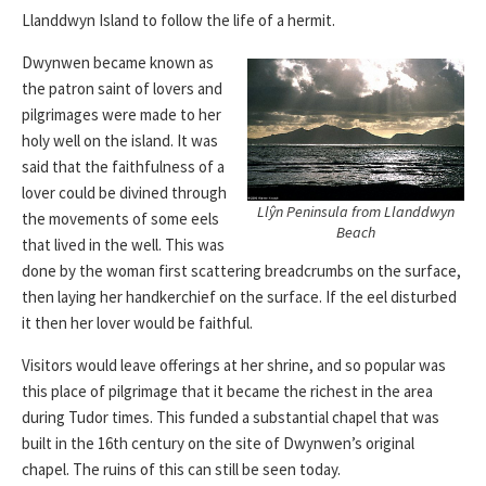
Llanddwyn Island to follow the life of a hermit.
Dwynwen became known as
the patron saint of lovers and
pilgrimages were made to her
holy well on the island. It was
said that the faithfulness of a
lover could be divined through
Llŷn Peninsula from Llanddwyn
the movements of some eels
Beach
that lived in the well. This was
done by the woman first scattering breadcrumbs on the surface,
then laying her handkerchief on the surface. If the eel disturbed
it then her lover would be faithful.
Visitors would leave offerings at her shrine, and so popular was
this place of pilgrimage that it became the richest in the area
during Tudor times. This funded a substantial chapel that was
built in the 16th century on the site of Dwynwen’s original
chapel. The ruins of this can still be seen today.