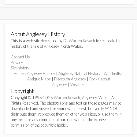
About Anglesey History
This is a web site developed by
Dr Warren Kovach
to celebrate the
history of the Isle of Anglesey, North Wales.
Contact Us
Privacy
Site history
Home
|
Anglesey History
|
Anglesey Natural History
|
Windmills
|
Antique Maps
|
Places on Anglesey
|
Books about
Anglesey
|
Weather
Copyright
Copyright © 1995-2025
Warren Kovach
, Anglesey, Wales. All
Rights Reserved. The photographs and text on these pages may be
downloaded and viewed for your own interest, but you MAY NOT
distribute them, reproduce them on other web sites, or use them in
any form for any commercial purpose without the express
permission of the copyright holder.