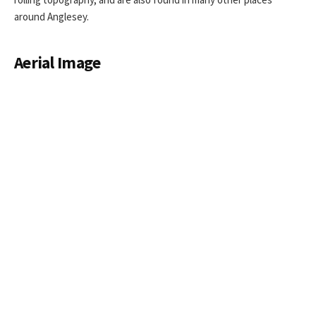
around Anglesey.
Aerial Image