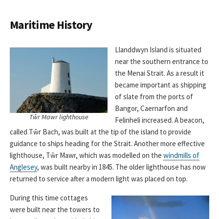
Maritime History
Llanddwyn Island is situated
near the southern entrance to
the Menai Strait. As a result it
became important as shipping
of slate from the ports of
Bangor, Caernarfon and
Tŵr Mawr lighthouse
Felinheli increased. A beacon,
called Tŵr Bach, was built at the tip of the island to provide
guidance to ships heading for the Strait. Another more effective
lighthouse, Tŵr Mawr, which was modelled on the
windmills of
Anglesey
, was built nearby in 1845. The older lighthouse has now
returned to service after a modern light was placed on top.
During this time cottages
were built near the towers to