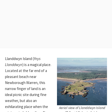
Llanddwyn Island (
Ynys
Llanddwyn
) is a magical place.
Located at the far end of a
pleasant beach near
Newborough Warren, this
narrow finger of land is an
ideal picnic site during fine
weather, but also an
exhilarating place when the
Aerial view of Llanddwyn Island