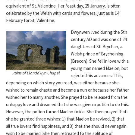
equivalent of St. Valentine. Her feast day, 25 January, is often
celebrated by the Welsh with cards and flowers, just as is 14
February for St. Valentine.
Dwynwen lived during the 5th
century AD and was one of 24
daughters of St. Brychan, a
Welsh prince of Brycheiniog
(Brecon). She fell in love with a
young man named Maelon, but
Ruins of Llanddwyn Chapel
rejected his advances. This,
depending on which story you read, was either because she
wished to remain chaste and become a nun or because her father
wished her to marry another. She prayed to be released from the
unhappy love and dreamed that she was given a potion to do this.
However, the potion turned Maelon to ice. She then prayed that
she be granted three wishes: 1) that Maelon be revived, 2) that
all true lovers find happiness, and 3) that she should never again
wish to be married. She then retreated to the solitude of