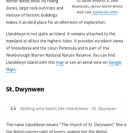
(© David Roberts & John
winter winds blow. Its rolling
Rowlands, Aerial North Wales
dunes, large rock outcrops and
web site,
pixaerial.com
).
mixture of historic buildings
makes it an ideal place for an afternoon of exploration.
Llanddwyn is not quite an island. It remains attached to the
mainland at all but the highest tides. It provides excellent views
of Snowdonia and the Lleyn Peninsula and is part of the
Newborough Warren National Nature Reserve. You can find
Llanddwyn Island with this
map
or see an aerial view on
Google
Maps
.
St. Dwynwen
Nothing wins hearts like cheerfulness – St. Dwynwen
The name Llanddwyn means “The church of St. Dwynwen”. She is
the Welsh patron saint of lovers, making her the Welsh