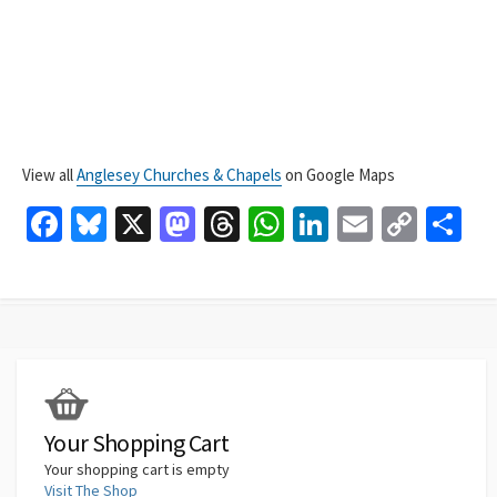
View all
Anglesey Churches & Chapels
on Google Maps
Fa
Bl
X
M
T
W
Li
E
C
S
ce
u
as
hr
h
n
m
o
h
b
es
to
ea
at
ke
ai
p
ar
o
ky
d
ds
sA
dI
l
y
e
o
o
p
n
Li
k
n
p
n
k
Your Shopping Cart
Your shopping cart is empty
Visit The Shop