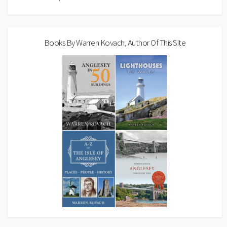
Books By Warren Kovach, Author Of This Site