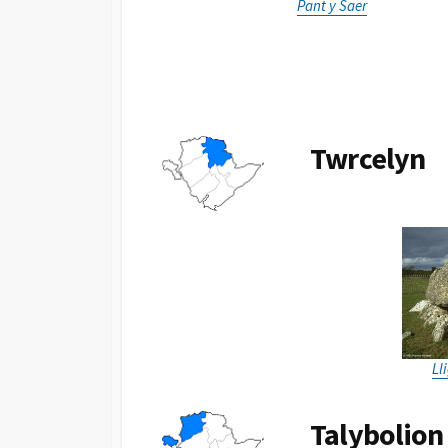
Pant y Saer
Twrcelyn
Ll
Talybolion