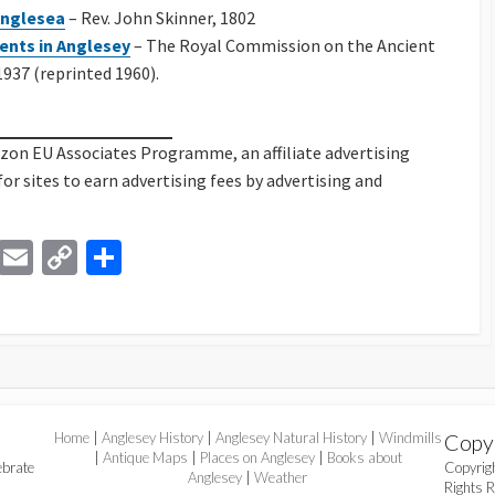
 Anglesea
– Rev. John Skinner, 1802
ents in Anglesey
– The Royal Commission on the Ancient
937 (reprinted 1960).
azon EU Associates Programme, an affiliate advertising
 sites to earn advertising fees by advertising and
Li
E
C
S
n
m
o
h
ke
ai
p
ar
dI
l
y
e
n
Li
n
Home
|
Anglesey History
|
Anglesey Natural History
|
Windmills
Copy
k
|
Antique Maps
|
Places on Anglesey
|
Books about
ebrate
Copyri
Anglesey
|
Weather
Rights 