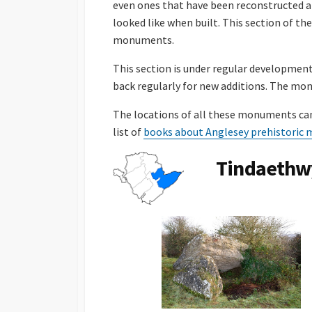
even ones that have been reconstructed a
looked like when built. This section of t
monuments.
This section is under regular developmen
back regularly for new additions. The m
The locations of all these monuments can
list of
books about Anglesey prehistori
Tindaethw