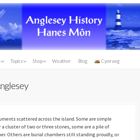
d Chapels
Anglesey Through the
Books by Warren Kovach
s
Topics
Shop
Weather
Blog
Cymraeg
Ages
 Monuments of
Other Anglesey Books
Natural History of
Antique Maps
Anglesey
Anglesey
Lighthouse
Engravings of Anglesey
Maps of Anglesey
n
Anglesey Antiquarian
Sinking of the Royal
Birthplace of
Society Transactions For
Charter
Sale
uments scattered across the island. Some are simple
Anglesey County Flag
r a cluster of two or three stones, some are a pile of
sland
Shopping Cart
r. Others are burial chambers still standing proudly, or
es of Lligwy