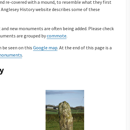
nd re-covered with a mound, to resemble what they first
he Anglesey History website describes some of these
t and new monuments are often being added. Please check
onuments are grouped by
commote
.
 be seen on this
Google map
. At the end of this page is a
c monuments
.
y