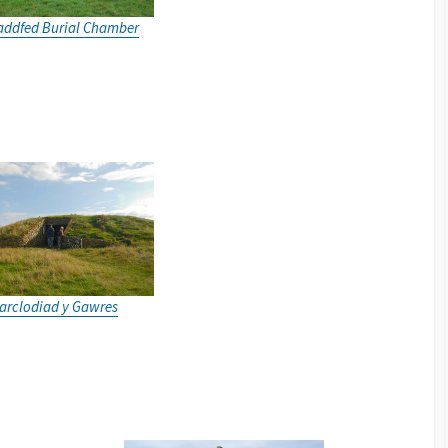
addfed Burial Chamber
arclodiad y Gawres