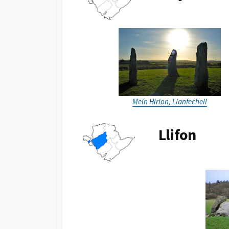
Mein Hirion, Llanfechell
Llifon