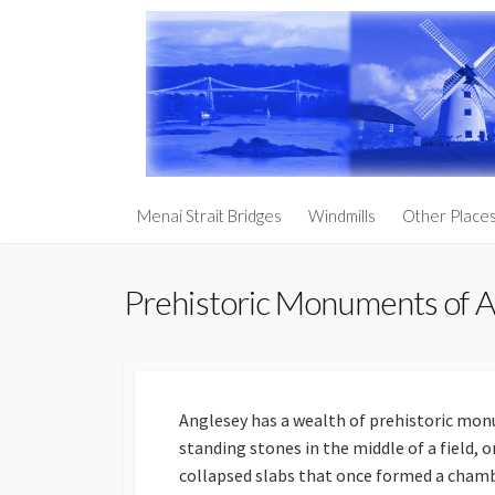
Skip
to
content
Churches an
Menai Strait Bridges
Windmills
Other Place
Prehistoric
Anglesey
Prehistoric Monuments of 
South Stack 
Holy Penmo
Penmynydd – 
Royalty
Anglesey has a wealth of prehistoric mon
standing stones in the middle of a field, o
Llanddwyn I
collapsed slabs that once formed a chambe
The Three Ag