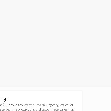
right
ght © 1995-2025
Warren Kovach
, Anglesey, Wales. All
Reserved. The photographs and text on these pages may