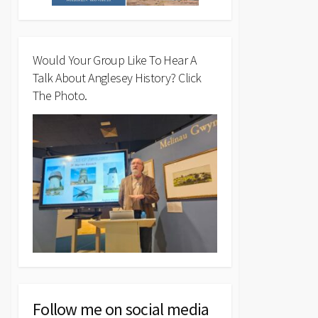
Would Your Group Like To Hear A
Talk About Anglesey History? Click
The Photo.
Follow me on social media