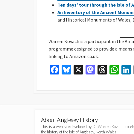
Ten days’ tour through the isle of
An Inventory of the Ancient Monum
and Historical Monuments of Wales, 1
Warren Kovach is a participant in the Am
programme designed to provide a means for
linking to Amazon.co.uk.
Fa
Bl
X
M
T
W
ce
u
as
hr
h
b
es
to
ea
at
o
ky
d
ds
sA
o
o
p
k
n
p
About Anglesey History
This is a web site developed by
Dr Warren Kovach
to cel
the history of the Isle of Anglesey, North Wales.