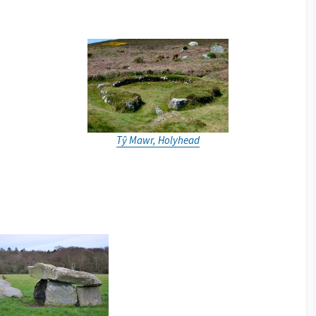
Tŷ Mawr, Holyhead