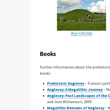
Bryn Celli Ddu
Books
Further information about the prehistori
books:
Prehistoric Anglesey
– Frances Lync
Anglesey: A Megalithic Journey
– Ne
Anglesey: Past Landscapes of the 
and Jean Williamson, 2009.
Megalithic Remains of Anglesey
– N