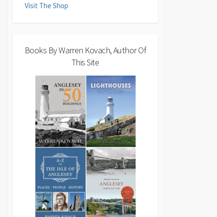
Visit The Shop
Books By Warren Kovach, Author Of
This Site