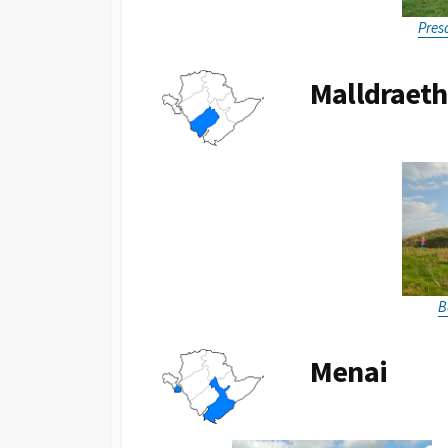
Pres
Malldraeth
B
Menai