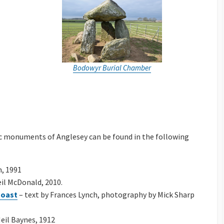
Bodowyr Burial Chamber
c monuments of Anglesey can be found in the following
h, 1991
il McDonald, 2010.
Coast
– text by Frances Lynch, photography by Mick Sharp
eil Baynes, 1912