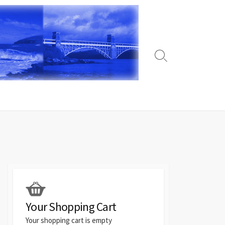
Search
Toggle
Your Shopping Cart
Your shopping cart is empty