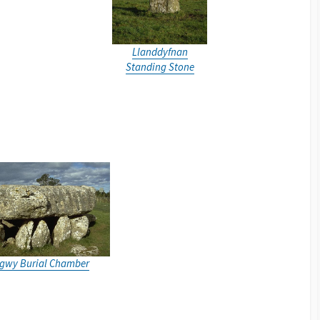
Llanddyfnan
Standing Stone
igwy Burial Chamber