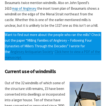
Beaumaris twice mention windmills. Also on John Speed’s
1610
map of Anglesey
the inset town plan of Beaumaris shows a
windmill on the edge of the Menai Strait northeast from the
castle. Whether this is one of the earlier mentioned mills is
unclear, but it is unlikely to be the 1327 one as this isn’t on a hill.
Want to find out more about the people who ran the mills? Check
out the paper “Milling Families of Anglesey – Following Four
Dynasties of Millers Through the Decades” I wrote for
the
Anglesey Antiquarian Society
.
Click here to view a PDF of the
manuscript.
Current use of windmills
Out of the 32 windmills of which some of
the structure still remains, 15 have been
converted into dwellings or incorporated
into a larger house. Ten of these have
been converted or renovated since 2000,