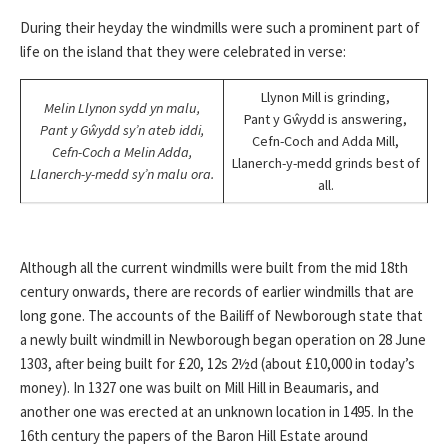
During their heyday the windmills were such a prominent part of
life on the island that they were celebrated in verse:
Llynon Mill is grinding,
Melin Llynon sydd yn malu,
Pant y Gŵydd is answering,
Pant y Gŵydd sy’n ateb iddi,
Cefn-Coch and Adda Mill,
Cefn-Coch a Melin Adda,
Llanerch-y-medd grinds best of
Llanerch-y-medd sy’n malu ora.
all.
Although all the current windmills were built from the mid 18th
century onwards, there are records of earlier windmills that are
long gone. The accounts of the Bailiff of Newborough state that
a newly built windmill in Newborough began operation on 28 June
1303, after being built for £20, 12s 2½d (about £10,000 in today’s
money). In 1327 one was built on Mill Hill in Beaumaris, and
another one was erected at an unknown location in 1495. In the
16th century the papers of the Baron Hill Estate around