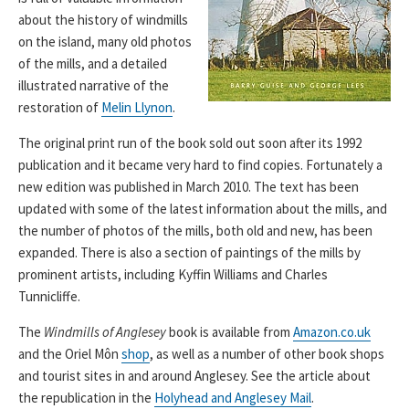
about the history of windmills
on the island, many old photos
of the mills, and a detailed
illustrated narrative of the
restoration of
Melin Llynon
.
The original print run of the book sold out soon after its 1992
publication and it became very hard to find copies. Fortunately a
new edition was published in March 2010. The text has been
updated with some of the latest information about the mills, and
the number of photos of the mills, both old and new, has been
expanded. There is also a section of paintings of the mills by
prominent artists, including Kyffin Williams and Charles
Tunnicliffe.
The
Windmills of Anglesey
book is available from
Amazon.co.uk
and the Oriel Môn
shop
, as well as a number of other book shops
and tourist sites in and around Anglesey. See the article about
the republication in the
Holyhead and Anglesey Mail
.