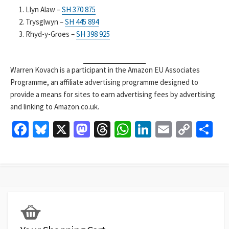
Llyn Alaw –
SH 370 875
Trysglwyn –
SH 445 894
Rhyd-y-Groes –
SH 398 925
Warren Kovach is a participant in the Amazon EU Associates
Programme, an affiliate advertising programme designed to
provide a means for sites to earn advertising fees by advertising
and linking to Amazon.co.uk.
Fa
Bl
X
M
T
W
Li
E
C
S
ce
u
as
hr
h
n
m
o
h
b
es
to
ea
at
ke
ai
p
ar
o
ky
d
ds
sA
dI
l
y
e
o
o
p
n
Li
k
n
p
n
k