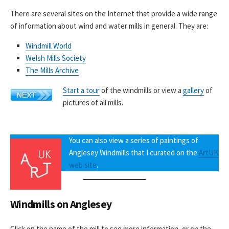
There are several sites on the Internet that provide a wide range
of information about wind and water mills in general. They are:
Windmill World
Welsh Mills Society
The Mills Archive
Start a tour
of the windmills or view a
gallery
of
pictures of all mills.
You can also view a series of paintings of
Anglesey Windmills that I curated on the
ArtUK
web site
.
Windmills on Anglesey
Click on the name of the mill to see more information, or on the