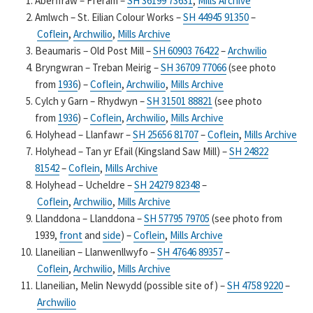
Aberffraw – Fferam –
SH 36199 73631
,
Mills Archive
Amlwch – St. Eilian Colour Works –
SH 44945 91350
–
Coflein
,
Archwilio
,
Mills Archive
Beaumaris – Old Post Mill –
SH 60903 76422
–
Archwilio
Bryngwran – Treban Meirig –
SH 36709 77066
(see photo
from
1936
) –
Coflein
,
Archwilio
,
Mills Archive
Cylch y Garn – Rhydwyn –
SH 31501 88821
(see photo
from
1936
) –
Coflein
,
Archwilio
,
Mills Archive
Holyhead – Llanfawr –
SH 25656 81707
–
Coflein
,
Mills Archive
Holyhead – Tan yr Efail (Kingsland Saw Mill) –
SH 24822
81542
–
Coflein
,
Mills Archive
Holyhead – Ucheldre –
SH 24279 82348
–
Coflein
,
Archwilio
,
Mills Archive
Llanddona – Llanddona –
SH 57795 79705
(see photo from
1939,
front
and
side
) –
Coflein
,
Mills Archive
Llaneilian – Llanwenllwyfo –
SH 47646 89357
–
Coflein
,
Archwilio
,
Mills Archive
Llaneilian, Melin Newydd (possible site of) –
SH 4758 9220
–
Archwilio