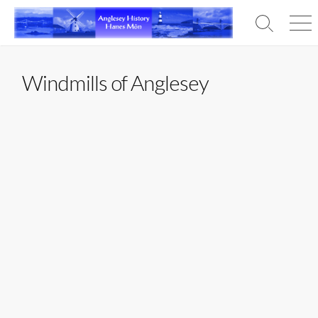
Skip
to
Search
Men
content
Toggle
Windmills of Anglesey