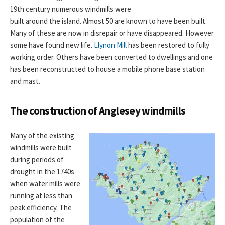
19th century numerous windmills were
built around the island. Almost 50 are known to have been built.
Many of these are now in disrepair or have disappeared. However
some have found new life.
Llynon Mill
has been restored to fully
working order. Others have been converted to dwellings and one
has been reconstructed to house a mobile phone base station
and mast.
The construction of Anglesey windmills
Many of the existing
windmills were built
during periods of
drought in the 1740s
when water mills were
running at less than
peak efficiency. The
population of the