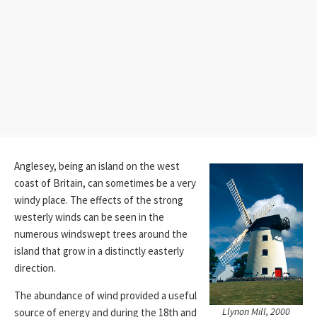
Anglesey, being an island on the west
coast of Britain, can sometimes be a very
windy place. The effects of the strong
westerly winds can be seen in the
numerous windswept trees around the
island that grow in a distinctly easterly
direction.
The abundance of wind provided a useful
Llynon Mill, 2000
source of energy and during the 18th and