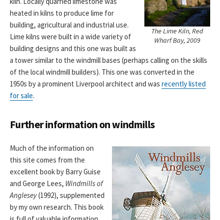
kiln. Locally quarried limestone was
heated in kilns to produce lime for
building, agricultural and industrial use.
The Lime Kiln, Red
Lime kilns were built in a wide variety of
Wharf Bay, 2009
building designs and this one was built as
a tower similar to the windmill bases (perhaps calling on the skills
of the local windmill builders). This one was converted in the
1950s by a prominent Liverpool architect and was
recently listed
for sale
.
Further information on windmills
Much of the information on
this site comes from the
excellent book by Barry Guise
and George Lees,
Windmills of
Anglesey
(1992), supplemented
by my own research. This book
is full of valuable information