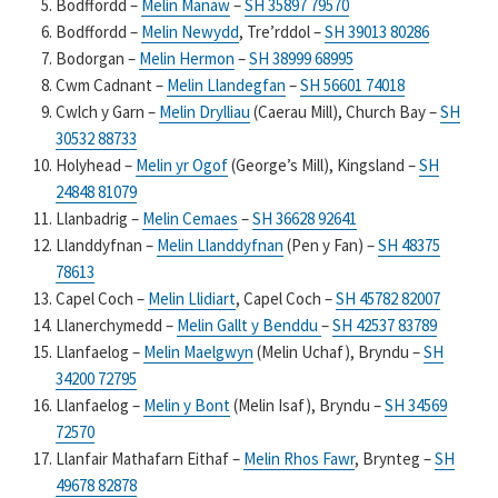
Bodffordd –
Melin Manaw
–
SH 35897 79570
Bodffordd –
Melin Newydd
, Tre’rddol –
SH 39013 80286
Bodorgan –
Melin Hermon
–
SH 38999 68995
Cwm Cadnant –
Melin Llandegfan
–
SH 56601 74018
Cwlch y Garn –
Melin Drylliau
(Caerau Mill), Church Bay –
SH
30532 88733
Holyhead –
Melin yr Ogof
(George’s Mill), Kingsland –
SH
24848 81079
Llanbadrig –
Melin Cemaes
–
SH 36628 92641
Llanddyfnan –
Melin Llanddyfnan
(Pen y Fan) –
SH 48375
78613
Capel Coch –
Melin Llidiart
, Capel Coch –
SH 45782 82007
Llanerchymedd –
Melin Gallt y Benddu
–
SH 42537 83789
Llanfaelog –
Melin Maelgwyn
(Melin Uchaf), Bryndu –
SH
34200 72795
Llanfaelog –
Melin y Bont
(Melin Isaf), Bryndu –
SH 34569
72570
Llanfair Mathafarn Eithaf –
Melin Rhos Fawr
, Brynteg –
SH
49678 82878