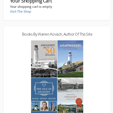
Your Shopping Cart
Your shopping cart is empty
Visit The Shop
Books By Warren Kovach, Author Of This Site