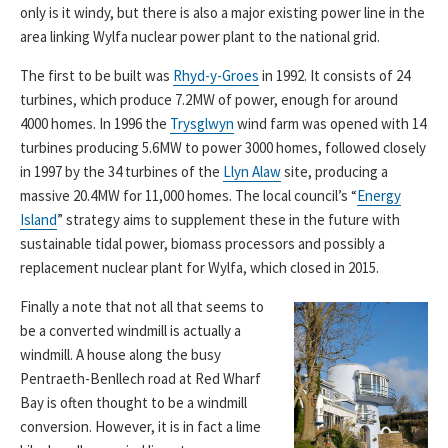
only is it windy, but there is also a major existing power line in the
area linking Wylfa nuclear power plant to the national grid.
The first to be built was
Rhyd-y-Groes
in 1992. It consists of 24
turbines, which produce 7.2MW of power, enough for around
4000 homes. In 1996 the
Trysglwyn
wind farm was opened with 14
turbines producing 5.6MW to power 3000 homes, followed closely
in 1997 by the 34 turbines of the
Llyn Alaw
site, producing a
massive 20.4MW for 11,000 homes. The local council’s “
Energy
Island
” strategy aims to supplement these in the future with
sustainable tidal power, biomass processors and possibly a
replacement nuclear plant for Wylfa, which closed in 2015.
Finally a note that not all that seems to
be a converted windmill is actually a
windmill. A house along the busy
Pentraeth-Benllech road at Red Wharf
Bay is often thought to be a windmill
conversion. However, it is in fact a lime