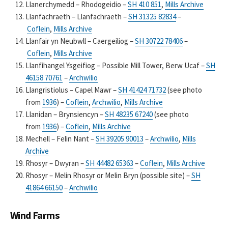
Llanerchymedd – Rhodogeidio –
SH 410 851
,
Mills Archive
Llanfachraeth – Llanfachraeth –
SH 31325 82834
–
Coflein
,
Mills Archive
Llanfair yn Neubwll – Caergeiliog –
SH 30722 78406
–
Coflein
,
Mills Archive
Llanfihangel Ysgeifiog – Possible Mill Tower, Berw Ucaf –
SH
46158 70761
–
Archwilio
Llangristiolus – Capel Mawr –
SH 41424 71732
(see photo
from
1936
) –
Coflein
,
Archwilio
,
Mills Archive
Llanidan – Brynsiencyn –
SH 48235 67240
(see photo
from
1936
) –
Coflein
,
Mills Archive
Mechell – Felin Nant –
SH 39205 90013
–
Archwilio
,
Mills
Archive
Rhosyr – Dwyran –
SH 44482 65363
–
Coflein
,
Mills Archive
Rhosyr – Melin Rhosyr or Melin Bryn (possible site) –
SH
41864 66150
–
Archwilio
Wind Farms