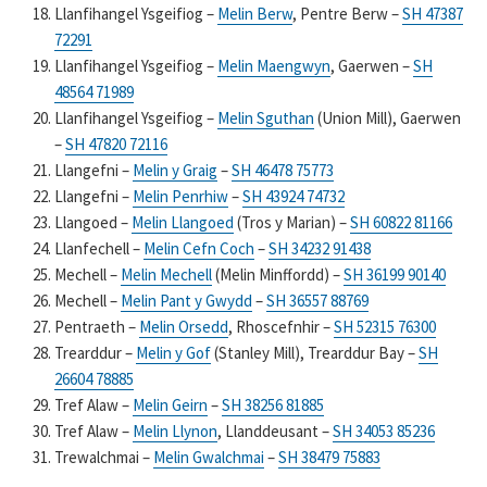
Llanfihangel Ysgeifiog –
Melin Berw
, Pentre Berw –
SH 47387
72291
Llanfihangel Ysgeifiog –
Melin Maengwyn
, Gaerwen –
SH
48564 71989
Llanfihangel Ysgeifiog –
Melin Sguthan
(Union Mill), Gaerwen
–
SH 47820 72116
Llangefni –
Melin y Graig
–
SH 46478 75773
Llangefni –
Melin Penrhiw
–
SH 43924 74732
Llangoed –
Melin Llangoed
(Tros y Marian) –
SH 60822 81166
Llanfechell –
Melin Cefn Coch
–
SH 34232 91438
Mechell –
Melin Mechell
(Melin Minffordd) –
SH 36199 90140
Mechell –
Melin Pant y Gwydd
–
SH 36557 88769
Pentraeth –
Melin Orsedd
, Rhoscefnhir –
SH 52315 76300
Trearddur –
Melin y Gof
(Stanley Mill), Trearddur Bay –
SH
26604 78885
Tref Alaw –
Melin Geirn
–
SH 38256 81885
Tref Alaw –
Melin Llynon
, Llanddeusant –
SH 34053 85236
Trewalchmai –
Melin Gwalchmai
–
SH 38479 75883