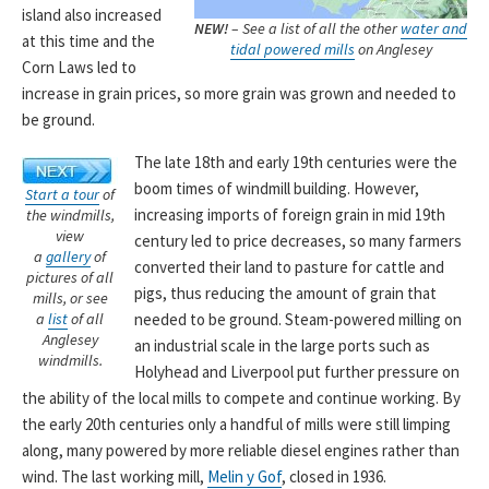
island also increased
NEW!
– See a list of all the other
water and
at this time and the
tidal powered mills
on Anglesey
Corn Laws led to
increase in grain prices, so more grain was grown and needed to
be ground.
The late 18th and early 19th centuries were the
boom times of windmill building. However,
Start a tour
of
increasing imports of foreign grain in mid 19th
the windmills,
view
century led to price decreases, so many farmers
a
gallery
of
converted their land to pasture for cattle and
pictures of all
pigs, thus reducing the amount of grain that
mills, or see
needed to be ground. Steam-powered milling on
a
list
of all
Anglesey
an industrial scale in the large ports such as
windmills.
Holyhead and Liverpool put further pressure on
the ability of the local mills to compete and continue working. By
the early 20th centuries only a handful of mills were still limping
along, many powered by more reliable diesel engines rather than
wind. The last working mill,
Melin y Gof
, closed in 1936.