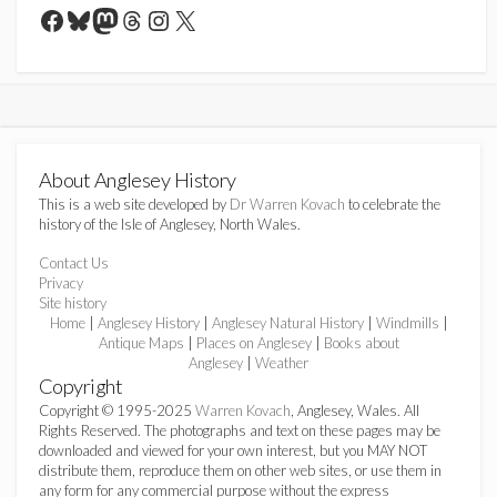
Facebook
Bluesky
Mastodon
Threads
Instagram
X
About Anglesey History
This is a web site developed by
Dr Warren Kovach
to celebrate the
history of the Isle of Anglesey, North Wales.
Contact Us
Privacy
Site history
Home
|
Anglesey History
|
Anglesey Natural History
|
Windmills
|
Antique Maps
|
Places on Anglesey
|
Books about
Anglesey
|
Weather
Copyright
Copyright © 1995-2025
Warren Kovach
, Anglesey, Wales. All
Rights Reserved. The photographs and text on these pages may be
downloaded and viewed for your own interest, but you MAY NOT
distribute them, reproduce them on other web sites, or use them in
any form for any commercial purpose without the express