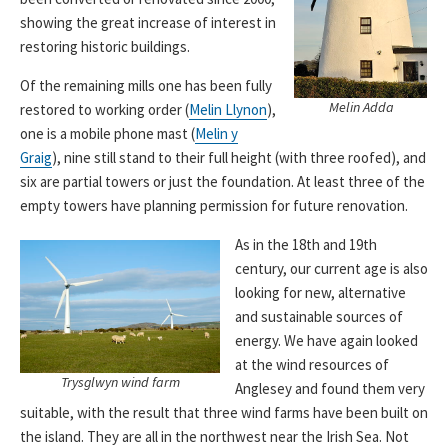
showing the great increase of interest in
restoring historic buildings.
Of the remaining mills one has been fully
Melin Adda
restored to working order (
Melin Llynon
),
one is a mobile phone mast (
Melin y
Graig
), nine still stand to their full height (with three roofed), and
six are partial towers or just the foundation. At least three of the
empty towers have planning permission for future renovation.
As in the 18th and 19th
century, our current age is also
looking for new, alternative
and sustainable sources of
energy. We have again looked
at the wind resources of
Trysglwyn wind farm
Anglesey and found them very
suitable, with the result that three wind farms have been built on
the island. They are all in the northwest near the Irish Sea. Not