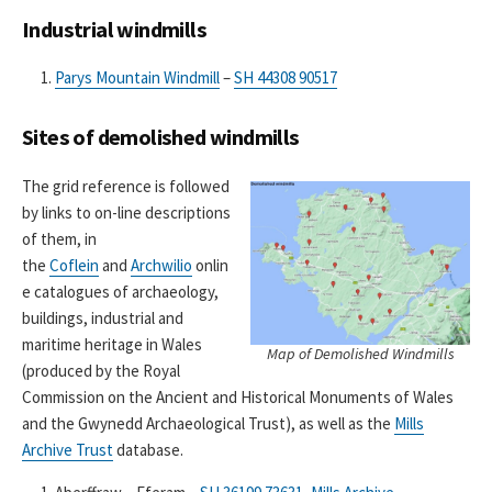
Industrial windmills
Parys Mountain Windmill
–
SH 44308 90517
Sites of demolished windmills
The grid reference is followed
by links to on-line descriptions
of them, in
the
Coflein
and
Archwilio
onlin
e catalogues of archaeology,
buildings, industrial and
maritime heritage in Wales
Map of Demolished Windmills
(produced by the Royal
Commission on the Ancient and Historical Monuments of Wales
and the Gwynedd Archaeological Trust), as well as the
Mills
Archive Trust
database.