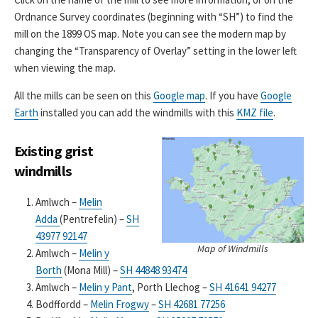
Ordnance Survey coordinates (beginning with “SH”) to find the
mill on the 1899 OS map. Note you can see the modern map by
changing the “Transparency of Overlay” setting in the lower left
when viewing the map.
All the mills can be seen on this
Google map
. If you have
Google
Earth
installed you can add the windmills with this
KMZ file
.
Existing grist
windmills
Amlwch –
Melin
Adda
(Pentrefelin) –
SH
43977 92147
Map of Windmills
Amlwch –
Melin y
Borth
(Mona Mill) –
SH 44848 93474
Amlwch –
Melin y Pant
, Porth Llechog –
SH 41641 94277
Bodffordd –
Melin Frogwy
–
SH 42681 77256