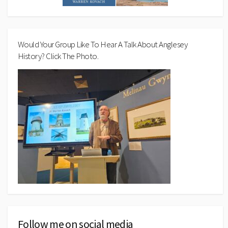
Would Your Group Like To Hear A Talk About Anglesey
History? Click The Photo.
Follow me on social media