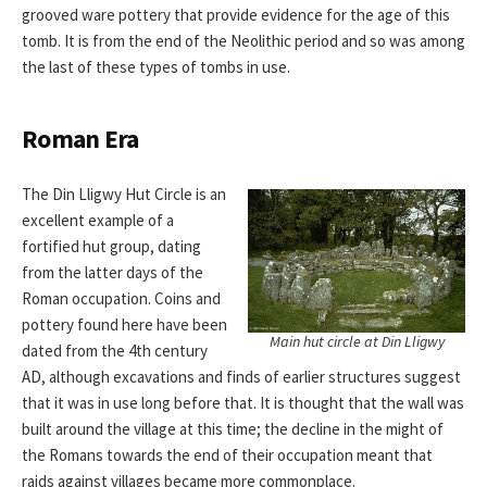
grooved ware pottery that provide evidence for the age of this
tomb. It is from the end of the Neolithic period and so was among
the last of these types of tombs in use.
Roman Era
The Din Lligwy Hut Circle is an
excellent example of a
fortified hut group, dating
from the latter days of the
Roman occupation. Coins and
pottery found here have been
Main hut circle at Din Lligwy
dated from the 4th century
AD, although excavations and finds of earlier structures suggest
that it was in use long before that. It is thought that the wall was
built around the village at this time; the decline in the might of
the Romans towards the end of their occupation meant that
raids against villages became more commonplace.