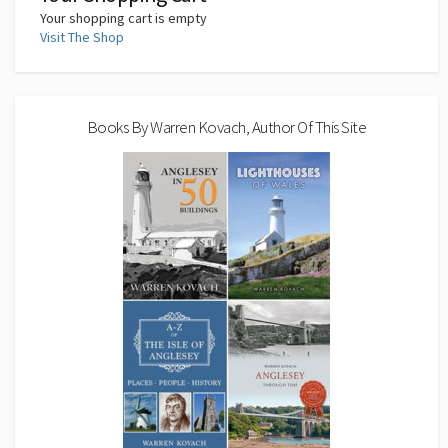
Your shopping cart is empty
Visit The Shop
Books By Warren Kovach, Author Of This Site