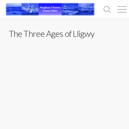
Skip
to
Search
Men
content
Toggle
The Three Ages of Lligwy