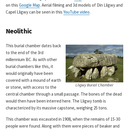
on this
Google Map
. Aerial filming and 3d models of Din Lligwy and
Capel Lligwy can be seen in this
YouTube video
.
Neolithic
This burial chamber dates back
to the end of the 3rd
millennium BC. As with other
burial chambers like this, it
would originally have been
covered with a mound of earth
Lligwy Burial Chamber
or stone, with access to the
central chamber through a small passage. The bones of the dead
would then have been interred here. The Lligwy tomb is
characterized by its massive capstone, weighing 25 tons.
This chamber was excavated in 1908, when the remains of 15-30
people were found. Along with them were pieces of beaker and