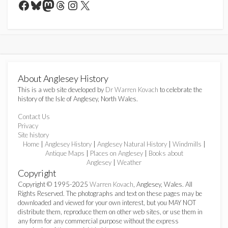
Facebook
Bluesky
Mastodon
Threads
Instagram
X
About Anglesey History
This is a web site developed by
Dr Warren Kovach
to celebrate the
history of the Isle of Anglesey, North Wales.
Contact Us
Privacy
Site history
Home
|
Anglesey History
|
Anglesey Natural History
|
Windmills
|
Antique Maps
|
Places on Anglesey
|
Books about
Anglesey
|
Weather
Copyright
Copyright © 1995-2025
Warren Kovach
, Anglesey, Wales. All
Rights Reserved. The photographs and text on these pages may be
downloaded and viewed for your own interest, but you MAY NOT
distribute them, reproduce them on other web sites, or use them in
any form for any commercial purpose without the express