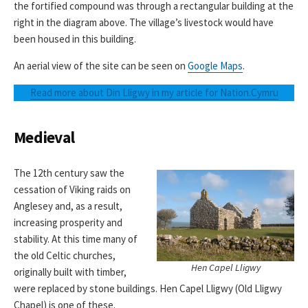
the fortified compound was through a rectangular building at the
right in the diagram above. The village’s livestock would have
been housed in this building.
An aerial view of the site can be seen on
Google Maps
.
Read more about Din Lligwy in my article for Nation.Cymru
Medieval
The 12th century saw the
cessation of Viking raids on
Anglesey and, as a result,
increasing prosperity and
stability. At this time many of
the old Celtic churches,
Hen Capel Lligwy
originally built with timber,
were replaced by stone buildings. Hen Capel Lligwy (Old Lligwy
Chapel) is one of these.