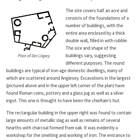
The site covers half an acre and
consists of the foundations of a
number of buildings, with the
entire area enclosed by a thick
double wall, filled in with rubble.
The size and shape of the
buildings vary, suggesting
Plan of Din Lligwy
different purposes. The round
buildings are typical of iron age domestic dwellings, many of
which are scattered around Anglesey. Excavations in the largest
(pictured above and in the upper left corner of the plan) have
found Roman coins, pottery and a glass jug as well as a silver
ingot. This one is thought to have been the chieftain’s hut.
The rectangular building in the upper right was found to contain
large amounts of metallic slag as well as remains of several
hearths with charcoal formed from oak. It was evidently a
workshop for the smelting and working of iron. The entrance to