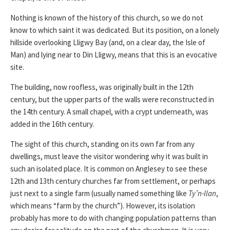
Nothing is known of the history of this church, so we do not
know to which saint it was dedicated. But its position, on a lonely
hillside overlooking Lligwy Bay (and, on a clear day, the Isle of
Man) and lying near to Din Lligwy, means that this is an evocative
site.
The building, now roofless, was originally built in the 12th
century, but the upper parts of the walls were reconstructed in
the 14th century. A small chapel, with a crypt underneath, was
added in the 16th century.
The sight of this church, standing on its own far from any
dwellings, must leave the visitor wondering why it was built in
such an isolated place. It is common on Anglesey to see these
12th and 13th century churches far from settlement, or perhaps
just next to a single farm (usually named something like
Ty’n-llan
,
which means “farm by the church”). However, its isolation
probably has more to do with changing population patterns than