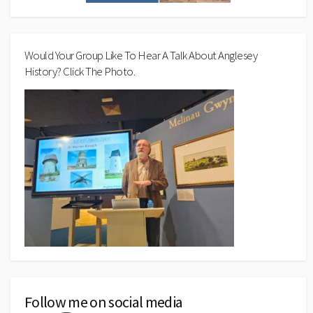
Would Your Group Like To Hear A Talk About Anglesey
History? Click The Photo.
Follow me on social media