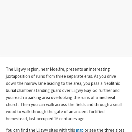
The Lligwy region, near Moelfre, presents an interesting
juxtaposition of ruins from three separate eras. As you drive
down the narrow lane leading to the area, you pass a Neolithic
burial chamber standing guard over Lligwy Bay. Go further and
you reach a parking area overlooking the ruins of a medieval
church. Then you can walk across the fields and through a small
wood to walk through the gate of an ancient fortified
homestead, last occupied 16 centuries ago.
You can find the Lligwy sites with this
map
or see the three sites