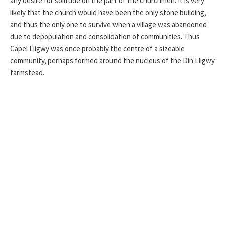
any desire for solitude on the part of the churchmen. It is very
likely that the church would have been the only stone building,
and thus the only one to survive when a village was abandoned
due to depopulation and consolidation of communities. Thus
Capel Lligwy was once probably the centre of a sizeable
community, perhaps formed around the nucleus of the Din Lligwy
farmstead.