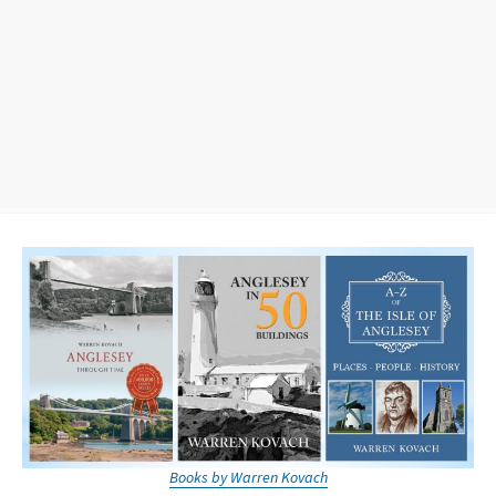
Books by Warren Kovach