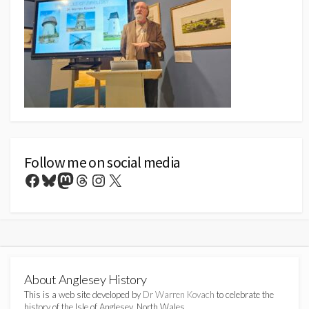
Follow me on social media
Facebook
Bluesky
Mastodon
Threads
Instagram
X
About Anglesey History
This is a web site developed by
Dr Warren Kovach
to celebrate the
history of the Isle of Anglesey, North Wales.