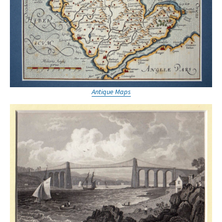
Antique Maps