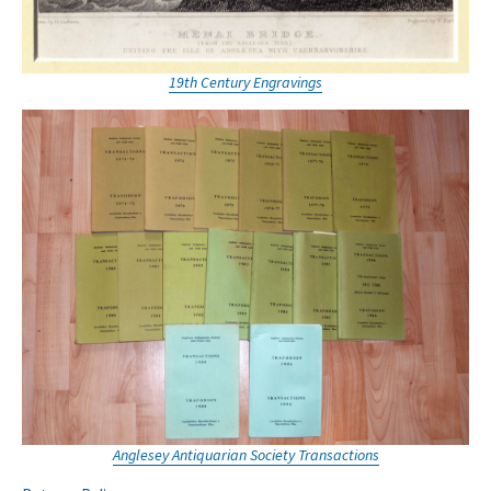
19th Century Engravings
Anglesey Antiquarian Society Transactions