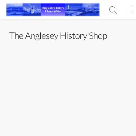
Skip
to
Search
Men
content
Toggle
The Anglesey History Shop