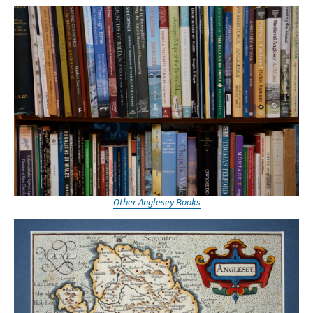
Other Anglesey Books