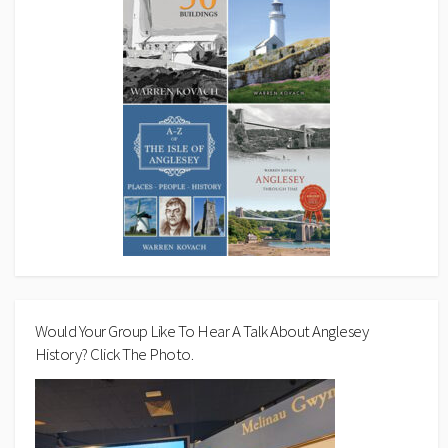
Would Your Group Like To Hear A Talk About Anglesey
History? Click The Photo.