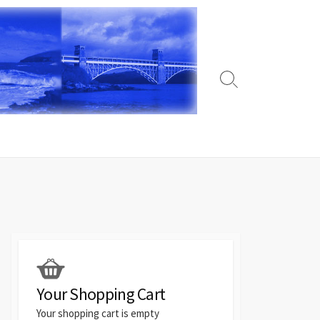
Search
Toggle
Your Shopping Cart
Your shopping cart is empty