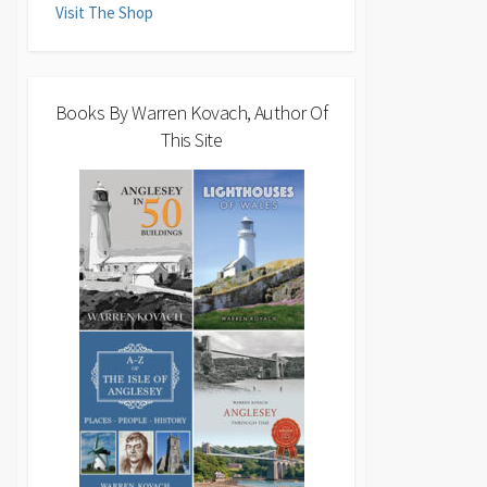
Visit The Shop
Books By Warren Kovach, Author Of
This Site