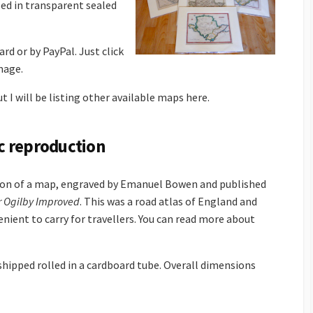
ed in transparent sealed
rd or by PayPal. Just click
mage.
t I will be listing other available maps here.
c reproduction
ion of a map, engraved by Emanuel Bowen and published
r Ogilby Improved
. This was a road atlas of England and
nient to carry for travellers. You can read more about
 shipped rolled in a cardboard tube. Overall dimensions