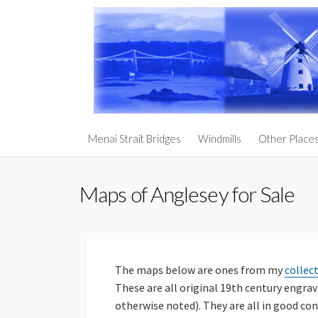
Skip
to
content
Churches an
Menai Strait Bridges
Windmills
Other Place
Prehistoric
Anglesey
Maps of Anglesey for Sale
South Stack 
Holy Penmo
Penmynydd – 
Royalty
The maps below are ones from my
collec
These are all original 19th century engra
Llanddwyn I
otherwise noted). They are all in good co
The Three Ag