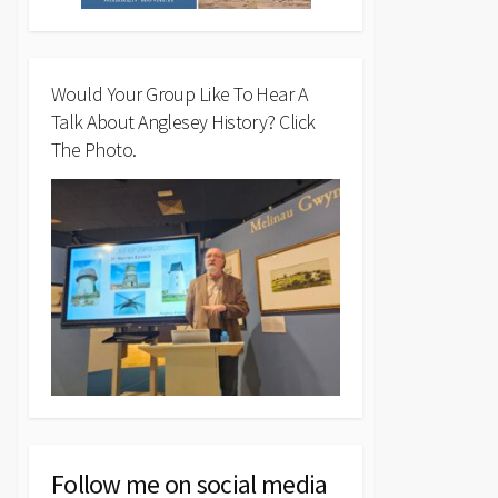
Would Your Group Like To Hear A
Talk About Anglesey History? Click
The Photo.
Follow me on social media