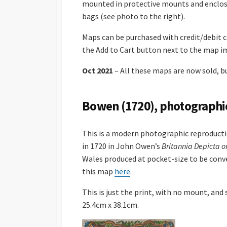
mounted in protective mounts and enclos
bags (see photo to the right).
Maps can be purchased with credit/debit ca
the Add to Cart button next to the map i
Oct 2021
– All these maps are now sold, bu
Bowen (1720), photographi
This is a modern photographic reproduct
in 1720 in John Owen’s
Britannia Depicta o
Wales produced at pocket-size to be conve
this map
here
.
This is just the print, with no mount, and
25.4cm x 38.1cm.