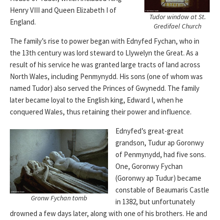
Henry VIII and Queen Elizabeth I of
Tudor window at St.
England.
Gredifael Church
The family’s rise to power began with Ednyfed Fychan, who in
the 13th century was lord steward to Llywelyn the Great. As a
result of his service he was granted large tracts of land across
North Wales, including Penmynydd. His sons (one of whom was
named Tudor) also served the Princes of Gwynedd. The family
later became loyal to the English king, Edward I, when he
conquered Wales, thus retaining their power and influence.
Ednyfed’s great-great
grandson, Tudur ap Goronwy
of Penmynydd, had five sons.
One, Goronwy Fychan
(Goronwy ap Tudur) became
constable of Beaumaris Castle
Gronw Fychan tomb
in 1382, but unfortunately
drowned a few days later, along with one of his brothers. He and