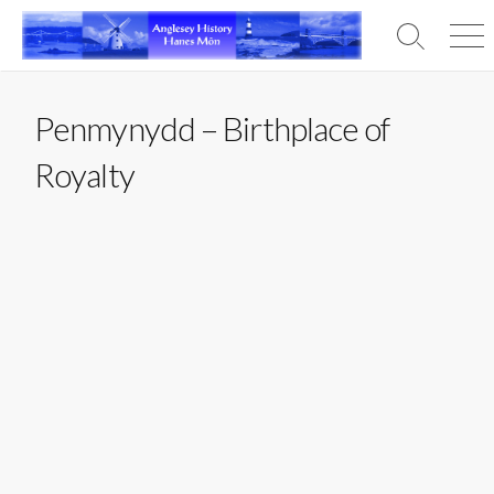
Skip
to
Search
Men
content
Toggle
Penmynydd – Birthplace of
Royalty