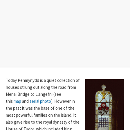
Today Penmynydd is a quiet collection of
houses strung out along the road from
Menai Bridge to Llangefni (see
this
map
and
aerial photo
). However in
the past it was the base of one of the
most powerful families on the island. It
also gave rise to the royal dynasty of the
House of Tudor, which included King