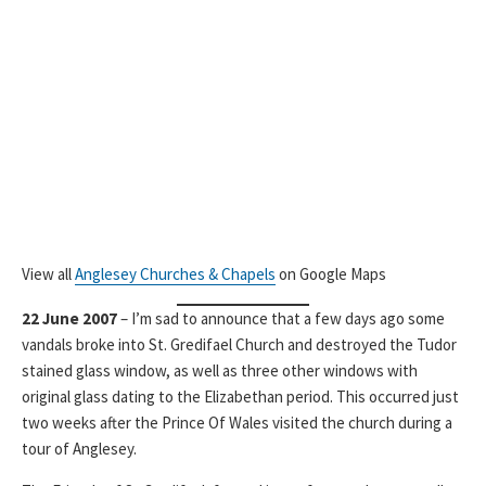
View all
Anglesey Churches & Chapels
on Google Maps
22 June 2007
– I’m sad to announce that a few days ago some
vandals broke into St. Gredifael Church and destroyed the Tudor
stained glass window, as well as three other windows with
original glass dating to the Elizabethan period. This occurred just
two weeks after the Prince Of Wales visited the church during a
tour of Anglesey.