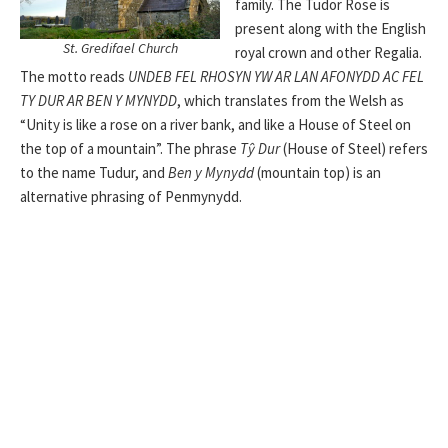
family. The Tudor Rose is
present along with the English
St. Gredifael Church
royal crown and other Regalia.
The motto reads
UNDEB FEL RHOSYN YW AR LAN AFONYDD AC FEL
TY DUR AR BEN Y MYNYDD
, which translates from the Welsh as
“Unity is like a rose on a river bank, and like a House of Steel on
the top of a mountain”. The phrase
Tŷ Dur
(House of Steel) refers
to the name Tudur, and
Ben y Mynydd
(mountain top) is an
alternative phrasing of Penmynydd.