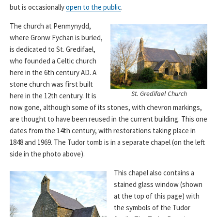
but is occasionally
open to the public
.
The church at Penmynydd,
where Gronw Fychan is buried,
is dedicated to St. Gredifael,
who founded a Celtic church
here in the 6th century AD. A
stone church was first built
St. Gredifael Church
here in the 12th century. It is
now gone, although some of its stones, with chevron markings,
are thought to have been reused in the current building. This one
dates from the 14th century, with restorations taking place in
1848 and 1969. The Tudor tomb is in a separate chapel (on the left
side in the photo above).
This chapel also contains a
stained glass window (shown
at the top of this page) with
the symbols of the Tudor