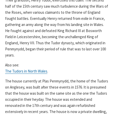
Their grandson, Henry Tudor, exercised this claim. The second
half of the 15th century saw much turbulence during the Wars of
the Roses, when various claimants to the throne of England
fought battles. Eventually Henry returned from exile in France,
gathering an army along the way from his landing site in Wales.
He fought against and defeated King Richard III at Bosworth
Field in Leicestershire, becoming the unchallenged King of
England, Henry VII. Thus the Tudor dynasty, which originated in
Penmynydd, began their period of rule that was to last over 100
years.
Also see:
The Tudors in North Wales
.
The house currently at Plas Penmynydd, the home of the Tudors
on Anglesey, was built after these events in 1576. It is presumed
that the house was built on the same site as the one the Tudors
occupied in their heyday. The house was extended and
renovated in the 17th century and was again refurbished
extensively in recent years. The house is now a private dwelling,