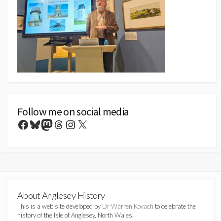
Follow me on social media
Facebook
Bluesky
Mastodon
Threads
Instagram
X
About Anglesey History
This is a web site developed by
Dr Warren Kovach
to celebrate the
history of the Isle of Anglesey, North Wales.