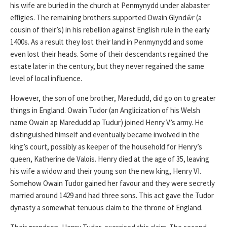
his wife are buried in the church at Penmynydd under alabaster
effigies. The remaining brothers supported Owain Glyndŵr (a
cousin of their’s) in his rebellion against English rule in the early
1400s. As a result they lost their land in Penmynydd and some
even lost their heads. Some of their descendants regained the
estate later in the century, but they never regained the same
level of local influence.
However, the son of one brother, Maredudd, did go on to greater
things in England. Owain Tudor (an Anglicization of his Welsh
name Owain ap Maredudd ap Tudur) joined Henry V’s army. He
distinguished himself and eventually became involved in the
king’s court, possibly as keeper of the household for Henry’s
queen, Katherine de Valois. Henry died at the age of 35, leaving
his wife a widow and their young son the new king, Henry VI.
Somehow Owain Tudor gained her favour and they were secretly
married around 1429 and had three sons. This act gave the Tudor
dynasty a somewhat tenuous claim to the throne of England.