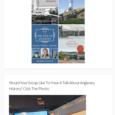
Would Your Group Like To Hear A Talk About Anglesey
History? Click The Photo.