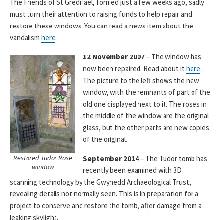
The Friends of St Gredifael, formed just a few weeks ago, sadly
must turn their attention to raising funds to help repair and
restore these windows. You can read a news item about the
vandalism
here
.
12 November 2007
– The window has
now been repaired. Read about it
here
.
The picture to the left shows the new
window, with the remnants of part of the
old one displayed next to it. The roses in
the middle of the window are the original
glass, but the other parts are new copies
of the original.
Restored Tudor Rose
September 2014
– The Tudor tomb has
window
recently been examined with 3D
scanning technology by the Gwynedd Archaeological Trust,
revealing details not normally seen. This is in preparation for a
project to conserve and restore the tomb, after damage from a
leaking skylight.