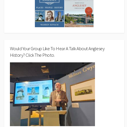
Would Your Group Like To Hear A Talk About Anglesey
History? Click The Photo.