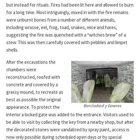
but instead for rituals. Fires had been lit here and allowed to burn
for a long time. Most intriguingly, mixed in with the fire remains
were unburnt bones from a number of different animals,
including wrasse, eel, frog, toad, snakes, mice and hares,
suggesting the fire was quenched with a “witches brew” of a
stew. This was then carefully covered with pebbles and limpet
shells.
After the excavations the
chambers were
reconstructed, roofed with
concrete and covered by a
grassy mound, to recreate as
best as possible the original
Barclodiad y Gawres
appearance. To protect the
interior a locked gate was added to the entrance. Visitors used to
be able to visit by collecting the key from a nearby shop, but after
the decorated stones were vandalized by spray paint, access is
now only possible during scheduled open days or by special