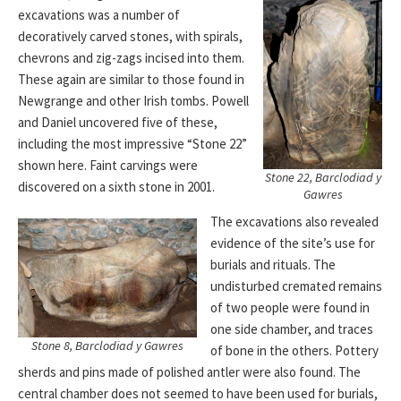
excavations was a number of
decoratively carved stones, with spirals,
chevrons and zig-zags incised into them.
These again are similar to those found in
Newgrange and other Irish tombs. Powell
and Daniel uncovered five of these,
including the most impressive “Stone 22”
shown here. Faint carvings were
Stone 22, Barclodiad y
discovered on a sixth stone in 2001.
Gawres
The excavations also revealed
evidence of the site’s use for
burials and rituals. The
undisturbed cremated remains
of two people were found in
one side chamber, and traces
Stone 8, Barclodiad y Gawres
of bone in the others. Pottery
sherds and pins made of polished antler were also found. The
central chamber does not seemed to have been used for burials,