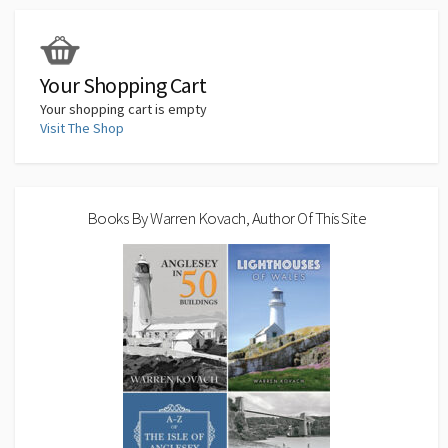
o
o
p
n
Li
k
n
p
n
k
Your Shopping Cart
Your shopping cart is empty
Visit The Shop
Books By Warren Kovach, Author Of This Site