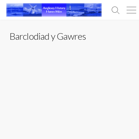
Skip
to
Search
Men
content
Toggle
Barclodiad y Gawres