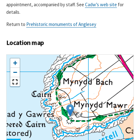
appointment, accompanied by staff. See
Cadw’s web site
for
details.
Return to
Prehistoric monuments of Anglesey
Location map
+
−