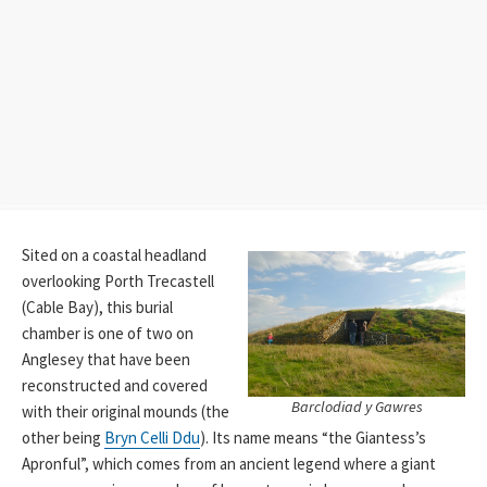
Sited on a coastal headland
overlooking Porth Trecastell
(Cable Bay), this burial
chamber is one of two on
Anglesey that have been
reconstructed and covered
Barclodiad y Gawres
with their original mounds (the
other being
Bryn Celli Ddu
). Its name means “the Giantess’s
Apronful”, which comes from an ancient legend where a giant