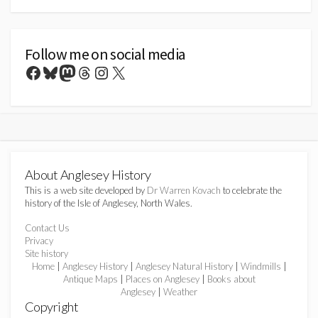
Follow me on social media
Facebook
Bluesky
Mastodon
Threads
Instagram
X
About Anglesey History
This is a web site developed by
Dr Warren Kovach
to celebrate the
history of the Isle of Anglesey, North Wales.
Contact Us
Privacy
Site history
Home
|
Anglesey History
|
Anglesey Natural History
|
Windmills
|
Antique Maps
|
Places on Anglesey
|
Books about
Anglesey
|
Weather
Copyright