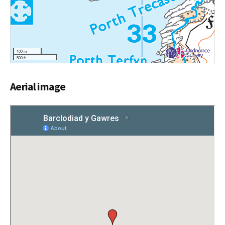
100 m
500 ft
Aerial image