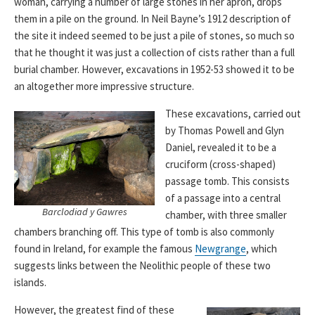
woman, carrying a number of large stones in her apron, drops
them in a pile on the ground. In Neil Bayne’s 1912 description of
the site it indeed seemed to be just a pile of stones, so much so
that he thought it was just a collection of cists rather than a full
burial chamber. However, excavations in 1952-53 showed it to be
an altogether more impressive structure.
These excavations, carried out
by Thomas Powell and ‎Glyn
Daniel, revealed it to be a
cruciform (cross-shaped)
passage tomb. This consists
of a passage into a central
Barclodiad y Gawres
chamber, with three smaller
chambers branching off. This type of tomb is also commonly
found in Ireland, for example the famous
Newgrange
, which
suggests links between the Neolithic people of these two
islands.
However, the greatest find of these