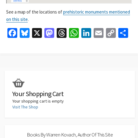
See a map of the locations of
prehistoric monuments mentioned
on this site
.
Fa
Bl
X
M
T
W
Li
E
C
S
ce
u
as
hr
h
n
m
o
h
b
es
to
ea
at
ke
ai
p
ar
o
ky
d
ds
sA
dI
l
y
e
o
o
p
n
Li
k
n
p
n
k
Your Shopping Cart
Your shopping cart is empty
Visit The Shop
Books By Warren Kovach, Author Of This Site