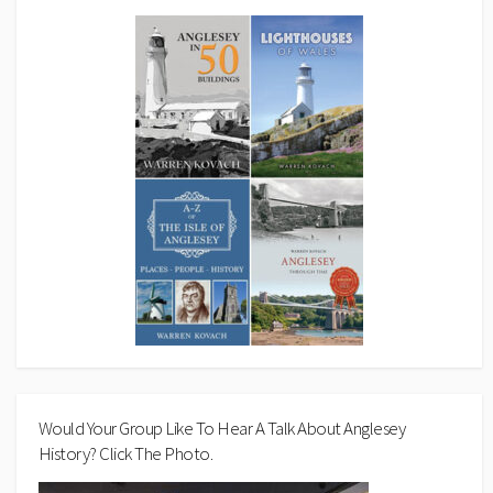
Would Your Group Like To Hear A Talk About Anglesey
History? Click The Photo.