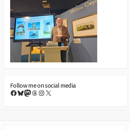
Follow me on social media
Facebook
Bluesky
Mastodon
Threads
Instagram
X