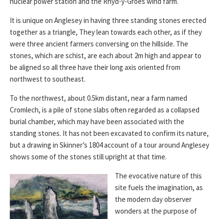
nuclear power station and the Rhyd-y-Groes wind farm.
It is unique on Anglesey in having three standing stones erected
together as a triangle, They lean towards each other, as if they
were three ancient farmers conversing on the hillside. The
stones, which are schist, are each about 2m high and appear to
be aligned so all three have their long axis oriented from
northwest to southeast.
To the northwest, about 0.5km distant, near a farm named
Cromlech, is a pile of stone slabs often regarded as a collapsed
burial chamber, which may have been associated with the
standing stones. It has not been excavated to confirm its nature,
but a drawing in Skinner’s 1804 account of a tour around Anglesey
shows some of the stones still upright at that time.
The evocative nature of this
site fuels the imagination, as
the modern day observer
wonders at the purpose of