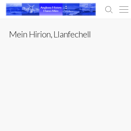
Skip
to
Search
Men
content
Toggle
Mein Hirion, Llanfechell