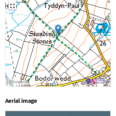
100 m
500 ft
Aerial image