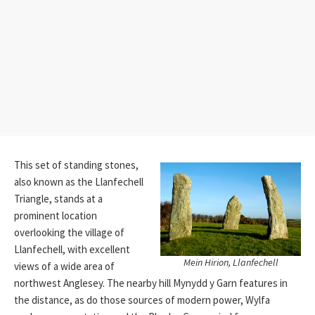
This set of standing stones,
also known as the Llanfechell
Triangle, stands at a
prominent location
overlooking the village of
Llanfechell, with excellent
Mein Hirion, Llanfechell
views of a wide area of
northwest Anglesey. The nearby hill Mynydd y Garn features in
the distance, as do those sources of modern power, Wylfa