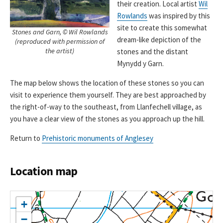
their creation. Local artist
Wil
Rowlands
was inspired by this
site to create this somewhat
Stones and Garn, © Wil Rowlands
dream-like depiction of the
(reproduced with permission of
the artist)
stones and the distant
Mynydd y Garn.
The map below shows the location of these stones so you can
visit to experience them yourself. They are best approached by
the right-of-way to the southeast, from Llanfechell village, as
you have a clear view of the stones as you approach up the hill.
Return to
Prehistoric monuments of Anglesey
Location map
+
−