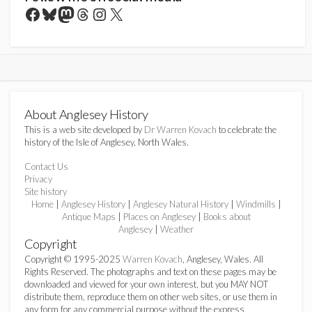
Facebook
Bluesky
Mastodon
Threads
Instagram
X
About Anglesey History
This is a web site developed by
Dr Warren Kovach
to celebrate the
history of the Isle of Anglesey, North Wales.
Contact Us
Privacy
Site history
Home
|
Anglesey History
|
Anglesey Natural History
|
Windmills
|
Antique Maps
|
Places on Anglesey
|
Books about
Anglesey
|
Weather
Copyright
Copyright © 1995-2025
Warren Kovach
, Anglesey, Wales. All
Rights Reserved. The photographs and text on these pages may be
downloaded and viewed for your own interest, but you MAY NOT
distribute them, reproduce them on other web sites, or use them in
any form for any commercial purpose without the express