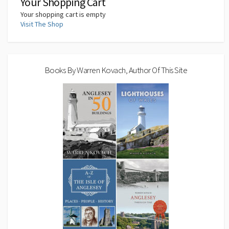
Your Shopping Cart
Your shopping cart is empty
Visit The Shop
Books By Warren Kovach, Author Of This Site