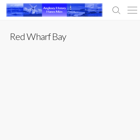
Skip
to
Search
Men
content
Toggle
Red Wharf Bay