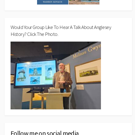
Would Your Group Like To Hear A Talk About Anglesey
History? Click The Photo.
Follow me on social media