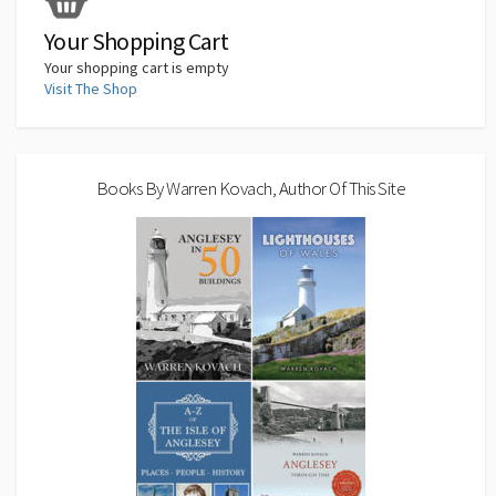
k
n
p
n
k
Your Shopping Cart
Your shopping cart is empty
Visit The Shop
Books By Warren Kovach, Author Of This Site