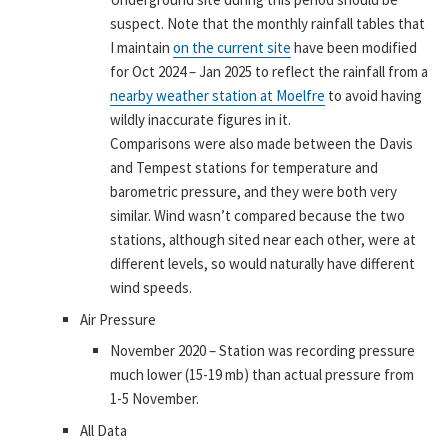
suspect. Note that the monthly rainfall tables that
I maintain
on the current site
have been modified
for Oct 2024 – Jan 2025 to reflect the rainfall from a
nearby weather station at Moelfre
to avoid having
wildly inaccurate figures in it.
Comparisons were also made between the Davis
and Tempest stations for temperature and
barometric pressure, and they were both very
similar. Wind wasn’t compared because the two
stations, although sited near each other, were at
different levels, so would naturally have different
wind speeds.
Air Pressure
November 2020 – Station was recording pressure
much lower (15-19 mb) than actual pressure from
1-5 November.
All Data