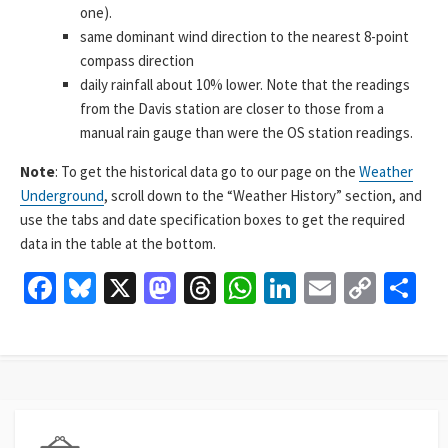
one).
same dominant wind direction to the nearest 8-point
compass direction
daily rainfall about 10% lower. Note that the readings
from the Davis station are closer to those from a
manual rain gauge than were the OS station readings.
Note
: To get the historical data go to our page on the
Weather
Underground
, scroll down to the “Weather History” section, and
use the tabs and date specification boxes to get the required
data in the table at the bottom.
Fa
Bl
X
M
T
W
Li
E
C
S
ce
u
as
hr
h
n
m
o
h
b
es
to
ea
at
ke
ai
p
ar
o
ky
d
ds
sA
dI
l
y
e
o
o
p
n
Li