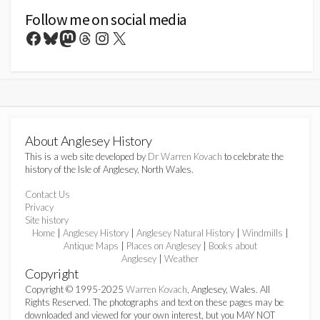
Follow me on social media
Facebook
Bluesky
Mastodon
Threads
Instagram
X
About Anglesey History
This is a web site developed by
Dr Warren Kovach
to celebrate the
history of the Isle of Anglesey, North Wales.
Contact Us
Privacy
Site history
Home
|
Anglesey History
|
Anglesey Natural History
|
Windmills
|
Antique Maps
|
Places on Anglesey
|
Books about
Anglesey
|
Weather
Copyright
Copyright © 1995-2025
Warren Kovach
, Anglesey, Wales. All
Rights Reserved. The photographs and text on these pages may be
downloaded and viewed for your own interest, but you MAY NOT