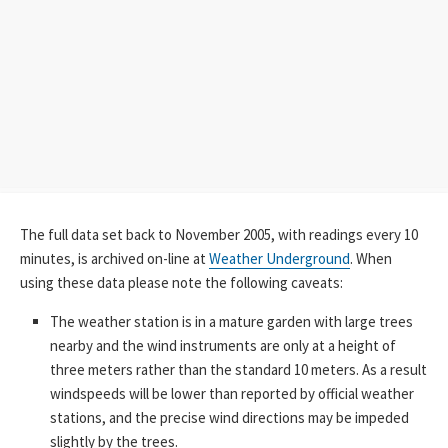
The full data set back to November 2005, with readings every 10
minutes, is archived on-line at
Weather Underground
. When
using these data please note the following caveats:
The weather station is in a mature garden with large trees
nearby and the wind instruments are only at a height of
three meters rather than the standard 10 meters. As a result
windspeeds will be lower than reported by official weather
stations, and the precise wind directions may be impeded
slightly by the trees.