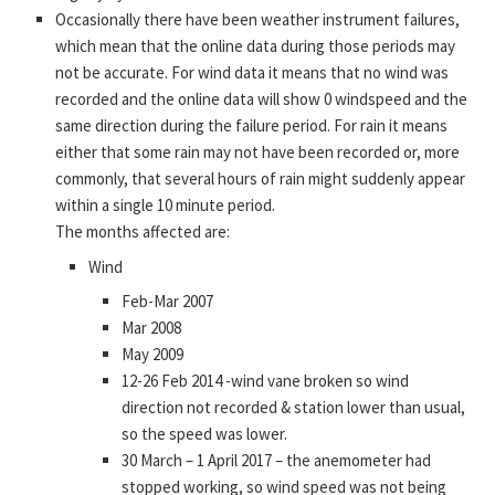
Occasionally there have been weather instrument failures,
which mean that the online data during those periods may
not be accurate. For wind data it means that no wind was
recorded and the online data will show 0 windspeed and the
same direction during the failure period. For rain it means
either that some rain may not have been recorded or, more
commonly, that several hours of rain might suddenly appear
within a single 10 minute period.
The months affected are:
Wind
Feb-Mar 2007
Mar 2008
May 2009
12-26 Feb 2014 -wind vane broken so wind
direction not recorded & station lower than usual,
so the speed was lower.
30 March – 1 April 2017 – the anemometer had
stopped working, so wind speed was not being