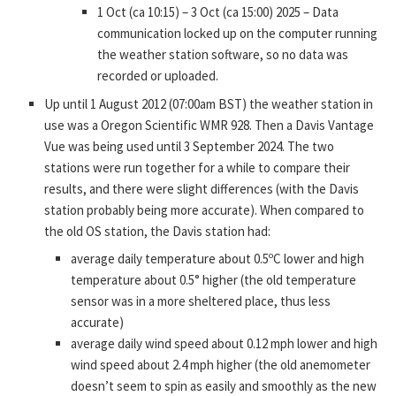
1 Oct (ca 10:15) – 3 Oct (ca 15:00) 2025 – Data
communication locked up on the computer running
the weather station software, so no data was
recorded or uploaded.
Up until 1 August 2012 (07:00am BST) the weather station in
use was a Oregon Scientific WMR 928. Then a Davis Vantage
Vue was being used until 3 September 2024. The two
stations were run together for a while to compare their
results, and there were slight differences (with the Davis
station probably being more accurate). When compared to
the old OS station, the Davis station had:
average daily temperature about 0.5ºC lower and high
temperature about 0.5° higher (the old temperature
sensor was in a more sheltered place, thus less
accurate)
average daily wind speed about 0.12 mph lower and high
wind speed about 2.4 mph higher (the old anemometer
doesn’t seem to spin as easily and smoothly as the new