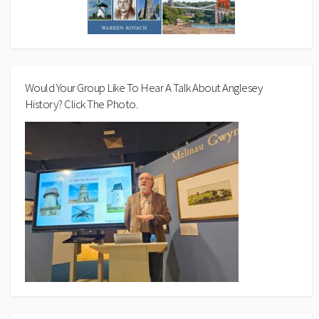
Would Your Group Like To Hear A Talk About Anglesey
History? Click The Photo.