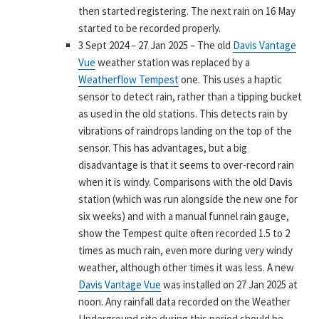
then started registering. The next rain on 16 May
started to be recorded properly.
3 Sept 2024 – 27 Jan 2025 – The old
Davis Vantage
Vue
weather station was replaced by a
Weatherflow Tempest
one. This uses a haptic
sensor to detect rain, rather than a tipping bucket
as used in the old stations. This detects rain by
vibrations of raindrops landing on the top of the
sensor. This has advantages, but a big
disadvantage is that it seems to over-record rain
when it is windy. Comparisons with the old Davis
station (which was run alongside the new one for
six weeks) and with a manual funnel rain gauge,
show the Tempest quite often recorded 1.5 to 2
times as much rain, even more during very windy
weather, although other times it was less. A new
Davis Vantage Vue
was installed on 27 Jan 2025 at
noon. Any rainfall data recorded on the Weather
Underground site during this period should be