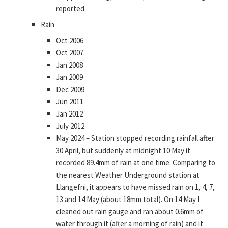
reported.
Rain
Oct 2006
Oct 2007
Jan 2008
Jan 2009
Dec 2009
Jun 2011
Jan 2012
July 2012
May 2024 – Station stopped recording rainfall after
30 April, but suddenly at midnight 10 May it
recorded 89.4mm of rain at one time. Comparing to
the nearest Weather Underground station at
Llangefni, it appears to have missed rain on 1, 4, 7,
13 and 14 May (about 18mm total). On 14 May I
cleaned out rain gauge and ran about 0.6mm of
water through it (after a morning of rain) and it