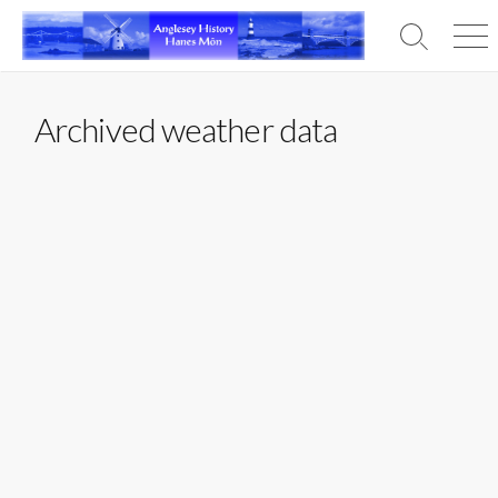
Skip
to
Search
Men
content
Toggle
Archived weather data