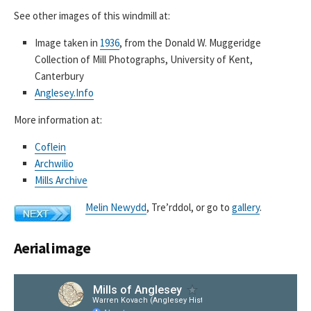
See other images of this windmill at:
Image taken in
1936
, from the Donald W. Muggeridge
Collection of Mill Photographs, University of Kent,
Canterbury
Anglesey.Info
More information at:
Coflein
Archwilio
Mills Archive
Melin Newydd
, Tre’rddol, or go to
gallery
.
Aerial image