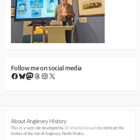
Follow me on social media
Facebook
Bluesky
Mastodon
Threads
Instagram
X
About Anglesey History
This is a web site developed by
Dr Warren Kovach
to celebrate the
history of the Isle of Anglesey, North Wales.