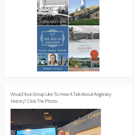
Would Your Group Like To Hear A Talk About Anglesey
History? Click The Photo.