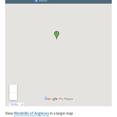
View
Windmills of Anglesey
in a larger map