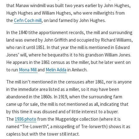
that Manaw windmill was built two years earlier by John Hughes,
Hugh Hughes and William Hughes, who were millwrights from
the
Cefn Coch mill
, on land farmed by John Hughes.
In the 1840 tithe apportionment records, the mill and surrounding
land was owned by John Griffith and occupied by Richard Williams,
who ran it until 1851. In that year the mill is mentioned in Edward
Jones’ will, where he bequeaths it to his grandson William Jones.
He appears in the 1861 census as the miller, but he later went on
to run
Mona Mill
and
Melin Adda
in Amlwch.
The mill isn’t mentioned in the censuses after 1861, nor is anyone
in the immediate area listed as a miller, so it may have been
abandoned in the 1860s. In 1919, when the surrounding farm
came up for sale, the mill is not mentioned as all, indicating that
by this time it was disused and of little interest to a buyer.
The
1936 photo
from the Muggeridge collection (where it is
named “Tre-Lowerth”, a misspelling of Tre-Iorwerth) shows it as
capless but with the tower still intact.