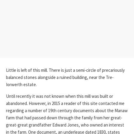
Little is left of this mill. There is just a semi-circle of precariously
balanced stones alongside a ruined building, near the Tre-
Iorwerth estate.
Until recently it was not known when this mill was built or
abandoned. However, in 2015 a reader of this site contacted me
regarding a number of 19th century documents about the Manaw
farm that had passed down through the family from her great-
great-great grandfather Edward Jones, who owned an interest
in the farm. One document, an underlease dated 1830, states