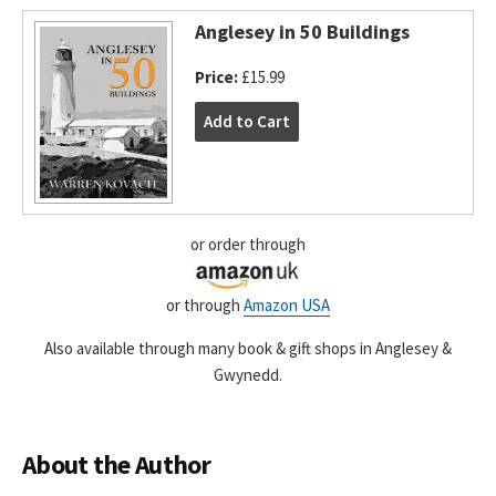
Anglesey in 50 Buildings
Price:
£15.99
or order through
or through
Amazon USA
Also available through many book & gift shops in Anglesey &
Gwynedd.
About the Author