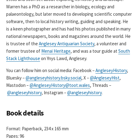
Warren has a PhD as a researcher in biology, ecology and
palaeontology, but later moved to developing scientific computer
software, then to local history writing, guiding and speaking. He
is a keen photographer and has had his photos published in many
national newspapers, books and magazines around the world. He
is trustee of the
Anglesey Antiquarian Society
, a volunteer and
former trustee of
Menai Heritage
, and was a tour guide at
South
Stack Lighthouse
on Ynys Lawd, Anglesey.
You can follow him on social media: Facebook –
AngleseyHistory
,
Bluesky –
@angleseyhistory.bsky.social
, X –
@AngleseyHist
,
Mastodon –
@AngleseyHistory@toot.wales
, Threads –
@angleseyhistory
, Instagram –
@angleseyhistory
.
Book details
Format: Paperback, 234 x 165 mm
Pages: 96