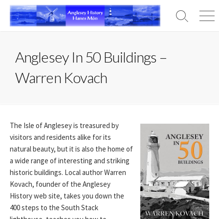
Skip
to
Search
Men
content
Toggle
Anglesey In 50 Buildings –
Warren Kovach
The Isle of Anglesey is treasured by
visitors and residents alike for its
natural beauty, but it is also the home of
a wide range of interesting and striking
historic buildings. Local author Warren
Kovach, founder of the Anglesey
History web site, takes you down the
400 steps to the South Stack