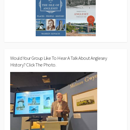
Would Your Group Like To Hear A Talk About Anglesey
History? Click The Photo.