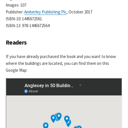
Images: 107
Publisher:
Amberley Publishing Plc
, October 2017
ISBN-10: 1445672561
ISBN-13: 978-1445672564
Readers
If you have already purchased the book and you want to know
where the buildings are located, you can find them on this
Google Map: