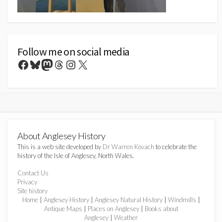
Follow me on social media
Facebook
Bluesky
Mastodon
Threads
Instagram
X
About Anglesey History
This is a web site developed by
Dr Warren Kovach
to celebrate the
history of the Isle of Anglesey, North Wales.
Contact Us
Privacy
Site history
Home
|
Anglesey History
|
Anglesey Natural History
|
Windmills
|
Antique Maps
|
Places on Anglesey
|
Books about
Anglesey
|
Weather