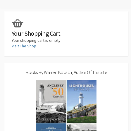
o
ky
d
ds
sA
dI
l
y
e
o
o
p
n
Li
k
n
p
n
k
Your Shopping Cart
Your shopping cart is empty
Visit The Shop
Books By Warren Kovach, Author Of This Site