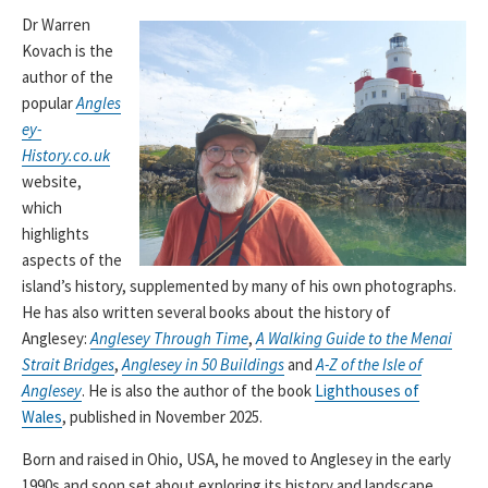
Dr Warren
Kovach is the
author of the
popular
Angles
ey-
History.co.uk
website,
which
highlights
aspects of the
island’s history, supplemented by many of his own photographs.
He has also written several books about the history of
Anglesey:
Anglesey Through Time
,
A Walking Guide to the Menai
Strait Bridges
,
Anglesey in 50 Buildings
and
A-Z of the Isle of
Anglesey
. He is also the author of the book
Lighthouses of
Wales
, published in November 2025.
Born and raised in Ohio, USA, he moved to Anglesey in the early
1990s and soon set about exploring its history and landscape.