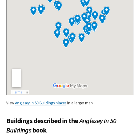
View
Anglesey In 50 Buildings places
in a larger map
Buildings described in the
Anglesey In 50
Buildings
book