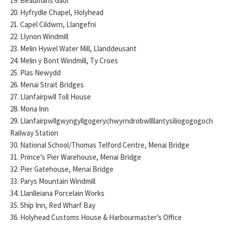
19. Beaumaris Gaol
20. Hyfrydle Chapel, Holyhead
21. Capel Cildwrn, Llangefni
22. Llynon Windmill
23. Melin Hywel Water Mill, Llanddeusant
24. Melin y Bont Windmill, Ty Croes
25. Plas Newydd
26. Menai Strait Bridges
27. Llanfairpwll Toll House
28. Mona Inn
29. Llanfairpwllgwyngyllgogerychwyrndrobwllllantysiliogogogoch
Railway Station
30. National School/Thomas Telford Centre, Menai Bridge
31. Prince’s Pier Warehouse, Menai Bridge
32. Pier Gatehouse, Menai Bridge
33. Parys Mountain Windmill
34. Llanlleiana Porcelain Works
35. Ship Inn, Red Wharf Bay
36. Holyhead Customs House & Harbourmaster’s Office