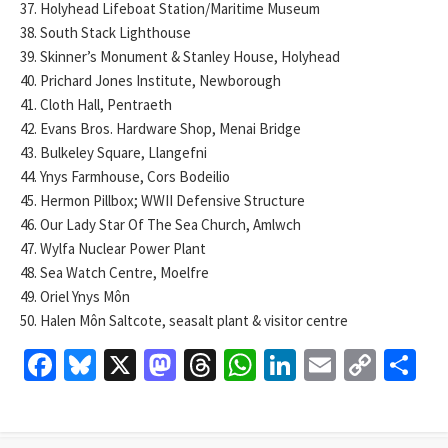
37. Holyhead Lifeboat Station/Maritime Museum
38. South Stack Lighthouse
39. Skinner’s Monument & Stanley House, Holyhead
40. Prichard Jones Institute, Newborough
41. Cloth Hall, Pentraeth
42. Evans Bros. Hardware Shop, Menai Bridge
43. Bulkeley Square, Llangefni
44. Ynys Farmhouse, Cors Bodeilio
45. Hermon Pillbox; WWII Defensive Structure
46. Our Lady Star Of The Sea Church, Amlwch
47. Wylfa Nuclear Power Plant
48. Sea Watch Centre, Moelfre
49. Oriel Ynys Môn
50. Halen Môn Saltcote, seasalt plant & visitor centre
Fa
Bl
X
M
T
W
Li
E
C
S
ce
u
as
hr
h
n
m
o
h
b
es
to
ea
at
ke
ai
p
ar