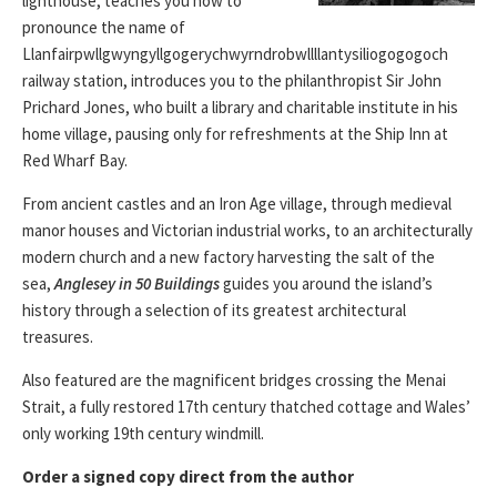
lighthouse, teaches you how to
pronounce the name of
Llanfairpwllgwyngyllgogerychwyrndrobwllllantysiliogogogoch
railway station, introduces you to the philanthropist Sir John
Prichard Jones, who built a library and charitable institute in his
home village, pausing only for refreshments at the Ship Inn at
Red Wharf Bay.
From ancient castles and an Iron Age village, through medieval
manor houses and Victorian industrial works, to an architecturally
modern church and a new factory harvesting the salt of the
sea,
Anglesey in 50 Buildings
guides you around the island’s
history through a selection of its greatest architectural
treasures.
Also featured are the magnificent bridges crossing the Menai
Strait, a fully restored 17th century thatched cottage and Wales’
only working 19th century windmill.
Order a signed copy direct from the author