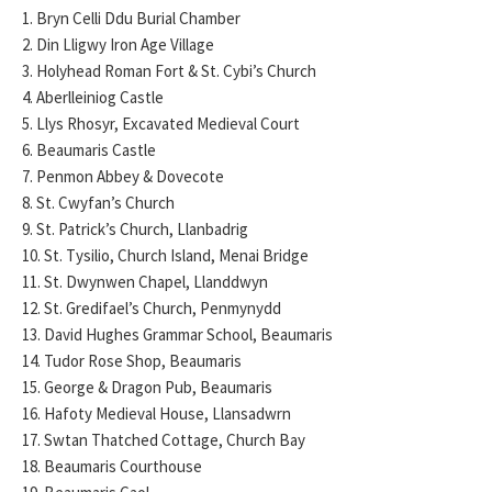
1. Bryn Celli Ddu Burial Chamber
2. Din Lligwy Iron Age Village
3. Holyhead Roman Fort & St. Cybi’s Church
4. Aberlleiniog Castle
5. Llys Rhosyr, Excavated Medieval Court
6. Beaumaris Castle
7. Penmon Abbey & Dovecote
8. St. Cwyfan’s Church
9. St. Patrick’s Church, Llanbadrig
10. St. Tysilio, Church Island, Menai Bridge
11. St. Dwynwen Chapel, Llanddwyn
12. St. Gredifael’s Church, Penmynydd
13. David Hughes Grammar School, Beaumaris
14. Tudor Rose Shop, Beaumaris
15. George & Dragon Pub, Beaumaris
16. Hafoty Medieval House, Llansadwrn
17. Swtan Thatched Cottage, Church Bay
18. Beaumaris Courthouse