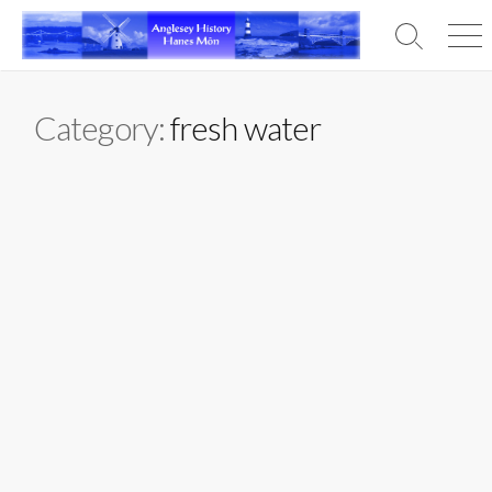
Skip
to
Search
Men
content
Toggle
Category:
fresh water