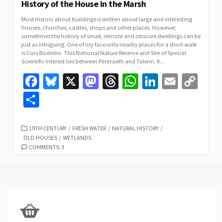
History of the House in the Marsh
Most history about buildings is written about large and interesting
houses, churches, castles, shops and other places. However,
sometimes the history of small, remote and obscure dwellings can be
just as intriguing. One of my favourite nearby places for a short walk
is Cors Bodeilio. This National Nature Reserve and Site of Special
Scientific Interest lies between Pentraeth and Talwrn. It...
Fa
Bl
X
M
T
W
Li
E
C
ce
u
as
hr
h
n
m
o
S
b
es
to
ea
at
ke
ai
p
h
o
ky
d
ds
sA
dI
l
y
ar
CATEGORIES
19TH CENTURY
/
FRESH WATER
/
NATURAL HISTORY
/
OLD HOUSES
/
WETLANDS
o
o
p
n
Li
e
COMMENTS: 3
k
n
p
n
k