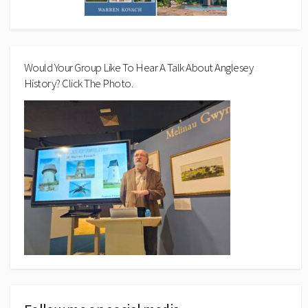
Would Your Group Like To Hear A Talk About Anglesey
History? Click The Photo.