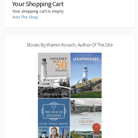
Your Shopping Cart
Your shopping cart is empty
Visit The Shop
Books By Warren Kovach, Author Of This Site