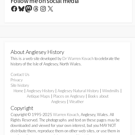
Follow me on social media
Facebook
Bluesky
Mastodon
Threads
Instagram
X
About Anglesey History
This is a web site developed by
Dr Warren Kovach
to celebrate the
history of the Isle of Anglesey, North Wales.
Contact Us
Privacy
Site history
Home
|
Anglesey History
|
Anglesey Natural History
|
Windmills
|
Antique Maps
|
Places on Anglesey
|
Books about
Anglesey
|
Weather
Copyright
Copyright © 1995-2025
Warren Kovach
, Anglesey, Wales. All
Rights Reserved. The photographs and text on these pages may be
downloaded and viewed for your own interest, but you MAY NOT
distribute them, reproduce them on other web sites, or use them in