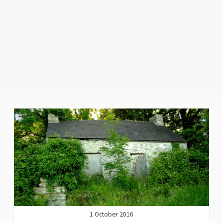
1 October 2016