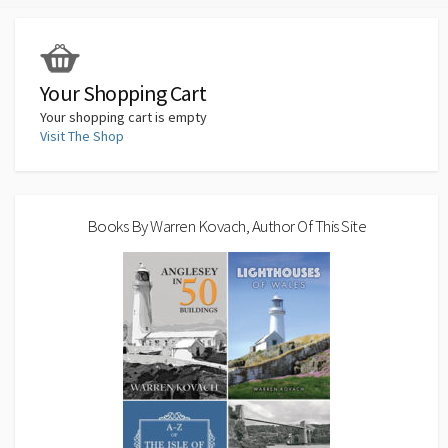
Your Shopping Cart
Your shopping cart is empty
Visit The Shop
Books By Warren Kovach, Author Of This Site