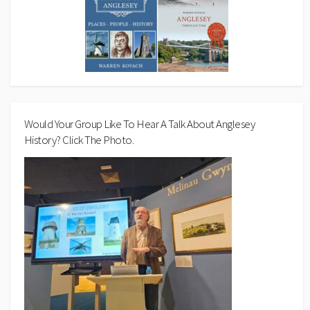
Would Your Group Like To Hear A Talk About Anglesey
History? Click The Photo.