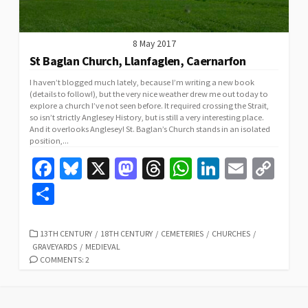
8 May 2017
St Baglan Church, Llanfaglen, Caernarfon
I haven’t blogged much lately, because I’m writing a new book
(details to follow!), but the very nice weather drew me out today to
explore a church I’ve not seen before. It required crossing the Strait,
so isn’t strictly Anglesey History, but is still a very interesting place.
And it overlooks Anglesey! St. Baglan’s Church stands in an isolated
position,...
Fa
Bl
X
M
T
W
Li
E
C
ce
u
as
hr
h
n
m
o
S
b
es
to
ea
at
ke
ai
p
h
o
ky
d
ds
sA
dI
l
y
ar
CATEGORIES
13TH CENTURY
/
18TH CENTURY
/
CEMETERIES
/
CHURCHES
/
GRAVEYARDS
/
MEDIEVAL
o
o
p
n
Li
e
COMMENTS: 2
k
n
p
n
k