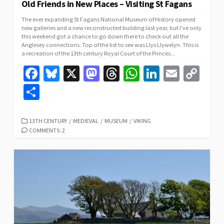
Old Friends in New Places – Visiting St Fagans
The ever expanding St Fagans National Museum of History opened
new galleries and a new reconstructed building last year, but I’ve only
this weekend got a chance to go down there to check out all the
Anglesey connections. Top of the list to see was Llys Llywelyn. This is
a recreation of the 13th century Royal Court of the Princes...
Fa
Bl
X
M
T
W
Li
E
C
ce
u
as
hr
h
n
m
o
S
b
es
to
ea
at
ke
ai
p
h
o
ky
d
ds
sA
dI
l
y
ar
CATEGORIES
13TH CENTURY
/
MEDIEVAL
/
MUSEUM
/
VIKING
COMMENTS: 2
o
o
p
n
Li
e
k
n
p
n
k