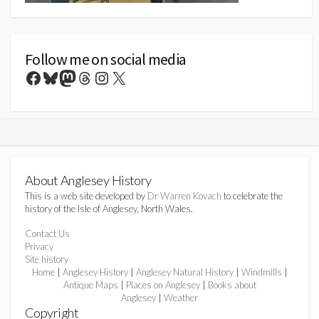
Follow me on social media
Facebook
Bluesky
Mastodon
Threads
Instagram
X
About Anglesey History
This is a web site developed by
Dr Warren Kovach
to celebrate the
history of the Isle of Anglesey, North Wales.
Contact Us
Privacy
Site history
Home
|
Anglesey History
|
Anglesey Natural History
|
Windmills
|
Antique Maps
|
Places on Anglesey
|
Books about
Anglesey
|
Weather
Copyright