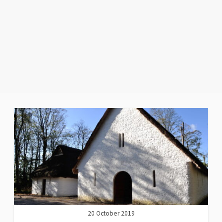
20 October 2019