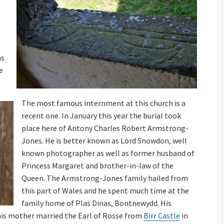
as
e
The most famous internment at this church is a
recent one. In January this year the burial took
place here of Antony Charles Robert Armstrong-
Jones. He is better known as Lord Snowdon, well
known photographer as well as former husband of
Princess Margaret and brother-in-law of the
Queen. The Armstrong-Jones family hailed from
this part of Wales and he spent much time at the
family home of Plas Dinas, Bontnewydd. His
his mother married the Earl of Rosse from
Birr Castle
in