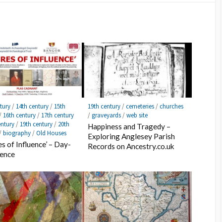
tury
/
14th century
/
15th
19th century
/
cemeteries
/
churches
/
16th century
/
17th century
/
graveyards
/
web site
entury
/
19th century
/
20th
Happiness and Tragedy –
/
biography
/
Old Houses
Exploring Anglesey Parish
es of Influence’ – Day-
Records on Ancestry.co.uk
rence