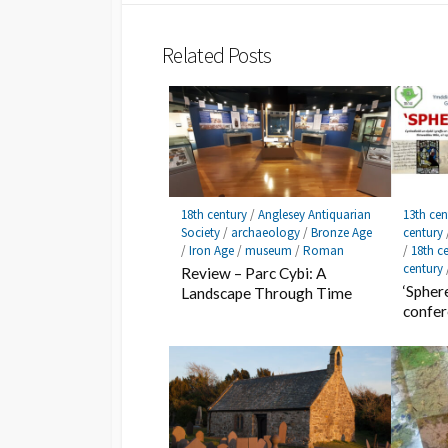
Related Posts
18th century
/
Anglesey Antiquarian
13th cen
Society
/
archaeology
/
Bronze Age
century
/
Iron Age
/
museum
/
Roman
/
18th c
century
Review – Parc Cybi: A
‘Spher
Landscape Through Time
confe