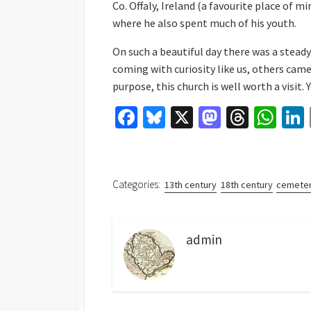
Co. Offaly, Ireland (a favourite place of mi
where he also spent much of his youth.
On such a beautiful day there was a stead
coming with curiosity like us, others came
purpose, this church is well worth a visit. 
Fa
Bl
X
M
T
W
ce
u
as
hr
h
b
es
to
ea
at
o
ky
d
ds
sA
Categories:
13th century
18th century
cemeter
o
o
p
k
n
p
admin