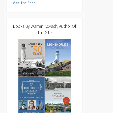
Visit The Shop
Books By Warren Kovach, Author Of
This Site