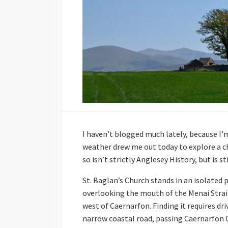
I haven’t blogged much lately, because I’m
weather drew me out today to explore a chu
so isn’t strictly Anglesey History, but is s
St. Baglan’s Church stands in an isolated 
overlooking the mouth of the Menai Strait
west of Caernarfon. Finding it requires dr
narrow coastal road, passing Caernarfon 