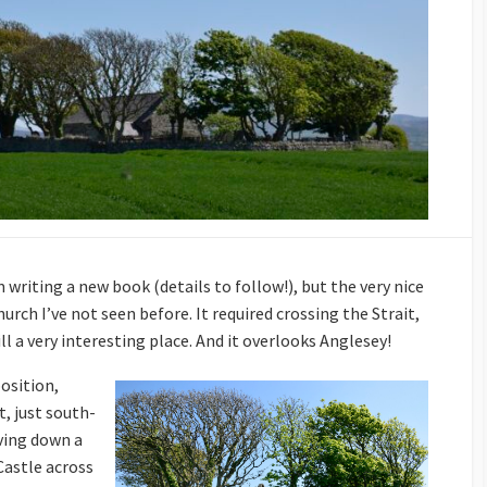
 writing a new book (details to follow!), but the very nice
rch I’ve not seen before. It required crossing the Strait,
till a very interesting place. And it overlooks Anglesey!
position,
, just south-
iving down a
Castle across