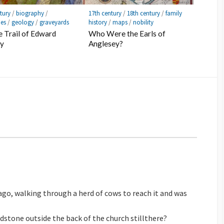
tury
/
biography
/
17th century
/
18th century
/
family
ies
/
geology
/
graveyards
history
/
maps
/
nobility
 Trail of Edward
Who Were the Earls of
ly
Anglesey?
 ago, walking through a herd of cows to reach it and was
adstone outside the back of the church stillthere?