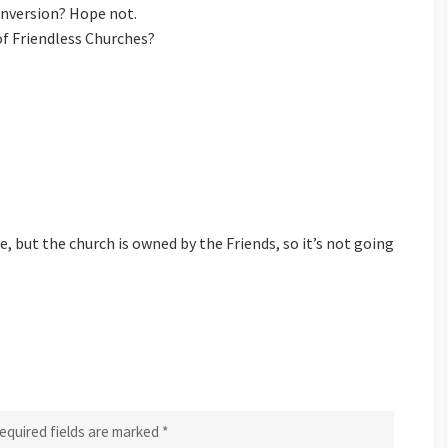
conversion? Hope not.
s of Friendless Churches?
 but the church is owned by the Friends, so it’s not going
equired fields are marked
*