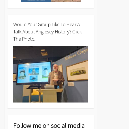
Would Your Group Like To Hear A
Talk About Anglesey History? Click
The Photo.
Follow me on social media