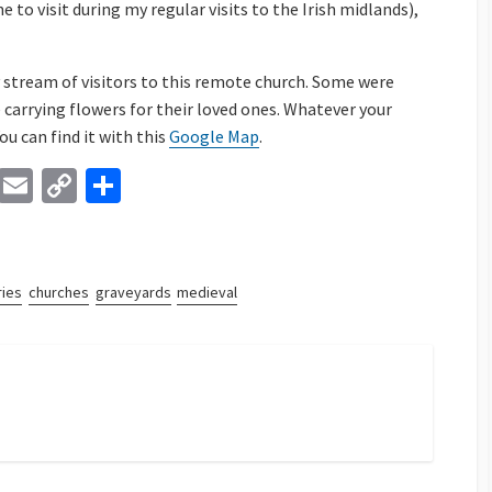
ne to visit during my regular visits to the Irish midlands),
y stream of visitors to this remote church. Some were
 carrying flowers for their loved ones. Whatever your
You can find it with this
Google Map
.
Li
E
C
S
n
m
o
h
ke
ai
p
ar
dI
l
y
e
ies
churches
graveyards
medieval
n
Li
n
k