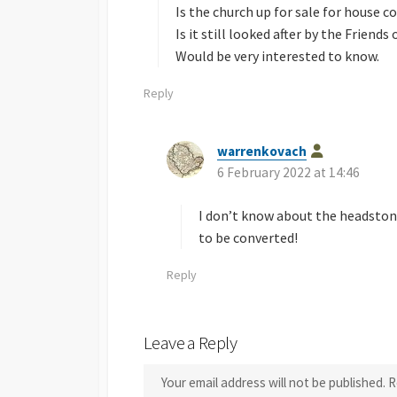
Is the church up for sale for house 
Is it still looked after by the Friend
Would be very interested to know.
Reply
warrenkovach
s
6 February 2022 at 14:46
a
y
s
I don’t know about the headstone,
:
to be converted!
Reply
Leave a Reply
Your email address will not be published.
R