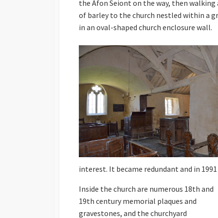
the Afon Seiont on the way, then walking a
of barley to the church nestled within a g
in an oval-shaped church enclosure wall.
interest. It became redundant and in 1991
Inside the church are numerous 18th and
19th century memorial plaques and
gravestones, and the churchyard