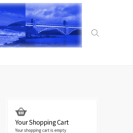
Search
Toggle
Your Shopping Cart
Your shopping cart is empty