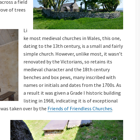
cross a field
rove of trees
Li
ke most medieval churches in Wales, this one,
dating to the 13th century, is a small and fairly
simple church. However, unlike most, it wasn’t
renovated by the Victorians, so retains its
medieval character and the 18th century
benches and box pews, many inscribed with
names or initials and dates from the 1700s. As
a result it was given a Grade I historic building
listing in 1968, indicating it is of exceptional
 was taken over by the
Friends of Friendless Churches
.