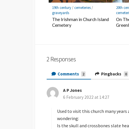
19th century
/
cemeteries
/
20th cen
graveyards
cemeter
The Irishman in Church Island
On The
Cemetery
Green
2 Responses
Comments
Pingbacks
2
0
A P Jones
s
6 February 2022 at 14:27
a
y
s
Used to visit this church many years
:
wondering:
Is the skull and crossbones slate he