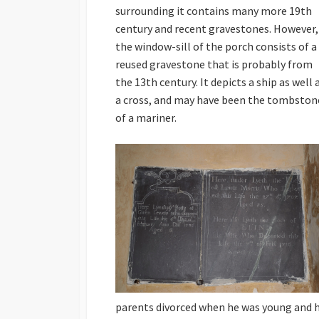
surrounding it contains many more 19th
century and recent gravestones. However,
the window-sill of the porch consists of a
reused gravestone that is probably from
the 13th century. It depicts a ship as well 
a cross, and may have been the tombston
of a mariner.
parents divorced when he was young and 