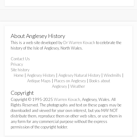
About Anglesey History
This is a web site developed by
Dr Warren Kovach
to celebrate the
history of the Isle of Anglesey, North Wales.
Contact Us
Privacy
Site history
Home
|
Anglesey History
|
Anglesey Natural History
|
Windmills
|
Antique Maps
|
Places on Anglesey
|
Books about
Anglesey
|
Weather
Copyright
Copyright © 1995-2025
Warren Kovach
, Anglesey, Wales. All
Rights Reserved. The photographs and text on these pages may be
downloaded and viewed for your own interest, but you MAY NOT
distribute them, reproduce them on other web sites, or use them in
any form for any commercial purpose without the express
permission of the copyright holder.