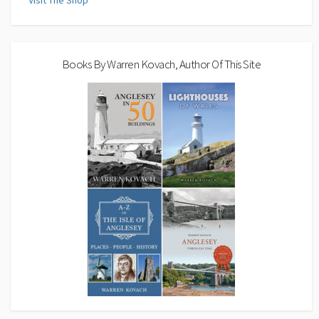
Visit The Shop
Books By Warren Kovach, Author Of This Site