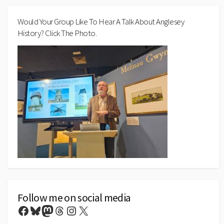
Would Your Group Like To Hear A Talk About Anglesey
History? Click The Photo.
Follow me on social media
Facebook
Bluesky
Mastodon
Threads
Instagram
X