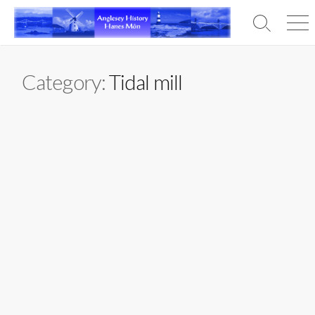
Skip
to
Search
Men
content
Toggle
Category:
Tidal mill