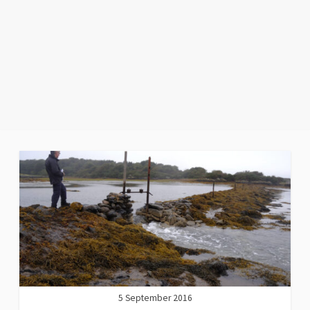
5 September 2016