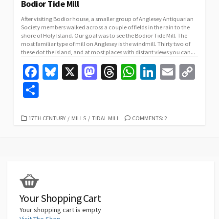
Bodior Tide Mill
After visiting Bodior house, a smaller group of Anglesey Antiquarian
Society members walked across a couple of fields in the rain to the
shore of Holy Island. Our goal was to see the Bodior Tide Mill. The
most familiar type of mill on Anglesey is the windmill. Thirty two of
these dot the island, and at most places with distant views you can...
Fa
Bl
X
M
T
W
Li
E
C
ce
u
as
hr
h
n
m
o
S
b
es
to
ea
at
ke
ai
p
h
o
ky
d
ds
sA
dI
l
y
ar
CATEGORIES
17TH CENTURY
/
MILLS
/
TIDAL MILL
COMMENTS: 2
o
o
p
n
Li
e
k
n
p
n
k
Your Shopping Cart
Your shopping cart is empty