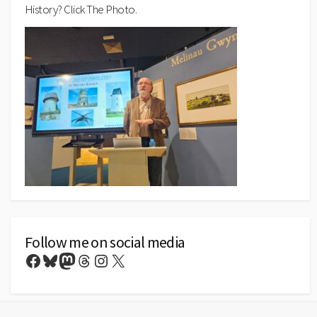
History? Click The Photo.
Follow me on social media
Facebook
Bluesky
Mastodon
Threads
Instagram
X