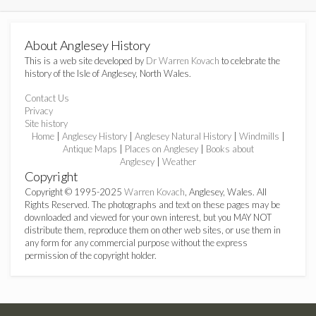
About Anglesey History
This is a web site developed by
Dr Warren Kovach
to celebrate the
history of the Isle of Anglesey, North Wales.
Contact Us
Privacy
Site history
Home
|
Anglesey History
|
Anglesey Natural History
|
Windmills
|
Antique Maps
|
Places on Anglesey
|
Books about
Anglesey
|
Weather
Copyright
Copyright © 1995-2025
Warren Kovach
, Anglesey, Wales. All
Rights Reserved. The photographs and text on these pages may be
downloaded and viewed for your own interest, but you MAY NOT
distribute them, reproduce them on other web sites, or use them in
any form for any commercial purpose without the express
permission of the copyright holder.