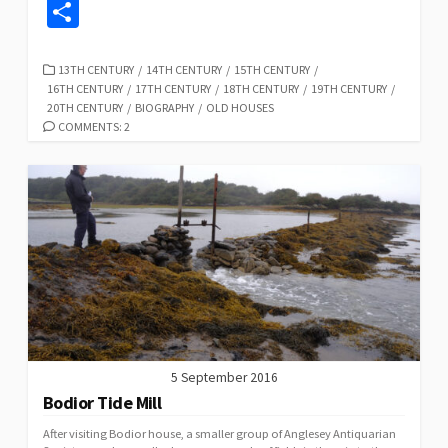
ce
u
as
hr
h
n
m
o
S
b
es
to
ea
at
ke
ai
p
h
o
ky
d
ds
sA
dI
l
y
ar
CATEGORIES
13TH CENTURY
/
14TH CENTURY
/
15TH CENTURY
/
16TH CENTURY
/
17TH CENTURY
/
18TH CENTURY
/
19TH CENTURY
/
o
o
p
n
Li
e
20TH CENTURY
/
BIOGRAPHY
/
OLD HOUSES
k
n
p
n
COMMENTS: 2
k
5 September 2016
Bodior Tide Mill
After visiting Bodior house, a smaller group of Anglesey Antiquarian