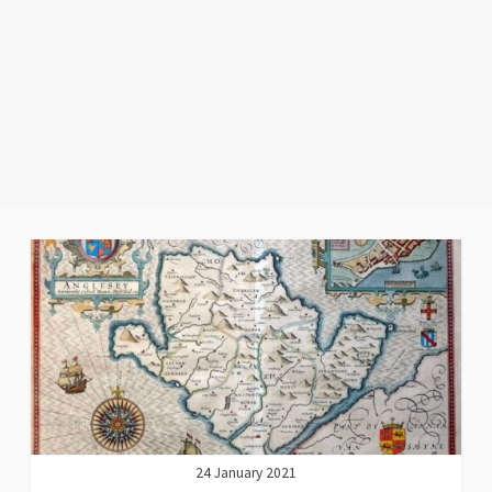
24 January 2021