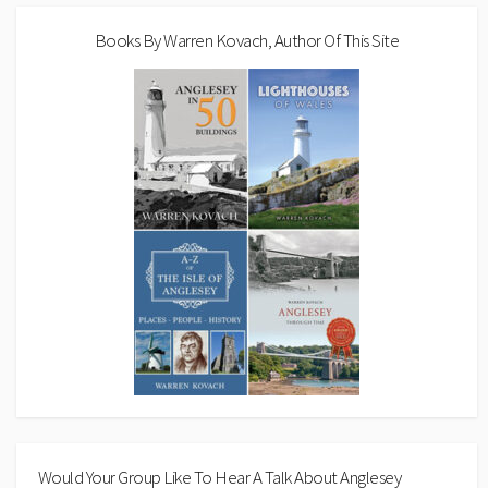
Books By Warren Kovach, Author Of This Site
Would Your Group Like To Hear A Talk About Anglesey