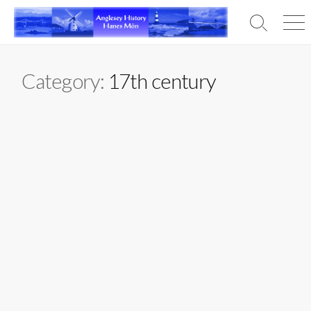
Skip
to
Search
Men
content
Toggle
Category:
17th century