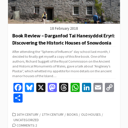
18 February 2018
Book Review – Darganfod Tai Hanesyddol Eryri:
Discovering the Historic Houses of Snowdonia
After attending the “Spheres of Influence” day school last month, I
decided to finally get myself a copy of this fine book. One of the
authors, Richard Suggett of the Royal Commission on the Ancient
and Historical Monuments of Wales, gave a talk about “Anglesey’s
Plastai”, which whetted my appetite for more details on the ancient
manor houses of the Island....
Fa
Bl
X
M
T
W
Li
E
C
ce
u
as
hr
h
n
m
o
S
b
es
to
ea
at
ke
ai
p
h
o
ky
d
ds
sA
dI
l
y
ar
CATEGORIES
16TH CENTURY
/
17TH CENTURY
/
BOOKS
/
OLD HOUSES
/
UNCATEGORIZED
o
o
p
n
Li
e
COMMENTS: 2