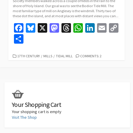
Society members walked across a couple of fields in the rain to the
shore of Holy Island. Our goal was to see the Bodior Tide Mill. The
most familiar type of mill on Anglesey is the windmill. Thirty two of
these dot the island, and at most places with distant views you can...
Fa
Bl
X
M
T
W
Li
E
C
ce
u
as
hr
h
n
m
o
S
b
es
to
ea
at
ke
ai
p
h
o
ky
d
ds
sA
dI
l
y
ar
CATEGORIES
17TH CENTURY
/
MILLS
/
TIDAL MILL
COMMENTS: 2
o
o
p
n
Li
e
k
n
p
n
k
Your Shopping Cart
Your shopping cart is empty
Visit The Shop