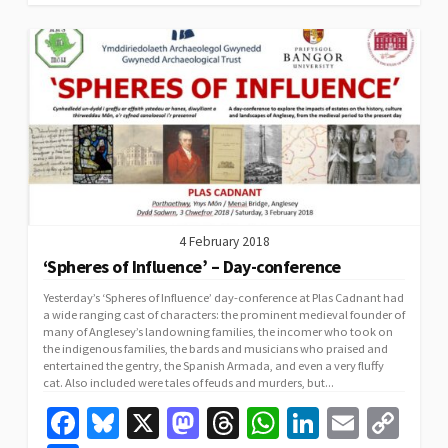
k
n
p
n
k
4 February 2018
‘Spheres of Influence’ – Day-conference
Yesterday’s ‘Spheres of Influence’ day-conference at Plas Cadnant had
a wide ranging cast of characters: the prominent medieval founder of
many of Anglesey’s landowning families, the incomer who took on
the indigenous families, the bards and musicians who praised and
entertained the gentry, the Spanish Armada, and even a very fluffy
cat. Also included were tales of feuds and murders, but...
Fa
Bl
X
M
T
W
Li
E
C