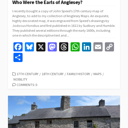
Who Were the Earls of Anglesey?
I recently bought a copy of John Speed’s 17th century map of
Anglesey, to add to my collection of Anglesey Maps. An exquisite,
highly decorated map, it was engraved from Speed’s drawings by
Jodocus Hondius and first published in 1611 by Sudbury and Humble.
They published several editions through the early 1600s, including
one in which the descriptive text and...
Fa
Bl
X
M
T
W
Li
E
C
ce
u
as
hr
h
n
m
o
S
b
es
to
ea
at
ke
ai
p
h
o
ky
d
ds
sA
dI
l
y
ar
CATEGORIES
17TH CENTURY
/
18TH CENTURY
/
FAMILY HISTORY
/
MAPS
/
NOBILITY
o
o
p
n
Li
e
COMMENTS: 0
k
n
p
n
k