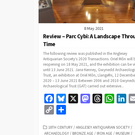
8 May 2021
Review – Parc Cybi: A Landscape Thro
Time
The following review was published in the Anglesey
Antiquarian Society‘s 2020 Transactions. Oriel Môn will 
reopening on 18 May 2021, and the exhibition can be 
until 13 June 2021. Jane Kenney, Gwynedd Archaeologi
Trust, an exhibition at Oriel Môn, Llangefni, 12 Decembe
2020 – 13 June 2021 Between 2006 and 2010 Gwyned
Archaeological Trust (GAT) carried out extensive...
Fa
Bl
X
M
T
W
Li
ce
u
as
hr
h
n
C
S
b
es
to
ea
at
k
o
h
o
ky
d
ds
sA
dI
p
ar
CATEGORIES
18TH CENTURY
/
ANGLESEY ANTIQUARIAN SOCIETY
/
ARCHAEOLOGY
/
BRONZE AGE
/
IRON AGE
/
MUSEUM
/