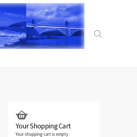
Search
Toggle
Your Shopping Cart
Your shopping cart is empty