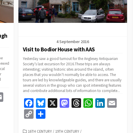
ugh
4 September 2016
Visit to Bodior House with AAS
be
Yesterday saw a good turnout for the Anglesey Antiquarian
viewed
Society’s last excursion for 2016.These trips are always
cal
interesting; visiting historic sites around the island, often
r
places that you wouldn’t normally be able to access. The
d
tours are led by knowledgeable guides, and there are usually
several visitors in the group who can spot interesting features
and contribute additional bits of information to complete...
E
Fa
Bl
X
M
T
W
Li
E
m
ce
u
as
hr
h
n
m
C
S
e
ai
b
es
to
ea
at
ke
ai
o
h
l
o
ky
d
ds
sA
dI
l
CATEGORIES
16TH CENTURY
/
19TH CENTURY
/