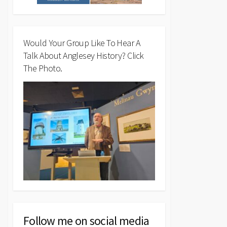
Would Your Group Like To Hear A
Talk About Anglesey History? Click
The Photo.
Follow me on social media