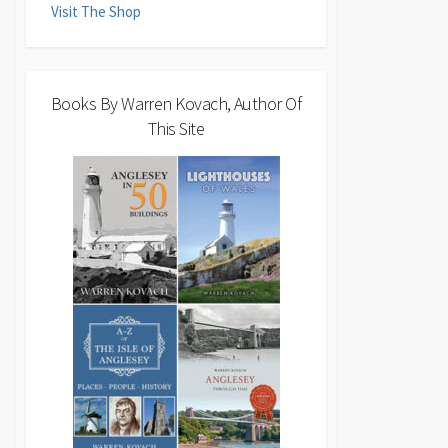
Visit The Shop
Books By Warren Kovach, Author Of
This Site