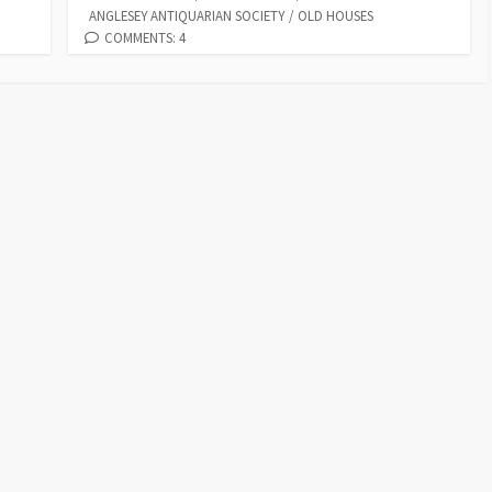
p
ar
ANGLESEY ANTIQUARIAN SOCIETY
/
OLD HOUSES
o
o
p
n
y
e
COMMENTS: 4
k
n
p
Li
n
k