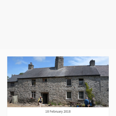
18 February 2018