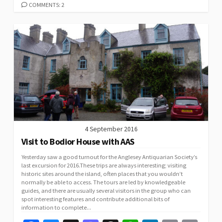
k
n
p
n
COMMENTS: 2
k
4 September 2016
Visit to Bodior House with AAS
Yesterday saw a good turnout for the Anglesey Antiquarian Society’s
last excursion for 2016.These trips are always interesting; visiting
historic sites around the island, often places that you wouldn’t
normally be able to access. The tours are led by knowledgeable
guides, and there are usually several visitors in the group who can
spot interesting features and contribute additional bits of
information to complete...