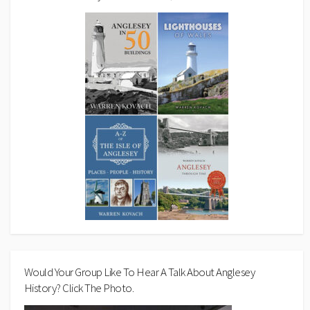
Would Your Group Like To Hear A Talk About Anglesey
History? Click The Photo.