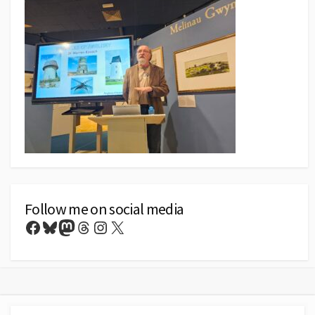
Follow me on social media
Facebook
Bluesky
Mastodon
Threads
Instagram
X