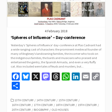
4 February 2018
‘Spheres of Influence’ – Day-conference
Yesterday’s ‘Spheres of Influence’ day-conference at Plas Cadnant had
a wide ranging cast of characters: the prominent medieval founder of
many of Anglesey’s landowning families, the incomer who took on
the indigenous families, the bards and musicians who praised and
entertained the gentry, the Spanish Armada, and even a very fluffy
cat. Also included were tales of feuds and murders, but...
Fa
Bl
X
M
T
W
Li
E
C
ce
u
as
hr
h
n
m
o
S
b
es
to
ea
at
ke
ai
p
h
o
ky
d
ds
sA
dI
l
y
ar
CATEGORIES
13TH CENTURY
/
14TH CENTURY
/
15TH CENTURY
/
16TH CENTURY
/
17TH CENTURY
/
18TH CENTURY
/
19TH CENTURY
/
o
o
p
n
Li
e
20TH CENTURY
/
BIOGRAPHY
/
OLD HOUSES