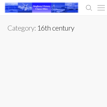
Skip
to
Search
Men
content
Toggle
Category:
16th century