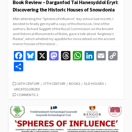
Book Review – Darganfod Tai Hanesyddol Eryri:
Discovering the Historic Houses of Snowdonia
After attending the “Spheres of Influence” day school last month, I
decided to finally get myself a copy of this fine book. One of the
authors, Richard Suggett of the Royal Commission on the Ancient
and Historical Monuments of Wales, gave a talk about “Anglesey’s
Plastai”, which whetted my appetite for more details on the ancient
manor houses of the Island....
Fa
Bl
X
M
T
W
Li
E
C
ce
u
as
hr
h
n
m
o
S
b
es
to
ea
at
ke
ai
p
h
o
ky
d
ds
sA
dI
l
y
ar
CATEGORIES
16TH CENTURY
/
17TH CENTURY
/
BOOKS
/
OLD HOUSES
/
UNCATEGORIZED
o
o
p
n
Li
e
COMMENTS: 2
k
n
p
n
k