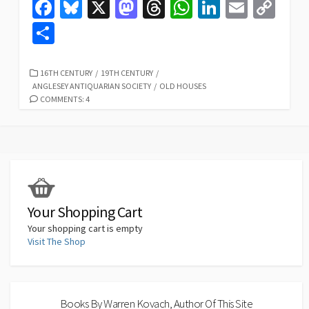
Fa
Bl
X
M
T
W
Li
E
C
ce
u
as
hr
h
n
m
o
S
b
es
to
ea
at
ke
ai
p
h
o
ky
d
ds
sA
dI
l
y
ar
CATEGORIES
16TH CENTURY
/
19TH CENTURY
/
ANGLESEY ANTIQUARIAN SOCIETY
/
OLD HOUSES
o
o
p
n
Li
e
COMMENTS: 4
k
n
p
n
k
Your Shopping Cart
Your shopping cart is empty
Visit The Shop
Books By Warren Kovach, Author Of This Site