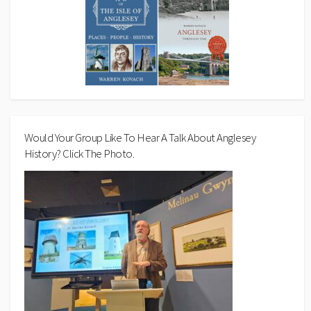
Would Your Group Like To Hear A Talk About Anglesey
History? Click The Photo.