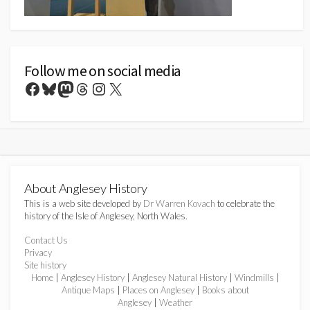
Follow me on social media
Facebook
Bluesky
Mastodon
Threads
Instagram
X
About Anglesey History
This is a web site developed by
Dr Warren Kovach
to celebrate the
history of the Isle of Anglesey, North Wales.
Contact Us
Privacy
Site history
Home
|
Anglesey History
|
Anglesey Natural History
|
Windmills
|
Antique Maps
|
Places on Anglesey
|
Books about
Anglesey
|
Weather