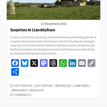
11 November 2016
Surprises in Llanddyfnan
It was a clear, frosty morning, and I was thinking of standing stones. A
couple of days previously I had driven over to Holy Island, aiming to
clear my mind of the recent American election results, as well as visit
the Penrhos Feilw standing stones (more on these some other time).
As I looked at the photos from there I...
Fa
Bl
X
M
T
W
Li
E
C
ce
u
as
hr
h
n
m
o
S
b
es
to
ea
at
ke
ai
p
h
o
ky
d
ds
sA
dI
l
y
ar
CATEGORIES
19TH CENTURY
/
21ST CENTURY
/
BRONZE AGE
/
CEMETERIES
/
GRAVEYARDS
/
MEGALITHS
o
o
p
n
Li
e
COMMENTS: 0
k
n
p
n