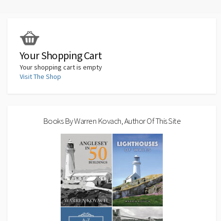
k
Your Shopping Cart
Your shopping cart is empty
Visit The Shop
Books By Warren Kovach, Author Of This Site