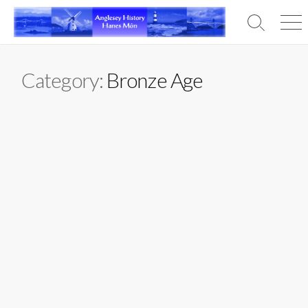
Skip
to
Search
Men
content
Toggle
Category:
Bronze Age