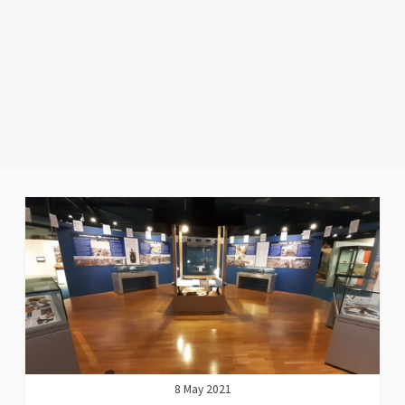
8 May 2021