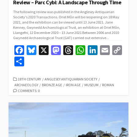
Review – Parc Cybi: A Landscape Through Time
The following review was published in the Anglesey Antiquarian
Society‘s 2020 Transactions. Oriel Môn will be reopening on 18 May
2021, and the exhibition can be viewed until 13 June 2021. Jane
Kenney, Gwynedd Archaeological Trust, an exhibition at Oriel Môn,
Llangefni, 12 December 2020 – 13 June 2021 Between 2006 and 2010
Gwynedd Archaeological Trust (GAT) carried out extensive...
Fa
Bl
X
M
T
W
Li
E
C
ce
u
as
hr
h
n
m
o
S
b
es
to
ea
at
ke
ai
p
h
o
ky
d
ds
sA
dI
l
y
ar
CATEGORIES
18TH CENTURY
/
ANGLESEY ANTIQUARIAN SOCIETY
/
ARCHAEOLOGY
/
BRONZE AGE
/
IRON AGE
/
MUSEUM
/
ROMAN
o
o
p
n
Li
e
COMMENTS: 0
k
n
p
n
k