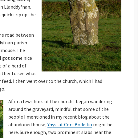
 in Llanddyfnan.
 quick trip up the
 the road between
dyfnan parish
rmhouse. The
I got some nice
 of a herd of
either to see what
ir feed. I then went over to the church, which I had
go.
After a few shots of the church I began wandering
around the graveyard, mindful that some of the
people I mentioned in my recent blog about the
abandoned house,
Ynys, at Cors Bodeilio
might be
here. Sure enough, two prominent slabs near the