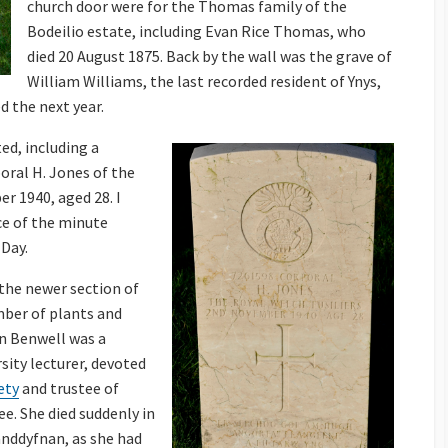
church door were for the Thomas family of the
Bodeilio estate, including Evan Rice Thomas, who
died 20 August 1875. Back by the wall was the grave of
William Williams, the last recorded resident of Ynys,
d the next year.
ed, including a
ral H. Jones of the
r 1940, aged 28. I
ce of the minute
 Day.
 the newer section of
mber of plants and
nn Benwell was a
sity lecturer, devoted
ety
and trustee of
ee. She died suddenly in
landdyfnan, as she had