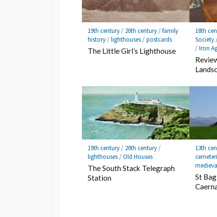
19th century
/
20th century
/
family
18th cen
history
/
lighthouses
/
postcards
Society
/
Iron A
The Little Girl’s Lighthouse
Review
Lands
19th century
/
20th century
/
13th cen
lighthouses
/
Old Houses
cemeter
medieva
The South Stack Telegraph
St Bag
Station
Caern