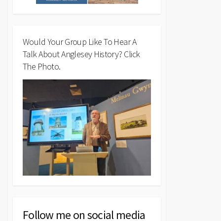
Would Your Group Like To Hear A
Talk About Anglesey History? Click
The Photo.
Follow me on social media