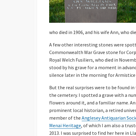
who died in 1906, and his wife Ann, who die
A few other interesting stones were spott
Commonwealth War Grave stone for Corpo
Royal Welch Fusiliers, who died in Novembe
stood by his grave for a moment in advan
silence later in the morning for Armistice
But the real surprises were to be found in
the cemetery. I spotted a grave with a nu
flowers around it, and a familiar name. A
prominent local historian, a retired univer
member of the
Anglesey Antiquarian Soci
Menai Heritage
, of which I am also a trust
2013. I was surprised to find her here in L