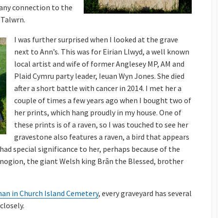
f any connection to the
 Talwrn.
I was further surprised when I looked at the grave
next to Ann’s. This was for Eirian Llwyd, a well known
local artist and wife of former Anglesey MP, AM and
Plaid Cymru party leader, Ieuan Wyn Jones. She died
after a short battle with cancer in 2014. I met her a
couple of times a few years ago when I bought two of
her prints, which hang proudly in my house. One of
these prints is of a raven, so I was touched to see her
gravestone also features a raven, a bird that appears
had special significance to her, perhaps because of the
inogion, the giant Welsh king Brân the Blessed, brother
man in Church Island Cemetery
, every graveyard has several
 closely.