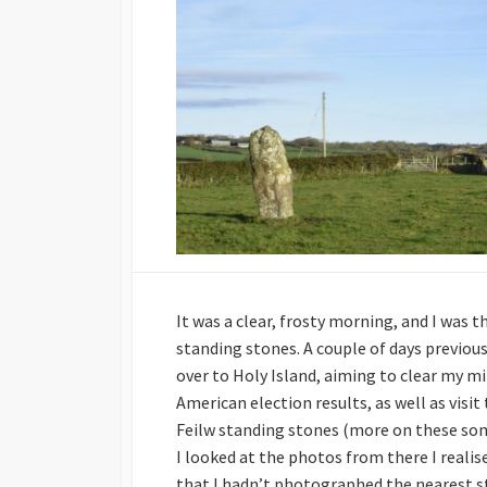
It was a clear, frosty morning, and I was t
standing stones. A couple of days previous
over to Holy Island, aiming to clear my m
American election results, as well as visi
Feilw standing stones (more on these som
I looked at the photos from there I reali
that I hadn’t photographed the nearest s