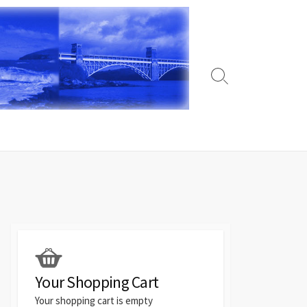
Search
Toggle
Your Shopping Cart
Your shopping cart is empty