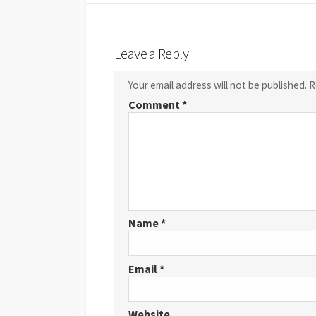
Leave a Reply
Your email address will not be published.
R
Comment
*
Name
*
Email
*
Website