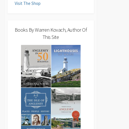
Visit The Shop
Books By Warren Kovach, Author Of
This Site