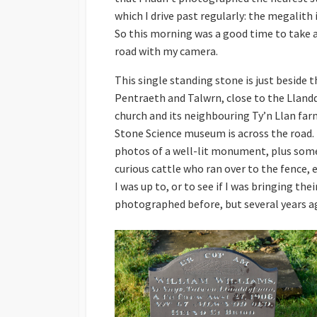
which I drive past regularly: the megalith
So this morning was a good time to take a
road with my camera.
This single standing stone is just beside
Pentraeth and Talwrn, close to the Lland
church and its neighbouring Ty’n Llan fa
Stone Science museum is across the road. 
photos of a well-lit monument, plus some
curious cattle who ran over to the fence, 
I was up to, or to see if I was bringing the
photographed before, but several years a