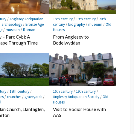
tury
/
Anglesey Antiquarian
15th century
/
19th century
/
20th
/
archaeology
/
Bronze Age
century
/
biography
/
museum
/
Old
ge
/
museum
/
Roman
Houses
 – Parc Cybi: A
From Anglesey to
cape Through Time
Bodelwyddan
tury
/
18th century
/
16th century
/
19th century
/
ies
/
churches
/
graveyards
/
Anglesey Antiquarian Society
/
Old
l
Houses
lan Church, Llanfaglen,
Visit to Bodior House with
arfon
AAS