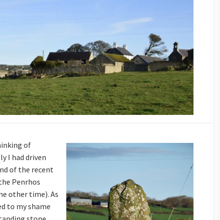
hinking of
ly I had driven
ind of the recent
t the Penrhos
e other time). As
sed to my shame
tanding stone,