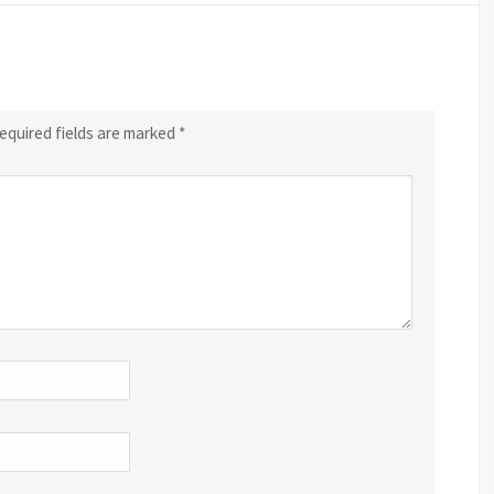
equired fields are marked
*