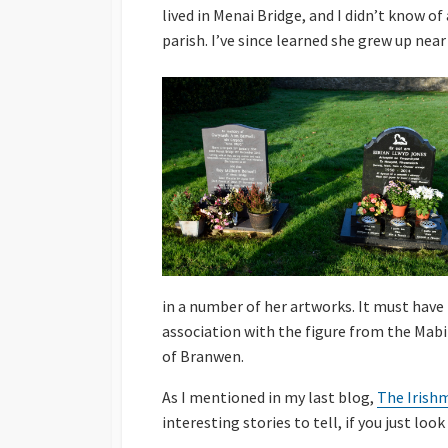
lived in Menai Bridge, and I didn’t know o
parish. I’ve since learned she grew up near
in a number of her artworks. It must have 
association with the figure from the Mab
of Branwen.
As I mentioned in my last blog,
The Irish
interesting stories to tell, if you just look