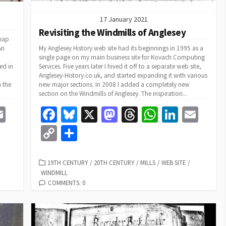
17 January 2021
Revisiting the Windmills of Anglesey
 map
An
My Anglesey History web site had its beginnings in 1995 as a
single page on my main business site for Kovach Computing
ed in
Services. Five years later I hived it off to a separate web site,
Anglesey-History.co.uk, and started expanding it with various
h the
new major sections. In 2008 I added a completely new
section on the Windmills of Anglesey. The inspiration...
E
Fa
Bl
X
M
T
W
Li
E
m
ce
u
as
hr
h
n
m
C
S
e
ai
b
es
to
ea
at
ke
ai
o
h
l
o
ky
d
ds
sA
dI
l
p
ar
CATEGORIES
19TH CENTURY
/
20TH CENTURY
/
MILLS
/
WEB SITE
/
WINDMILL
o
o
p
n
y
e
COMMENTS: 0
k
n
p
Li
n