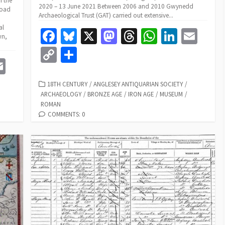
f the
2020 – 13 June 2021 Between 2006 and 2010 Gwynedd
road
Archaeological Trust (GAT) carried out extensive...
al
Fa
Bl
X
M
T
W
Li
E
wn,
ce
u
as
hr
h
n
m
C
S
E
b
es
to
ea
at
ke
ai
o
h
m
o
ky
d
ds
sA
dI
l
p
ar
CATEGORIES
18TH CENTURY
/
ANGLESEY ANTIQUARIAN SOCIETY
/
e
ai
ARCHAEOLOGY
/
BRONZE AGE
/
IRON AGE
/
MUSEUM
/
o
o
p
n
y
e
ROMAN
l
k
n
p
Li
COMMENTS: 0
n
k