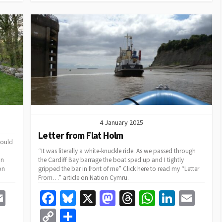
k
n
p
Li
n
k
4 January 2025
Letter from Flat Holm
would
“It was literally a white-knuckle ride. As we passed through
in
the Cardiff Bay barrage the boat sped up and I tightly
on
gripped the bar in front of me” Click here to read my “Letter
From…” article on Nation Cymru.
E
Fa
Bl
X
M
T
W
Li
E
m
ce
u
as
hr
h
n
m
C
S