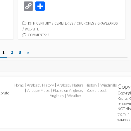
m
ce
u
as
hr
h
n
m
C
S
e
ai
b
es
to
ea
at
ke
ai
o
h
l
o
ky
d
ds
sA
dI
l
p
ar
CATEGORIES
19TH CENTURY
/
CEMETERIES
/
CHURCHES
/
GRAVEYARDS
/
WEB SITE
o
o
p
n
y
e
COMMENTS: 3
k
n
p
Li
n
1
2
3
»
k
Home
|
Anglesey History
|
Anglesey Natural History
|
Windmills
Copy
|
Antique Maps
|
Places on Anglesey
|
Books about
ebrate
Copyri
Anglesey
|
Weather
Rights 
be down
NOT dist
them in 
express 