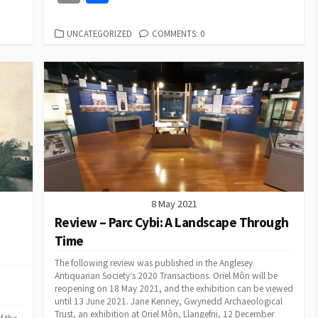
e
ai
b
es
to
ea
at
ke
ai
o
h
l
o
ky
d
ds
sA
dI
l
p
ar
CATEGORIES
UNCATEGORIZED
COMMENTS: 0
o
o
p
n
y
e
k
n
p
Li
n
k
8 May 2021
Review – Parc Cybi: A Landscape Through
Time
The following review was published in the Anglesey
Antiquarian Society‘s 2020 Transactions. Oriel Môn will be
reopening on 18 May 2021, and the exhibition can be viewed
until 13 June 2021. Jane Kenney, Gwynedd Archaeological
Trust, an exhibition at Oriel Môn, Llangefni, 12 December