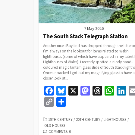
7 May 2026
The South Stack Telegraph Station
Another nice eBay find has dropped through the letterb
I’m always on the lookout for items related to Welsh
lighthouses (some of which have appeared in my latest
Lighthouses of Wales). I recently spotted a nicely hand-
coloured magic lantern glass slide of South Stack lighth
Once unpacked I got out my magnifying glass to have a
closer look at...
Fa
Bl
X
M
T
W
Li
ce
u
as
hr
h
n
C
S
b
es
to
ea
at
k
o
h
o
ky
d
ds
sA
dI
p
ar
CATEGORIES
19TH CENTURY
/
20TH CENTURY
/
LIGHTHOUSES
/
OLD HOUSES
o
o
p
n
y
e
COMMENTS: 0