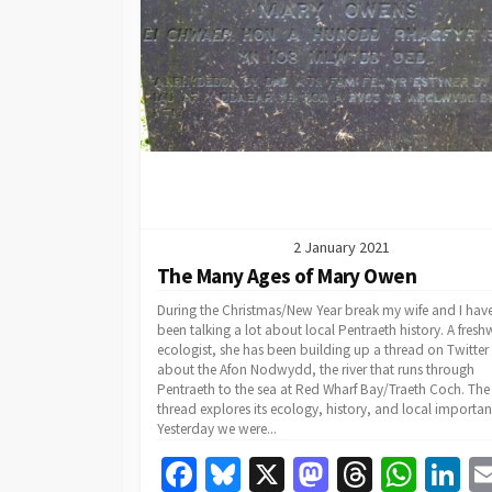
k
2 January 2021
The Many Ages of Mary Owen
During the Christmas/New Year break my wife and I hav
been talking a lot about local Pentraeth history. A fresh
ecologist, she has been building up a thread on Twitter
about the Afon Nodwydd, the river that runs through
Pentraeth to the sea at Red Wharf Bay/Traeth Coch. The
thread explores its ecology, history, and local importan
Yesterday we were...
Fa
Bl
X
M
T
W
Li