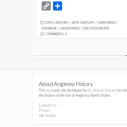
ce
u
as
hr
h
n
C
S
b
es
to
ea
at
k
o
h
o
ky
d
ds
sA
dI
p
ar
CATEGORIES
19TH CENTURY
/
20TH CENTURY
/
CEMETERIES
/
DATABASE
/
GRAVEYARDS
/
UNCATEGORIZED
o
o
p
n
y
e
COMMENTS: 2
k
n
p
Li
Posts
n
k
pagination
About Anglesey History
This is a web site developed by
Dr Warren Kovach
to cel
the history of the Isle of Anglesey, North Wales.
Contact Us
Privacy
Site history