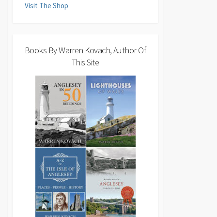
Visit The Shop
Books By Warren Kovach, Author Of
This Site