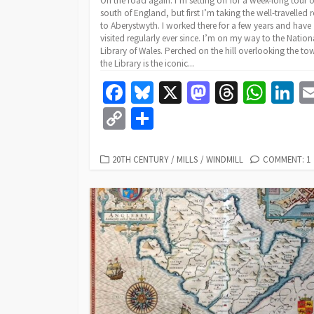
On the road again. I’m setting off for a week-long tour o
south of England, but first I’m taking the well-travelled 
to Aberystwyth. I worked there for a few years and have
visited regularly ever since. I’m on my way to the Nation
Library of Wales. Perched on the hill overlooking the to
the Library is the iconic...
Fa
Bl
X
M
T
W
Li
ce
u
as
hr
h
n
C
S
b
es
to
ea
at
k
o
h
o
ky
d
ds
sA
dI
p
ar
CATEGORIES
20TH CENTURY
/
MILLS
/
WINDMILL
COMMENT: 1
o
o
p
n
y
e
k
n
p
Li
n
k