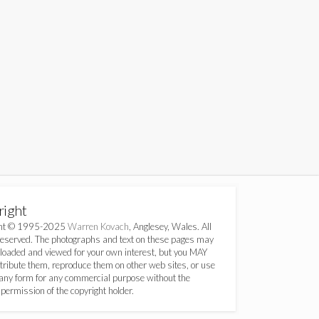
right
ght © 1995-2025
Warren Kovach
, Anglesey, Wales. All
Reserved. The photographs and text on these pages may
loaded and viewed for your own interest, but you MAY
ribute them, reproduce them on other web sites, or use
any form for any commercial purpose without the
permission of the copyright holder.