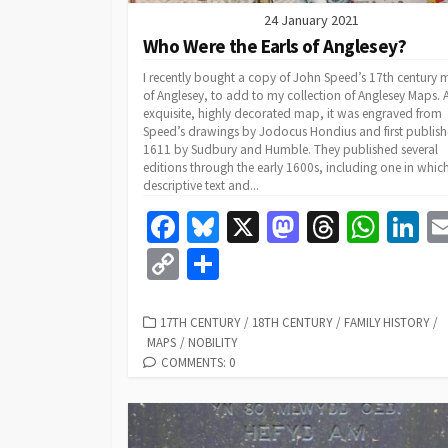
24 January 2021
Who Were the Earls of Anglesey?
I recently bought a copy of John Speed’s 17th century
of Anglesey, to add to my collection of Anglesey Maps. 
exquisite, highly decorated map, it was engraved from
Speed’s drawings by Jodocus Hondius and first publish
1611 by Sudbury and Humble. They published several
editions through the early 1600s, including one in whic
descriptive text and...
Fa
Bl
X
M
T
W
Li
ce
u
as
hr
h
n
C
S
b
es
to
ea
at
k
o
h
o
ky
d
ds
sA
dI
p
ar
CATEGORIES
17TH CENTURY
/
18TH CENTURY
/
FAMILY HISTORY
/
MAPS
/
NOBILITY
o
o
p
n
y
e
COMMENTS: 0
k
n
p
Li
n