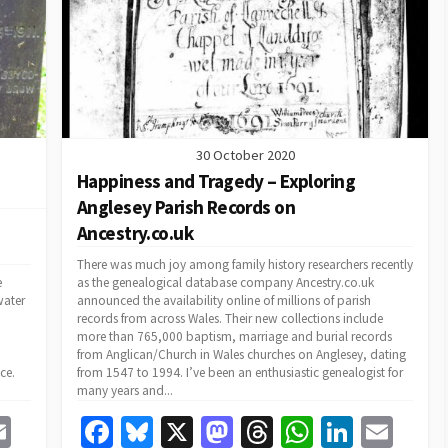
k
30 October 2020
Happiness and Tragedy – Exploring
Anglesey Parish Records on
Ancestry.co.uk
There was much joy among family history researchers recently
e
as the genealogical database company Ancestry.co.uk
water
announced the availability online of millions of parish
records from across Wales. Their new collections include
more than 765,000 baptism, marriage and burial records
from Anglican/Church in Wales churches on Anglesey, dating
ce.
from 1547 to 1994. I’ve been an enthusiastic genealogist for
many years and...
E
Fa
Bl
X
M
T
W
Li
E