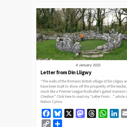
k
n
p
Li
n
k
4 January 2025
Letter from Din Lligwy
“The walls of the Romano-British village of Din Lligwy 
have been built to show off the prosperity of the leader,
much like a Premier League footballer’s gated mansion 
Cheshire.” Click here to read my “Letter From…” article 
Nation Cymru.
Fa
Bl
X
M
T
W
Li
ce
u
as
hr
h
n
C
S