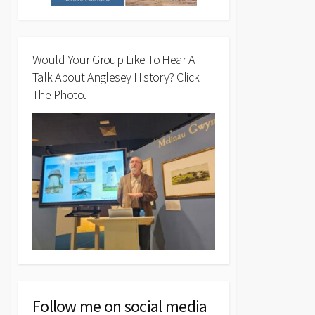
Would Your Group Like To Hear A
Talk About Anglesey History? Click
The Photo.
Follow me on social media