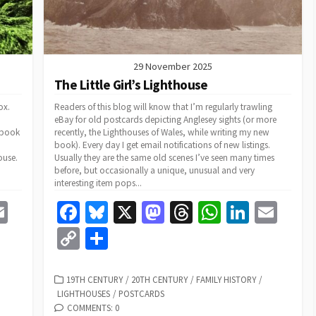
29 November 2025
The Little Girl’s Lighthouse
ox.
Readers of this blog will know that I’m regularly trawling
eBay for old postcards depicting Anglesey sights (or more
 book
recently, the Lighthouses of Wales, while writing my new
book). Every day I get email notifications of new listings.
ouse.
Usually they are the same old scenes I’ve seen many times
before, but occasionally a unique, unusual and very
interesting item pops...
E
Fa
Bl
X
M
T
W
Li
E
m
ce
u
as
hr
h
n
m
C
S
e
ai
b
es
to
ea
at
ke
ai
o
h
l
o
ky
d
ds
sA
dI
l
p
ar
CATEGORIES
19TH CENTURY
/
20TH CENTURY
/
FAMILY HISTORY
/
LIGHTHOUSES
/
POSTCARDS
o
o
p
n
y
e
COMMENTS: 0