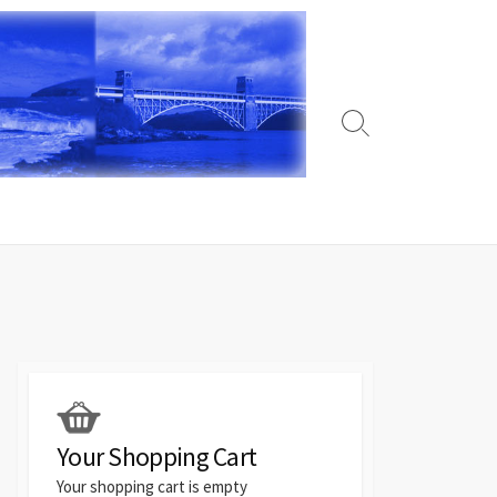
Search
Toggle
Your Shopping Cart
Your shopping cart is empty