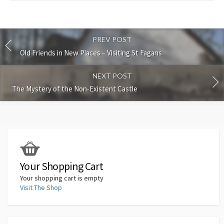
PREV POST
Old Friends in New Places – Visiting St Fagans
NEXT POST
The Mystery of the Non-Existent Castle
Your Shopping Cart
Your shopping cart is empty
Visit The Shop