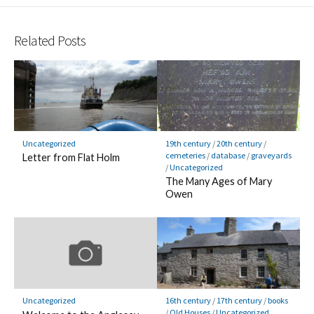
Related Posts
Uncategorized
19th century
/
20th century
/
cemeteries
/
database
/
graveyards
Letter from Flat Holm
/
Uncategorized
The Many Ages of Mary
Owen
Uncategorized
16th century
/
17th century
/
books
/
Old Houses
/
Uncategorized