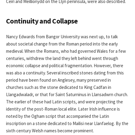
Ceiri and Meillionydd on the Llŷn peninsula, were also described.
Continuity and Collapse
Nancy Edwards from Bangor University was next up, to talk
about societal change from the Roman period into the early
medieval. When the Romans, who had governed Wales for a few
centuries, withdrew the land they left behind went through
economic collapse and political fragmentation. However, there
was also a continuity. Several inscribed stones dating from this
period have been found on Anglesey, many preserved in
churches such as the stone dedicated to King Cadfan in
Llangadwaladr, or that for Saint Saturninus in Llansadwrn church.
The earlier of these had Latin scripts, and were projecting the
identity of the post-Roman local elite. Later Irish influence is
noted by the Ogham script that accompanied the Latin
inscription on a stone dedicated to Mailisi near Llanfaelog. By the
sixth century Welsh names become prominent.