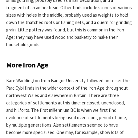
small gold ring, probably used as a hair decoration, and a
fragment of an amber bead. Other finds include stones of various
sizes with holes in the middle, probably used as weights to hold
down the thatched roofs or fishing nets, and a quern for grinding
grain. Little pottery was found, but this is common in the Iron
Age; they may have used wood and basketry to make their
household goods.
More Iron Age
Kate Waddington from Bangor University followed on to set the
Parc Cybi finds in the wider context of the Iron Age throughout
northwest Wales and elsewhere in Britain. There are three
categories of settlements at this time: enclosed, unenclosed,
and hillforts. The first millennium BC is when we first find
evidence of settlements being used over a long period of time,
by multiple generations. Also settlements seemed to have
become more specialized. One may, for example, show lots of