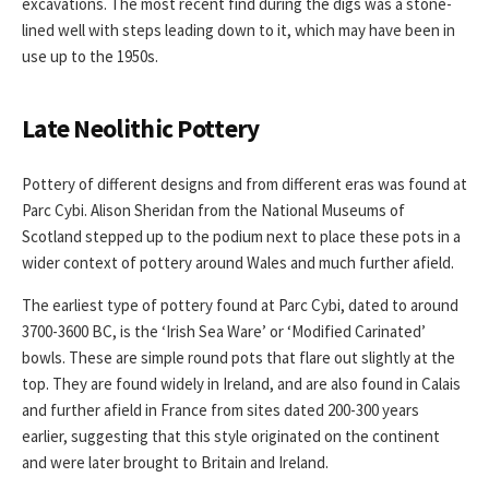
excavations. The most recent find during the digs was a stone-
lined well with steps leading down to it, which may have been in
use up to the 1950s.
Late Neolithic Pottery
Pottery of different designs and from different eras was found at
Parc Cybi. Alison Sheridan from the National Museums of
Scotland stepped up to the podium next to place these pots in a
wider context of pottery around Wales and much further afield.
The earliest type of pottery found at Parc Cybi, dated to around
3700-3600 BC, is the ‘Irish Sea Ware’ or ‘Modified Carinated’
bowls. These are simple round pots that flare out slightly at the
top. They are found widely in Ireland, and are also found in Calais
and further afield in France from sites dated 200-300 years
earlier, suggesting that this style originated on the continent
and were later brought to Britain and Ireland.