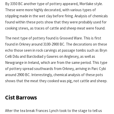
By 3350 BC another type of pottery appeared, Mortlake style.
These were more highly decorated, with various types of
stippling made in the wet clay before firing. Analysis of chemicals
found within these pots show that they were probably used for
cooking stews, as traces of cattle and sheep meat were found.
The next type of pottery found is Grooved Ware. This is first
found in Orkney around 3100-2900 BC. The decorations on these
echo those seen in rock carvings at passage tombs such as Bryn
Celli Ddu and Barclodiad y Gawres on Anglesey, as well as
Newgrange in Ireland, which are from the same period. This type
of pottery spread southwards from Orkney, arriving in Parc Cybi
around 2900 BC. Interestingly, chemical analysis of these pots
shows that the meat they cooked was pig, not cattle and sheep.
Cist Barrows
After the tea break Frances Lynch took to the stage to tell us