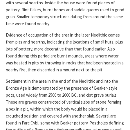
with several hearths. Inside the house were found pieces of
pottery, flint flakes, burnt bones and saddle querns used to grind
grain. Smaller temporary structures dating from around the same
time were found nearby.
Evidence of occupation of the area in the later Neolithic comes
from pits and hearths, indicating the locations of small huts, plus
lots of pottery, more decorative than that found earlier. Also
found during this period are burnt mounds, areas where water
was heated in pits by throwing in rocks that had been heated in a
nearby fire, then discarded in a mound next to the pit.
Settlement in the area in the end of the Neolithic and into the
Bronze Age is demonstrated by the presence of Beaker-style
pots, used widely from 2500 to 2000 BC, and cist grave burials.
These are graves constructed of vertical slabs of stone forming
a box in a pit, within which the body would be placed in a
crouched position and covered with another slab. Several are
found in Parc Cybi, some with Beaker pottery. Postholes defining
the outline of a Bronze Age timber roundhouse, plus some small