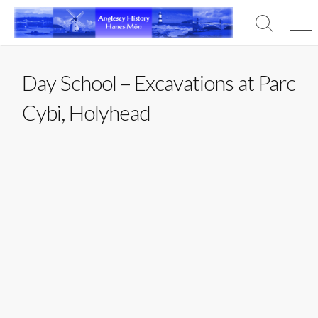
Skip
to
Search
Men
content
Toggle
Day School – Excavations at Parc
Cybi, Holyhead