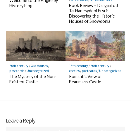
Welcome to the Anglesey
Book Review – Darganfod
History blog
Tai Hanesyddol Eryri:
Discovering the Historic
Houses of Snowdonia
20th century
/
Old Houses
/
13th century
/
20th century
/
postcards
/
Uncategorized
castles
/
postcards
/
Uncategorized
The Mystery of the Non-
Romantic View of
Existent Castle
Beaumaris Castle
Leave a Reply