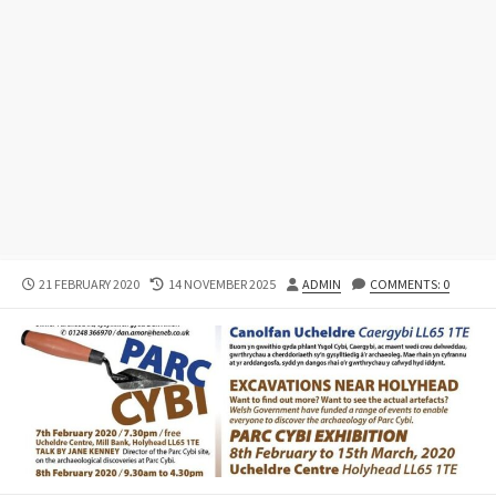
PUBLISHED
LAST
AUTHOR
21 FEBRUARY 2020
14 NOVEMBER 2025
ADMIN
COMMENTS: 0
DATE
MODIFIED
DATE