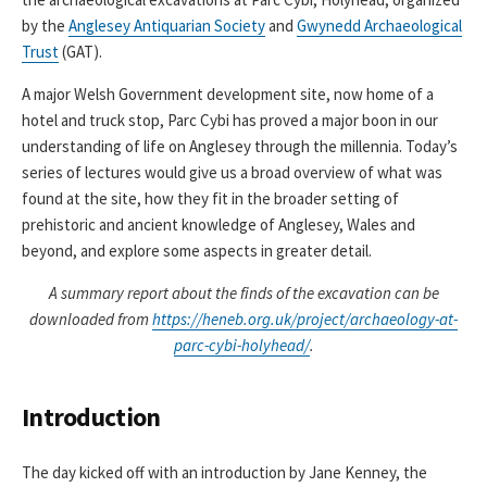
by the
Anglesey Antiquarian Society
and
Gwynedd Archaeological
Trust
(GAT).
A major Welsh Government development site, now home of a
hotel and truck stop, Parc Cybi has proved a major boon in our
understanding of life on Anglesey through the millennia. Today’s
series of lectures would give us a broad overview of what was
found at the site, how they fit in the broader setting of
prehistoric and ancient knowledge of Anglesey, Wales and
beyond, and explore some aspects in greater detail.
A summary report about the finds of the excavation can be
downloaded from
https://heneb.org.uk/project/archaeology-at-
parc-cybi-holyhead/
.
Introduction
The day kicked off with an introduction by Jane Kenney, the