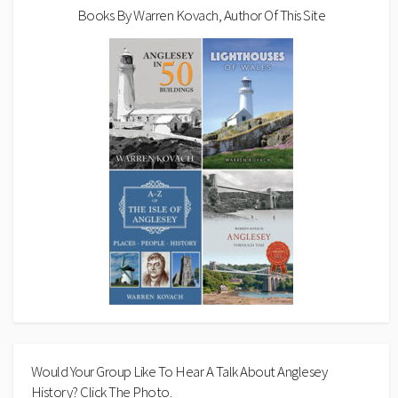
Books By Warren Kovach, Author Of This Site
Would Your Group Like To Hear A Talk About Anglesey
History? Click The Photo.