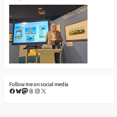
Follow me on social media
Facebook
Bluesky
Mastodon
Threads
Instagram
X