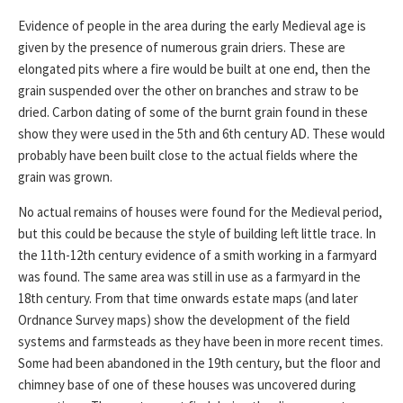
Evidence of people in the area during the early Medieval age is
given by the presence of numerous grain driers. These are
elongated pits where a fire would be built at one end, then the
grain suspended over the other on branches and straw to be
dried. Carbon dating of some of the burnt grain found in these
show they were used in the 5th and 6th century AD. These would
probably have been built close to the actual fields where the
grain was grown.
No actual remains of houses were found for the Medieval period,
but this could be because the style of building left little trace. In
the 11th-12th century evidence of a smith working in a farmyard
was found. The same area was still in use as a farmyard in the
18th century. From that time onwards estate maps (and later
Ordnance Survey maps) show the development of the field
systems and farmsteads as they have been in more recent times.
Some had been abandoned in the 19th century, but the floor and
chimney base of one of these houses was uncovered during