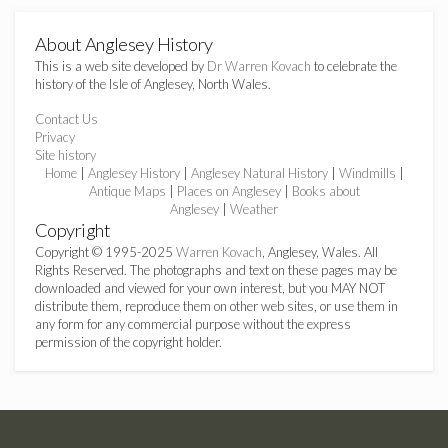
About Anglesey History
This is a web site developed by
Dr Warren Kovach
to celebrate the
history of the Isle of Anglesey, North Wales.
Contact Us
Privacy
Site history
Home
|
Anglesey History
|
Anglesey Natural History
|
Windmills
|
Antique Maps
|
Places on Anglesey
|
Books about
Anglesey
|
Weather
Copyright
Copyright © 1995-2025
Warren Kovach
, Anglesey, Wales. All
Rights Reserved. The photographs and text on these pages may be
downloaded and viewed for your own interest, but you MAY NOT
distribute them, reproduce them on other web sites, or use them in
any form for any commercial purpose without the express
permission of the copyright holder.