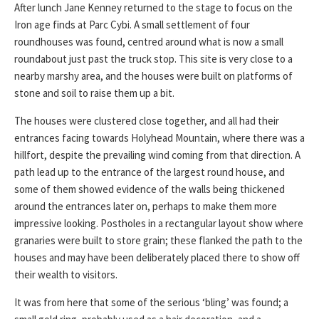
After lunch Jane Kenney returned to the stage to focus on the
Iron age finds at Parc Cybi. A small settlement of four
roundhouses was found, centred around what is now a small
roundabout just past the truck stop. This site is very close to a
nearby marshy area, and the houses were built on platforms of
stone and soil to raise them up a bit.
The houses were clustered close together, and all had their
entrances facing towards Holyhead Mountain, where there was a
hillfort, despite the prevailing wind coming from that direction. A
path lead up to the entrance of the largest round house, and
some of them showed evidence of the walls being thickened
around the entrances later on, perhaps to make them more
impressive looking. Postholes in a rectangular layout show where
granaries were built to store grain; these flanked the path to the
houses and may have been deliberately placed there to show off
their wealth to visitors.
It was from here that some of the serious ‘bling’ was found; a