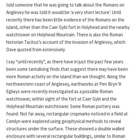
told someone that he was going to talk about the Romans on
Anglesey he was told it would be ‘a very short lecture’. Until
recently there has been little evidence of the Romans on the
island, other than the Caer Gybi fort in Holyhead and the nearby
watchtower on Holyhead Mountain. There is also the Roman
historian Tacitus’s account of the invasion of Anglesey, which
Dave quoted from extensively.
I say “until recently”, as there have in just the past few years
been some tantalising finds that suggest there may have been
more Roman activity on the island than we thought. Along the
northwestern coast of Anglesey, earthworks at Pen Bryn Yr
Eglwys were recently investigated as a possible Roman
watchtower, within sight of the fort at Caer Gybi and the
Holyhead Mountain watchtower. Some Roman pottery was
found. Not far away, rectangular cropmarks noticed in a field at
Cemlyn were explored using geophysical methods to reveal
structures under the surface. These showed a double walled
enclosure with several rectangular buildings, similar to Roman