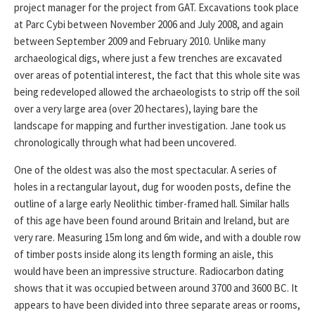
project manager for the project from GAT. Excavations took place
at Parc Cybi between November 2006 and July 2008, and again
between September 2009 and February 2010. Unlike many
archaeological digs, where just a few trenches are excavated
over areas of potential interest, the fact that this whole site was
being redeveloped allowed the archaeologists to strip off the soil
over a very large area (over 20 hectares), laying bare the
landscape for mapping and further investigation. Jane took us
chronologically through what had been uncovered.
One of the oldest was also the most spectacular. A series of
holes in a rectangular layout, dug for wooden posts, define the
outline of a large early Neolithic timber-framed hall. Similar halls
of this age have been found around Britain and Ireland, but are
very rare. Measuring 15m long and 6m wide, and with a double row
of timber posts inside along its length forming an aisle, this
would have been an impressive structure. Radiocarbon dating
shows that it was occupied between around 3700 and 3600 BC. It
appears to have been divided into three separate areas or rooms,