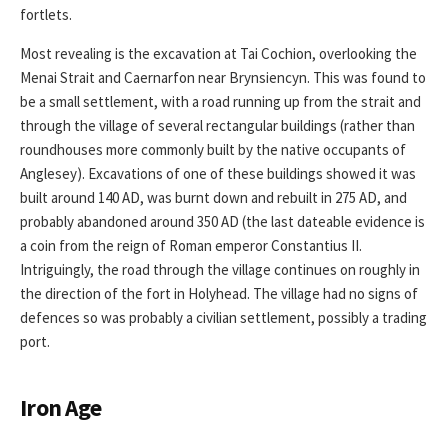
fortlets.
Most revealing is the excavation at Tai Cochion, overlooking the
Menai Strait and Caernarfon near Brynsiencyn. This was found to
be a small settlement, with a road running up from the strait and
through the village of several rectangular buildings (rather than
roundhouses more commonly built by the native occupants of
Anglesey). Excavations of one of these buildings showed it was
built around 140 AD, was burnt down and rebuilt in 275 AD, and
probably abandoned around 350 AD (the last dateable evidence is
a coin from the reign of Roman emperor Constantius II.
Intriguingly, the road through the village continues on roughly in
the direction of the fort in Holyhead. The village had no signs of
defences so was probably a civilian settlement, possibly a trading
port.
Iron Age