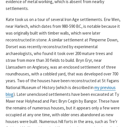
evidence of metal working, which is absent from nearby
settlements.
Kate took us on a tour of several Iron Age settlements. Erw Wen,
near Harlech, which dates from 980-590 BC, is notable because it
was originally built with timber walls, which were later
reconstructed in stone. A similar settlement at Pimperne Down,
Dorset was recently reconstructed by experimental
archaeologists, who found it took over 200 mature trees and
straw from more than 30 fields to build. Bryn Eryr, near
Llansadwrn on Anglesey, was an enclosed settlement of three
roundhouses, with a cobbled yard, that was developed over 700
years. Two of the houses have been reconstructed at St Fagans
National Museum of History (which is described in
my previous
blog
). Later unenclosed settlements have been excavated at Ty
Mawr near Holyhead and Parc Bryn Cegin by Bangor. These have
the remains of numerous houses, but it appears only a few were
occupied at any one time, with older ones abandoned as new
houses were built. Numerous hill forts in the area, such as Tre’r