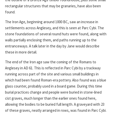
rectangular structures that may be granaries, have also been
found.
The Iron Age, beginning around 1000 BC, saw an increase in
settlements across Anglesey, and this is seen at Parc Cybi. The
stone foundations of several round huts were found, along with
walls partially enclosing them, and paths running up to the
entranceways. A talk later in the day by Jane would describe
these in more detail.
The end of the Iron age saw the coming of the Romans to
Anglesey in AD 61. This is reflected in Parc Cybi by a trackway
running across part of the site and various small buildings in
which had been found Roman-era pottery. Also found was a blue
glass counter, probably used in a board game. During this time
burial practices change and people were buried in stone-lined
cist graves, much longer than the earlier ones found here,
allowing the bodies to be buried full length. A graveyard with 23
of these graves, neatly arranged in rows, was found in Parc Cybi.