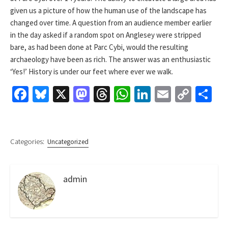
given us a picture of how the human use of the landscape has
changed over time. A question from an audience member earlier
in the day asked if a random spot on Anglesey were stripped
bare, as had been done at Parc Cybi, would the resulting
archaeology have been as rich. The answer was an enthusiastic
‘Yes!’ History is under our feet where ever we walk.
Fa
Bl
X
M
T
W
Li
E
C
S
ce
u
as
hr
h
n
m
o
h
b
es
to
ea
at
ke
ai
p
ar
o
ky
d
ds
sA
dI
l
y
e
Categories:
Uncategorized
o
o
p
n
Li
k
n
p
n
admin
k