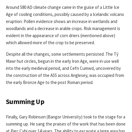
Around 580 AD climate change came in the guise of a Little Ice
Age of cooling conditions, possibly caused by a Icelandic volcano
eruption. Pollen evidence shows an increase in wetlands and
woodlands and a decrease in arable crops. Risk management is
evident in the appearance of corn driers (mentioned above)
which allowed more of the crop to be preserved.
Despite all the changes, some settlements persisted. The Tŷ
Mawr hut circles, begun in the early Iron Age, were in use well
into the early medieval period, and Cefn Cumwd, uncovered by
the construction of the A55 across Anglesey, was occupied from
the early Bronze Age to the post Roman period.
Summing Up
Finally, Gary Robinson (Bangor University) took to the stage for a
summing up. He sang the praises of the work that has been done
at Parc Cybi over 14 years. The ability to excavate a large area has