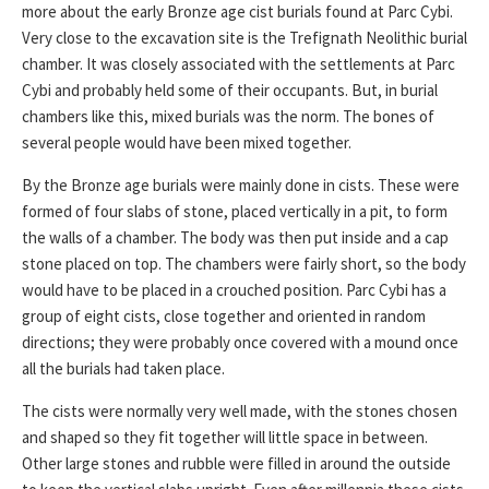
more about the early Bronze age cist burials found at Parc Cybi.
Very close to the excavation site is the Trefignath Neolithic burial
chamber. It was closely associated with the settlements at Parc
Cybi and probably held some of their occupants. But, in burial
chambers like this, mixed burials was the norm. The bones of
several people would have been mixed together.
By the Bronze age burials were mainly done in cists. These were
formed of four slabs of stone, placed vertically in a pit, to form
the walls of a chamber. The body was then put inside and a cap
stone placed on top. The chambers were fairly short, so the body
would have to be placed in a crouched position. Parc Cybi has a
group of eight cists, close together and oriented in random
directions; they were probably once covered with a mound once
all the burials had taken place.
The cists were normally very well made, with the stones chosen
and shaped so they fit together will little space in between.
Other large stones and rubble were filled in around the outside