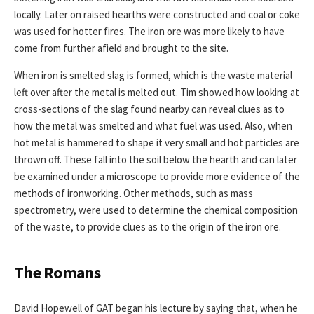
locally. Later on raised hearths were constructed and coal or coke
was used for hotter fires. The iron ore was more likely to have
come from further afield and brought to the site.
When iron is smelted slag is formed, which is the waste material
left over after the metal is melted out. Tim showed how looking at
cross-sections of the slag found nearby can reveal clues as to
how the metal was smelted and what fuel was used. Also, when
hot metal is hammered to shape it very small and hot particles are
thrown off. These fall into the soil below the hearth and can later
be examined under a microscope to provide more evidence of the
methods of ironworking. Other methods, such as mass
spectrometry, were used to determine the chemical composition
of the waste, to provide clues as to the origin of the iron ore.
The Romans
David Hopewell of GAT began his lecture by saying that, when he