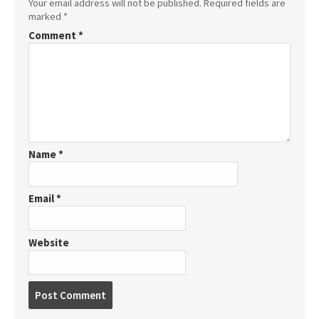
Your email address will not be published.
Required fields are
marked
*
Comment
*
Name
*
Email
*
Website
Post
comment