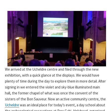
We arrived at the Ucheldre centre and filed through the new
exhibition, with a quick glance at the displays. We would have
plenty of time during the day to explore them in more detail. After
signing in we entered the violet and sky-blue illuminated main
hall, the former chapel of what was once the convent of the
sisters of the Bon Sauveur. Now an active community centre, the
Ucheldre
was an ideal place for today’s event, a day school about
the archaeological excavations at Parc Cybi, Holyhead, organized