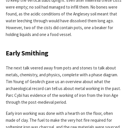
to keep the vertical slabs upright. Even after millennia these cists
were empty; no soil had managed to infill them. No bones were
found, as the acidic conditions of the Anglesey soil meant that
water leeching through would have dissolved them long ago.
However, two of the cists did contain pots, one a beaker for
holding liquids and one a food vessel.
Early Smithing
The next talk veered away from pots and stones to talk about
metals, chemistry, and physics, complete with a phase diagram.
Tim Young of GeoArch gave us an overview about what the
archaeological record can tell us about metal working in the past.
Parc Cybi has evidence of the working of iron from the Iron Age
through the post-medieval period.
Early iron working was done with a hearth on the floor, often
made of clay. The fuel to make the very hot fire required for
softening iron was charcoal, and the raw materials were sourced