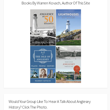
Books By Warren Kovach, Author Of This Site
Would Your Group Like To Hear A Talk About Anglesey
History? Click The Photo.