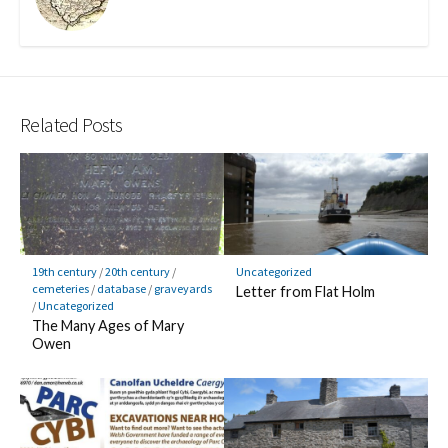
k
Related Posts
19th century
/
20th century
/
Uncategorized
cemeteries
/
database
/
graveyards
Letter from Flat Holm
/
Uncategorized
The Many Ages of Mary
Owen