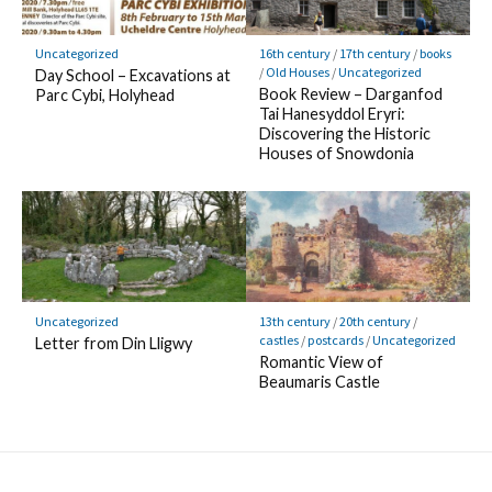
Uncategorized
16th century
/
17th century
/
books
/
Old Houses
/
Uncategorized
Day School – Excavations at
Book Review – Darganfod
Parc Cybi, Holyhead
Tai Hanesyddol Eryri:
Discovering the Historic
Houses of Snowdonia
Uncategorized
13th century
/
20th century
/
castles
/
postcards
/
Uncategorized
Letter from Din Lligwy
Romantic View of
Beaumaris Castle