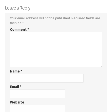
Leave a Reply
Your email address will not be published.
Required fields are
marked
*
Comment
*
Name
*
Email
*
Website