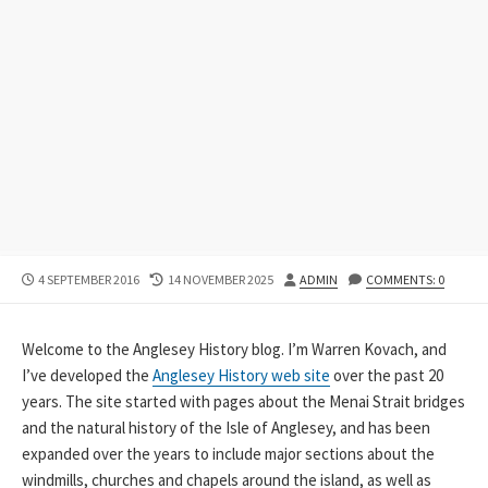
PUBLISHED
LAST
AUTHOR
4 SEPTEMBER 2016
14 NOVEMBER 2025
ADMIN
COMMENTS: 0
DATE
MODIFIED
DATE
Welcome to the Anglesey History blog. I’m Warren Kovach, and
I’ve developed the
Anglesey History web site
over the past 20
years. The site started with pages about the Menai Strait bridges
and the natural history of the Isle of Anglesey, and has been
expanded over the years to include major sections about the
windmills, churches and chapels around the island, as well as