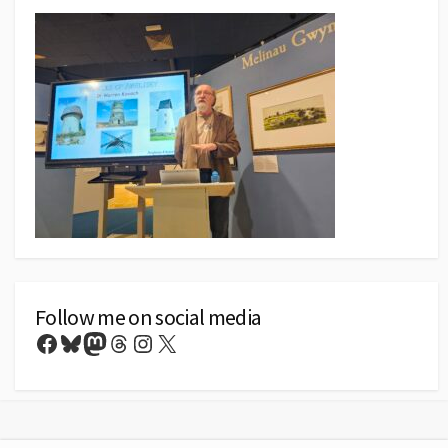
Follow me on social media
Facebook
Bluesky
Mastodon
Threads
Instagram
X