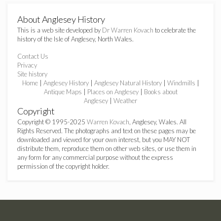
About Anglesey History
This is a web site developed by
Dr Warren Kovach
to celebrate the
history of the Isle of Anglesey, North Wales.
Contact Us
Privacy
Site history
Home
|
Anglesey History
|
Anglesey Natural History
|
Windmills
|
Antique Maps
|
Places on Anglesey
|
Books about
Anglesey
|
Weather
Copyright
Copyright © 1995-2025
Warren Kovach
, Anglesey, Wales. All
Rights Reserved. The photographs and text on these pages may be
downloaded and viewed for your own interest, but you MAY NOT
distribute them, reproduce them on other web sites, or use them in
any form for any commercial purpose without the express
permission of the copyright holder.