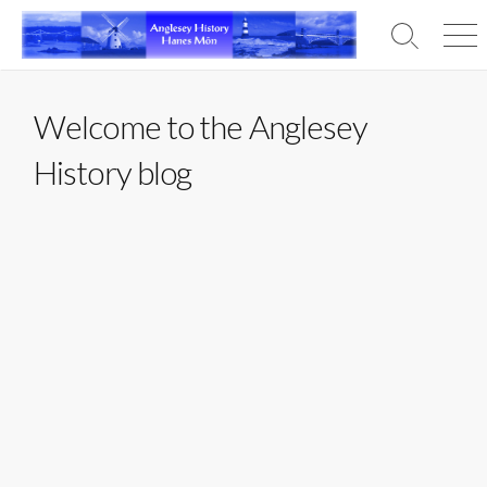
Skip
to
Search
Men
content
Toggle
Welcome to the Anglesey
History blog