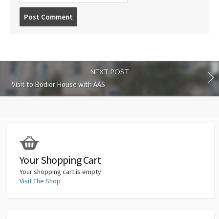
Post
comment
NEXT POST
Visit to Bodior House with AAS
Your Shopping Cart
Your shopping cart is empty
Visit The Shop