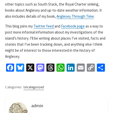
other topics such as South Stack, the Royal Charter sinking,
books about Anglesey and up-to-date weather information. It
also includes details of my book,
Anglesey Through Time
.
This blog joins my
Twitter feed
and
Facebook page
as a way to
post more informal information about my investigations of the
island’s history. I’ll be writing about places I’ve visited, facts and
stories that I’ve been tracking down, and anything else I think
might be of interest to those interested in the history of
Anglesey.
Fa
Bl
X
M
T
W
Li
E
C
S
ce
u
as
hr
h
n
m
o
h
b
es
to
ea
at
ke
ai
p
ar
Categories:
Uncategorized
o
ky
d
ds
sA
dI
l
y
e
o
o
p
n
Li
admin
k
n
p
n